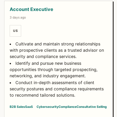
Open Positions
Account Executive
3 days ago
US
Cultivate and maintain strong relationships
with prospective clients as a trusted advisor on
security and compliance services.
Identify and pursue new business
opportunities through targeted prospecting,
networking, and industry engagement.
Conduct in-depth assessments of client
security postures and compliance requirements
to recommend tailored solutions.
B2B Sales
SaaS
Cybersecurity
Compliance
Consultative Selling