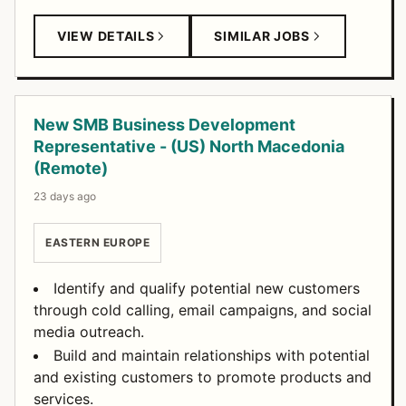
VIEW DETAILS
SIMILAR JOBS
New SMB Business Development
Representative - (US) North Macedonia
(Remote)
23 days ago
EASTERN EUROPE
Identify and qualify potential new customers
through cold calling, email campaigns, and social
media outreach.
Build and maintain relationships with potential
and existing customers to promote products and
services.