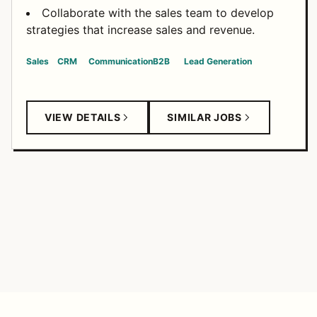
Collaborate with the sales team to develop
strategies that increase sales and revenue.
Sales
CRM
Communication
B2B
Lead Generation
VIEW DETAILS
SIMILAR JOBS