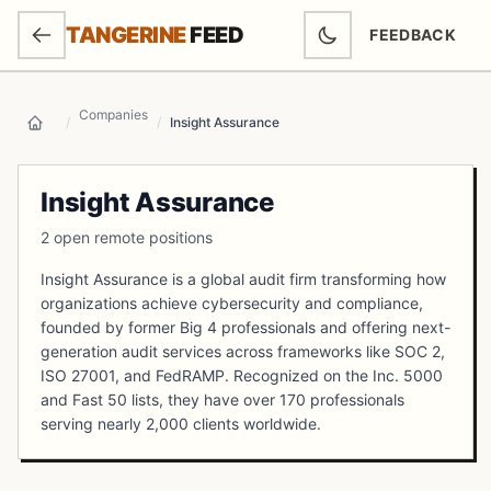
SKIP TO MAIN CONTENT
TANGERINE
FEED
FEEDBACK
(OPENS IN NEW
Companies
/
/
Insight Assurance
Home
Insight Assurance
2 open remote positions
Insight Assurance is a global audit firm transforming how
organizations achieve cybersecurity and compliance,
founded by former Big 4 professionals and offering next-
generation audit services across frameworks like SOC 2,
ISO 27001, and FedRAMP. Recognized on the Inc. 5000
and Fast 50 lists, they have over 170 professionals
serving nearly 2,000 clients worldwide.