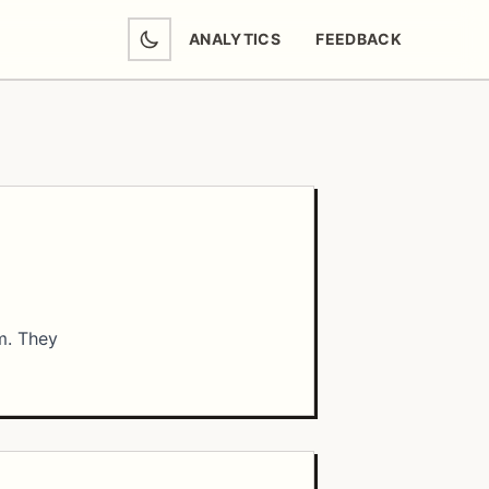
ANALYTICS
FEEDBACK
(OPENS IN NEW TAB)
m. They