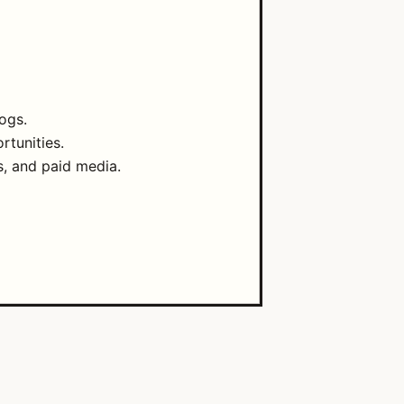
ogs.
rtunities.
s, and paid media.