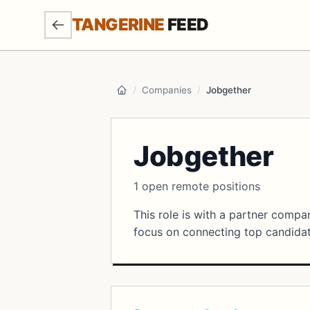
SKIP TO MAIN CONTENT
TANGERINE
FEED
/
Companies
/
Jobgether
Home
Jobgether
1 open remote positions
This role is with a partner comp
focus on connecting top candidate
Open Positions