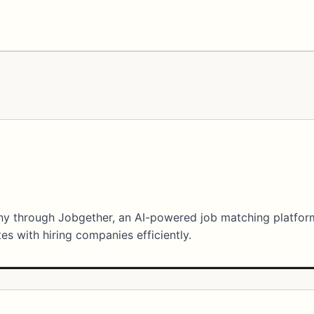
any through Jobgether, an AI-powered job matching platfor
s with hiring companies efficiently.