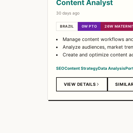
Content Analyst
30 days ago
BRAZIL
0W PTO
26W MATERNI
Manage content workflows and 
Analyze audiences, market tren
Create and optimize content ac
SEO
Content Strategy
Data Analysis
Por
VIEW DETAILS
SIMILA