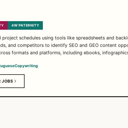
TY
4W PATERNITY
project schedules using tools like spreadsheets and backl
ds, and competitors to identify SEO and GEO content oppo
ross formats and platforms, including ebooks, infographic
tuguese
Copywriting
R JOBS