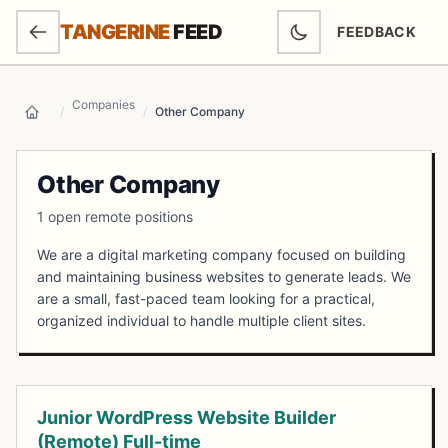
SKIP TO MAIN CONTENT
TANGERINE
FEED
FEEDBACK
(OPENS IN NEW
Companies
/
/
Other Company
Home
Other Company
1 open remote positions
We are a digital marketing company focused on building
and maintaining business websites to generate leads. We
are a small, fast-paced team looking for a practical,
organized individual to handle multiple client sites.
Open Positions
Junior WordPress Website Builder
(Remote) Full-time