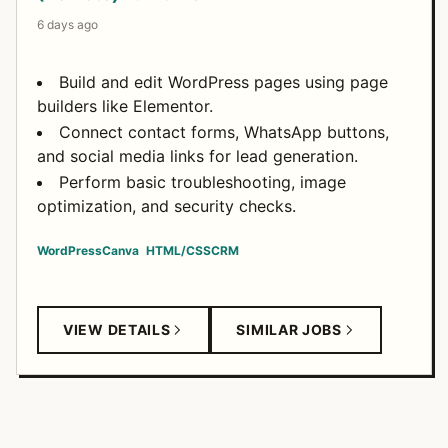
6 days ago
Build and edit WordPress pages using page
builders like Elementor.
Connect contact forms, WhatsApp buttons,
and social media links for lead generation.
Perform basic troubleshooting, image
optimization, and security checks.
WordPress
Canva
HTML/CSS
CRM
VIEW DETAILS
SIMILAR JOBS