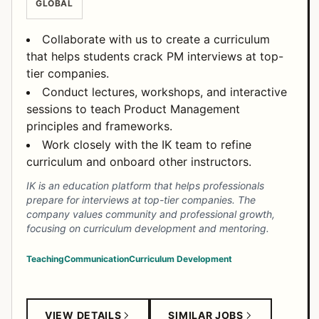
GLOBAL
Collaborate with us to create a curriculum
that helps students crack PM interviews at top-
tier companies.
Conduct lectures, workshops, and interactive
sessions to teach Product Management
principles and frameworks.
Work closely with the IK team to refine
curriculum and onboard other instructors.
IK is an education platform that helps professionals
prepare for interviews at top-tier companies. The
company values community and professional growth,
focusing on curriculum development and mentoring.
Teaching
Communication
Curriculum Development
VIEW DETAILS
SIMILAR JOBS