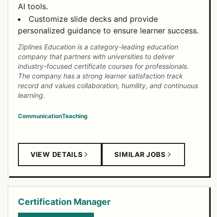
AI tools.
Customize slide decks and provide
personalized guidance to ensure learner success.
Ziplines Education is a category-leading education
company that partners with universities to deliver
industry-focused certificate courses for professionals.
The company has a strong learner satisfaction track
record and values collaboration, humility, and continuous
learning.
Communication
Teaching
VIEW DETAILS
SIMILAR JOBS
Certification Manager