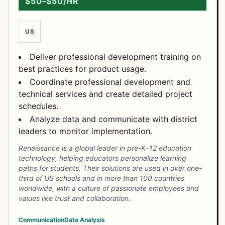
$50–$50/HR
US
Deliver professional development training on
best practices for product usage.
Coordinate professional development and
technical services and create detailed project
schedules.
Analyze data and communicate with district
leaders to monitor implementation.
Renaissance is a global leader in pre-K–12 education
technology, helping educators personalize learning
paths for students. Their solutions are used in over one-
third of US schools and in more than 100 countries
worldwide, with a culture of passionate employees and
values like trust and collaboration.
Communication
Data Analysis