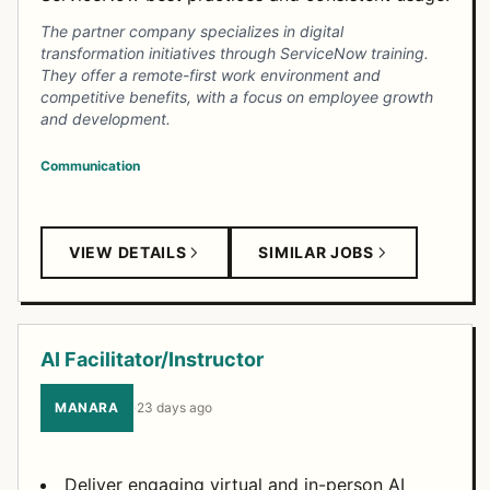
The partner company specializes in digital
transformation initiatives through ServiceNow training.
They offer a remote-first work environment and
competitive benefits, with a focus on employee growth
and development.
Communication
VIEW DETAILS
SIMILAR JOBS
AI Facilitator/Instructor
MANARA
·
23 days ago
Deliver engaging virtual and in-person AI