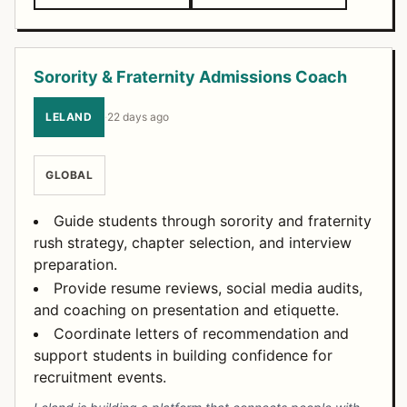
Sorority & Fraternity Admissions Coach
LELAND
·
22 days ago
GLOBAL
Guide students through sorority and fraternity
rush strategy, chapter selection, and interview
preparation.
Provide resume reviews, social media audits,
and coaching on presentation and etiquette.
Coordinate letters of recommendation and
support students in building confidence for
recruitment events.