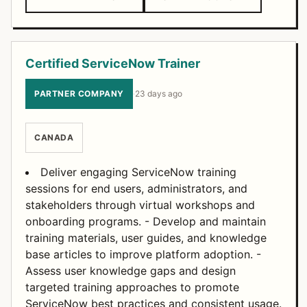
Certified ServiceNow Trainer
PARTNER COMPANY
·
23 days ago
CANADA
Deliver engaging ServiceNow training
sessions for end users, administrators, and
stakeholders through virtual workshops and
onboarding programs. - Develop and maintain
training materials, user guides, and knowledge
base articles to improve platform adoption. -
Assess user knowledge gaps and design
targeted training approaches to promote
ServiceNow best practices and consistent usage.