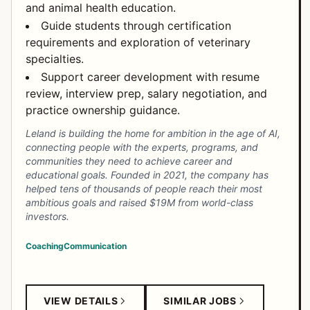
and animal health education.
Guide students through certification
requirements and exploration of veterinary
specialties.
Support career development with resume
review, interview prep, salary negotiation, and
practice ownership guidance.
Leland is building the home for ambition in the age of AI,
connecting people with the experts, programs, and
communities they need to achieve career and
educational goals. Founded in 2021, the company has
helped tens of thousands of people reach their most
ambitious goals and raised $19M from world-class
investors.
Coaching
Communication
VIEW DETAILS
SIMILAR JOBS