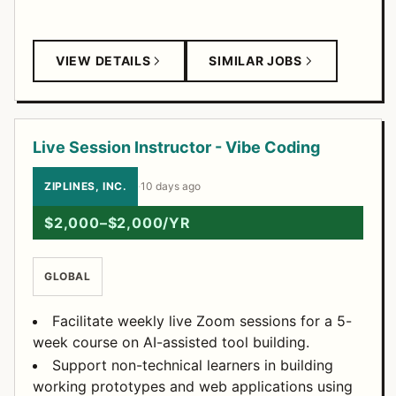
VIEW DETAILS
SIMILAR JOBS
Live Session Instructor - Vibe Coding
ZIPLINES, INC.
·
10 days ago
$2,000–$2,000/YR
GLOBAL
Facilitate weekly live Zoom sessions for a 5-
week course on AI-assisted tool building.
Support non-technical learners in building
working prototypes and web applications using