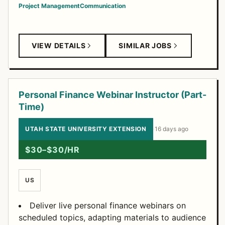
Project Management
Communication
VIEW DETAILS
SIMILAR JOBS
Personal Finance Webinar Instructor (Part-
Time)
UTAH STATE UNIVERSITY EXTENSION
·
16 days ago
$30–$30/HR
US
Deliver live personal finance webinars on
scheduled topics, adapting materials to audience