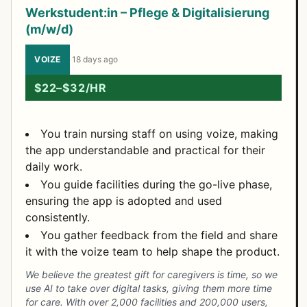
Werkstudent:in – Pflege & Digitalisierung
(m/w/d)
VOIZE
·
18 days ago
$22–$32/HR
You train nursing staff on using voize, making
the app understandable and practical for their
daily work.
You guide facilities during the go-live phase,
ensuring the app is adopted and used
consistently.
You gather feedback from the field and share
it with the voize team to help shape the product.
We believe the greatest gift for caregivers is time, so we
use AI to take over digital tasks, giving them more time
for care. With over 2,000 facilities and 200,000 users,