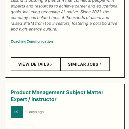
Leland is building a platform that connects people with
experts and resources to achieve career and educational
goals, including becoming AI-native. Since 2021, the
company has helped tens of thousands of users and
raised $19M from top investors, fostering a collaborative
and high-energy culture.
Coaching
Communication
VIEW DETAILS
SIMILAR JOBS
Product Management Subject Matter
Expert / Instructor
IK
·
22 days ago