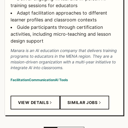
training sessions for educators
Adapt facilitation approaches to different
learner profiles and classroom contexts
Guide participants through certification
activities, including micro-teaching and lesson
design support
Manara is an AI education company that delivers training
programs to educators in the MENA region. They are a
mission-driven organization with a multi-year initiative to
integrate AI into classrooms.
Facilitation
Communication
AI Tools
VIEW DETAILS
SIMILAR JOBS