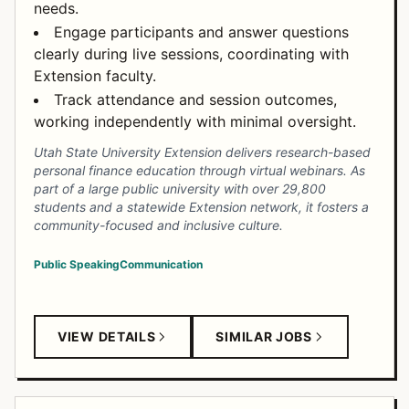
needs.
Engage participants and answer questions
clearly during live sessions, coordinating with
Extension faculty.
Track attendance and session outcomes,
working independently with minimal oversight.
Utah State University Extension delivers research-based
personal finance education through virtual webinars. As
part of a large public university with over 29,800
students and a statewide Extension network, it fosters a
community-focused and inclusive culture.
Public Speaking
Communication
VIEW DETAILS
SIMILAR JOBS