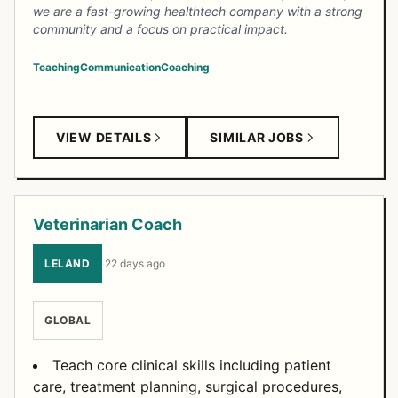
we are a fast-growing healthtech company with a strong
community and a focus on practical impact.
Teaching
Communication
Coaching
VIEW DETAILS
SIMILAR JOBS
Veterinarian Coach
LELAND
·
22 days ago
GLOBAL
Teach core clinical skills including patient
care, treatment planning, surgical procedures,