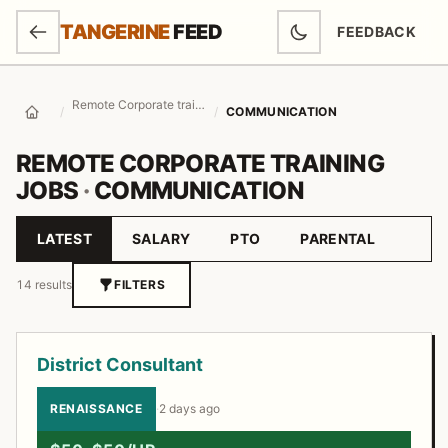
SKIP TO MAIN CONTENT
TANGERINE
FEED
FEEDBACK
(OPENS IN NEW
Remote Corporate training Jobs
/
/
COMMUNICATION
Home
REMOTE CORPORATE TRAINING
JOBS
·
COMMUNICATION
LATEST
SALARY
PTO
PARENTAL
Sort by
14 results
FILTERS
Job listings
District Consultant
RENAISSANCE
·
2 days ago