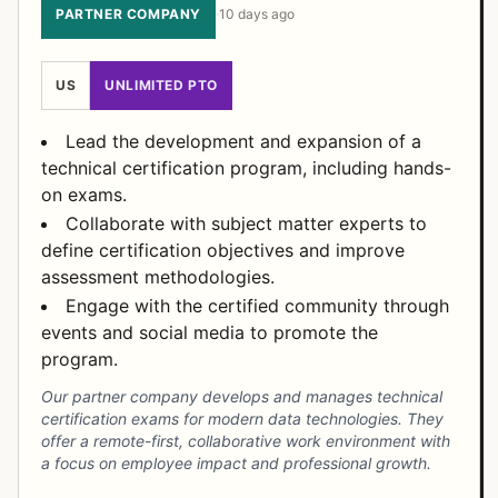
PARTNER COMPANY
·
10 days ago
US
UNLIMITED PTO
Lead the development and expansion of a
technical certification program, including hands-
on exams.
Collaborate with subject matter experts to
define certification objectives and improve
assessment methodologies.
Engage with the certified community through
events and social media to promote the
program.
Our partner company develops and manages technical
certification exams for modern data technologies. They
offer a remote-first, collaborative work environment with
a focus on employee impact and professional growth.