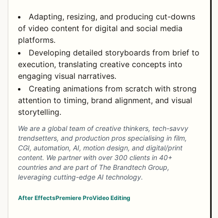
Adapting, resizing, and producing cut-downs
of video content for digital and social media
platforms.
Developing detailed storyboards from brief to
execution, translating creative concepts into
engaging visual narratives.
Creating animations from scratch with strong
attention to timing, brand alignment, and visual
storytelling.
We are a global team of creative thinkers, tech-savvy
trendsetters, and production pros specialising in film,
CGI, automation, AI, motion design, and digital/print
content. We partner with over 300 clients in 40+
countries and are part of The Brandtech Group,
leveraging cutting-edge AI technology.
After Effects
Premiere Pro
Video Editing