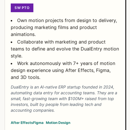
5W PTO
Own motion projects from design to delivery,
producing marketing films and product
animations.
Collaborate with marketing and product
teams to define and evolve the DualEntry motion
style.
Work autonomously with 7+ years of motion
design experience using After Effects, Figma,
and 3D tools.
DualEntry is an AI-native ERP startup founded in 2024,
automating data entry for accounting teams. They are a
small, fast-growing team with $100M+ raised from top
investors, built by people from leading tech and
accounting companies.
After Effects
Figma
Motion Design