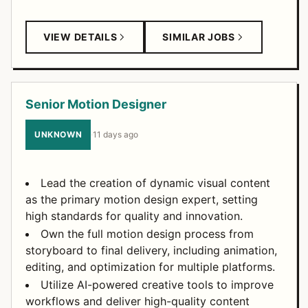
VIEW DETAILS
SIMILAR JOBS
Senior Motion Designer
UNKNOWN
·
11 days ago
Lead the creation of dynamic visual content
as the primary motion design expert, setting
high standards for quality and innovation.
Own the full motion design process from
storyboard to final delivery, including animation,
editing, and optimization for multiple platforms.
Utilize AI-powered creative tools to improve
workflows and deliver high-quality content