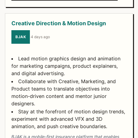
Creative Direction & Motion Design
BJAK
·
4 days ago
Lead motion graphics design and animation
for marketing campaigns, product explainers,
and digital advertising.
Collaborate with Creative, Marketing, and
Product teams to translate objectives into
motion-driven content and mentor junior
designers.
Stay at the forefront of motion design trends,
experiment with advanced VFX and 3D
animation, and push creative boundaries.
BJAK is a mobile-first insurance platform that enables