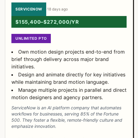
SERVICENOW
·
18 days ago
$155,400–$272,000/YR
UNLIMITED PTO
Own motion design projects end-to-end from
brief through delivery across major brand
initiatives.
Design and animate directly for key initiatives
while maintaining brand motion language.
Manage multiple projects in parallel and direct
motion designers and agency partners.
ServiceNow is an AI platform company that automates
workflows for businesses, serving 85% of the Fortune
500. They foster a flexible, remote-friendly culture and
emphasize innovation.