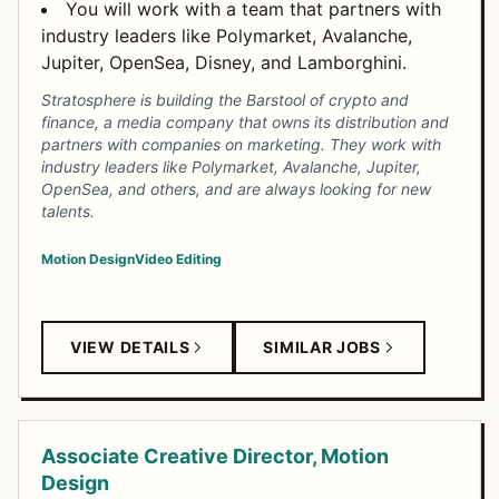
You will work with a team that partners with
industry leaders like Polymarket, Avalanche,
Jupiter, OpenSea, Disney, and Lamborghini.
Stratosphere is building the Barstool of crypto and
finance, a media company that owns its distribution and
partners with companies on marketing. They work with
industry leaders like Polymarket, Avalanche, Jupiter,
OpenSea, and others, and are always looking for new
talents.
Motion Design
Video Editing
VIEW DETAILS
SIMILAR JOBS
Associate Creative Director, Motion
Design