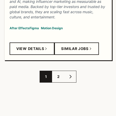
and AI, making influencer marketing as measurable as
paid media. Backed by top-tier investors and trusted by
global brands, they are scaling fast across music,
culture, and entertainment.
After Effects
Figma
Motion Design
VIEW DETAILS
SIMILAR JOBS
1
2