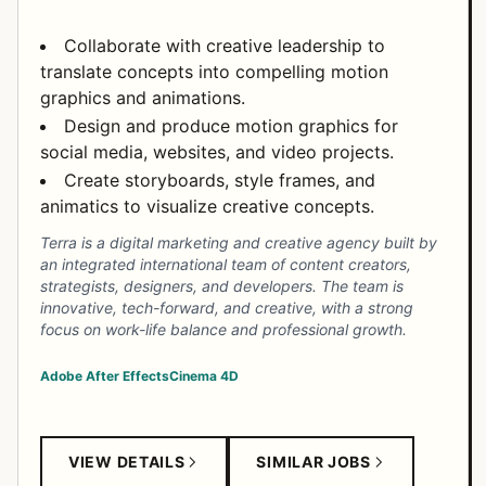
Collaborate with creative leadership to
translate concepts into compelling motion
graphics and animations.
Design and produce motion graphics for
social media, websites, and video projects.
Create storyboards, style frames, and
animatics to visualize creative concepts.
Terra is a digital marketing and creative agency built by
an integrated international team of content creators,
strategists, designers, and developers. The team is
innovative, tech-forward, and creative, with a strong
focus on work-life balance and professional growth.
Adobe After Effects
Cinema 4D
VIEW DETAILS
SIMILAR JOBS