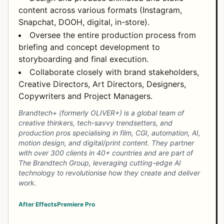
content across various formats (Instagram,
Snapchat, DOOH, digital, in-store).
Oversee the entire production process from
briefing and concept development to
storyboarding and final execution.
Collaborate closely with brand stakeholders,
Creative Directors, Art Directors, Designers,
Copywriters and Project Managers.
Brandtech+ (formerly OLIVER+) is a global team of
creative thinkers, tech-savvy trendsetters, and
production pros specialising in film, CGI, automation, AI,
motion design, and digital/print content. They partner
with over 300 clients in 40+ countries and are part of
The Brandtech Group, leveraging cutting-edge AI
technology to revolutionise how they create and deliver
work.
After Effects
Premiere Pro