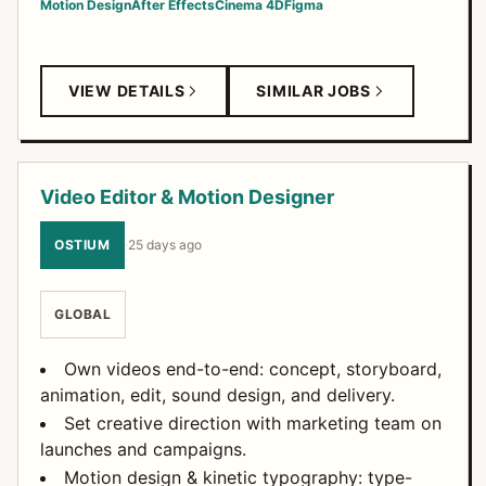
Motion Design
After Effects
Cinema 4D
Figma
VIEW DETAILS
SIMILAR JOBS
Video Editor & Motion Designer
OSTIUM
·
25 days ago
GLOBAL
Own videos end-to-end: concept, storyboard,
animation, edit, sound design, and delivery.
Set creative direction with marketing team on
launches and campaigns.
Motion design & kinetic typography: type-