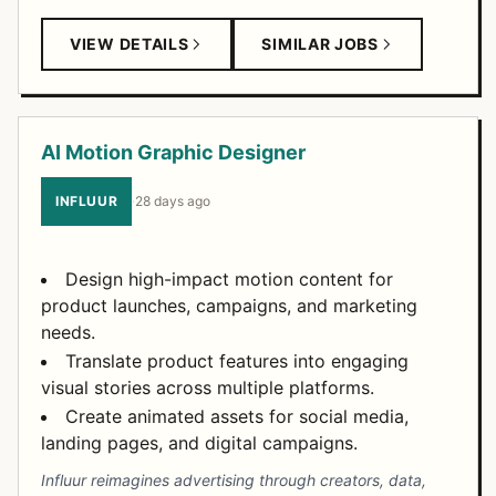
VIEW DETAILS
SIMILAR JOBS
AI Motion Graphic Designer
INFLUUR
·
28 days ago
Design high-impact motion content for
product launches, campaigns, and marketing
needs.
Translate product features into engaging
visual stories across multiple platforms.
Create animated assets for social media,
landing pages, and digital campaigns.
Influur reimagines advertising through creators, data,