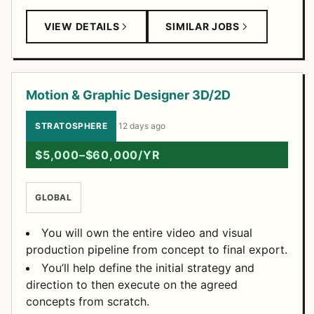
VIEW DETAILS
SIMILAR JOBS
Motion & Graphic Designer 3D/2D
STRATOSPHERE
·
12 days ago
$5,000–$60,000/YR
GLOBAL
You will own the entire video and visual
production pipeline from concept to final export.
You’ll help define the initial strategy and
direction to then execute on the agreed
concepts from scratch.