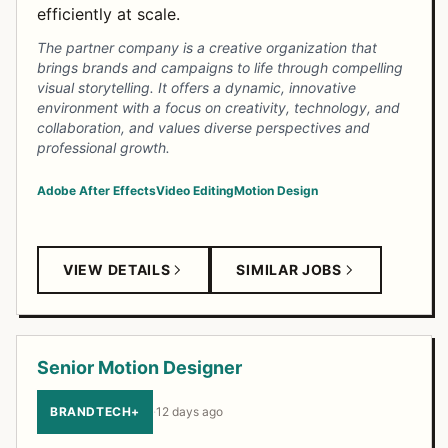
efficiently at scale.
The partner company is a creative organization that
brings brands and campaigns to life through compelling
visual storytelling. It offers a dynamic, innovative
environment with a focus on creativity, technology, and
collaboration, and values diverse perspectives and
professional growth.
Adobe After Effects
Video Editing
Motion Design
VIEW DETAILS
SIMILAR JOBS
Senior Motion Designer
BRANDTECH+
·
12 days ago