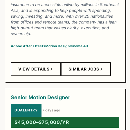
insurance to be accessible online by millions in Southeast
Asia, and is expanding to help people with spending,
saving, investing, and more. With over 20 nationalities
from offices and remote teams, the company has a lean,
high-output team that values clarity, execution, and
ownership.
Adobe After Effects
Motion Design
Cinema 4D
VIEW DETAILS
SIMILAR JOBS
Senior Motion Designer
DUALENTRY
·
7 days ago
$45,000–$75,000/YR