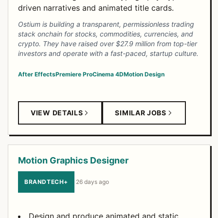
driven narratives and animated title cards.
Ostium is building a transparent, permissionless trading
stack onchain for stocks, commodities, currencies, and
crypto. They have raised over $27.9 million from top-tier
investors and operate with a fast-paced, startup culture.
After Effects
Premiere Pro
Cinema 4D
Motion Design
VIEW DETAILS
SIMILAR JOBS
Motion Graphics Designer
BRANDTECH+
·
26 days ago
Design and produce animated and static