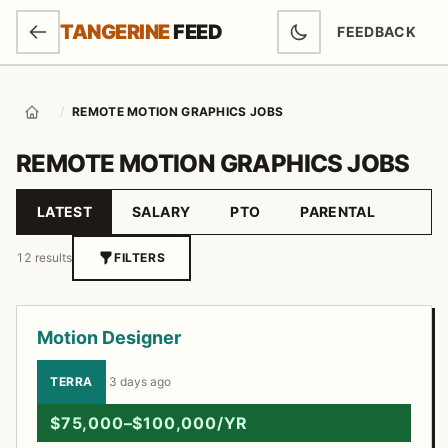
SKIP TO MAIN CONTENT
TANGERINE
FEED
FEEDBACK
(OPENS IN NEW
/
REMOTE MOTION GRAPHICS JOBS
Home
REMOTE MOTION GRAPHICS JOBS
LATEST
SALARY
PTO
PARENTAL
Sort by
12 results
FILTERS
Job listings
Motion Designer
TERRA
·
3 days ago
$75,000–$100,000/YR