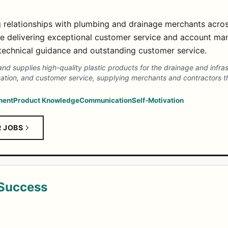
g relationships with plumbing and drainage merchants across
le delivering exceptional customer service and account m
technical guidance and outstanding customer service.
and supplies high-quality plastic products for the drainage and infra
nnovation, and customer service, supplying merchants and contractors
ment
Product Knowledge
Communication
Self-Motivation
R JOBS
 Success