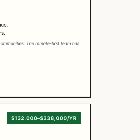
nue.
rs.
 communities. The remote-first team has
$132,000–$238,000/YR