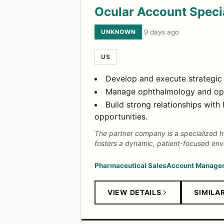
Ocular Account Specia
UNKNOWN
·
9 days ago
US
Develop and execute strategic 
Manage ophthalmology and opto
Build strong relationships wit
opportunities.
The partner company is a specialized h
fosters a dynamic, patient-focused envi
Pharmaceutical Sales
Account Manage
VIEW DETAILS
SIMILA