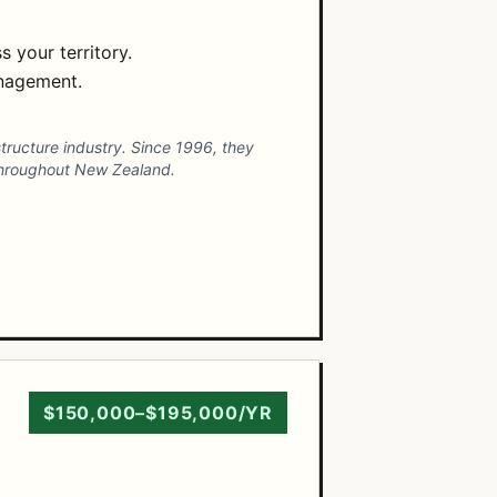
 your territory.
anagement.
structure industry. Since 1996, they
 throughout New Zealand.
$150,000–$195,000/YR