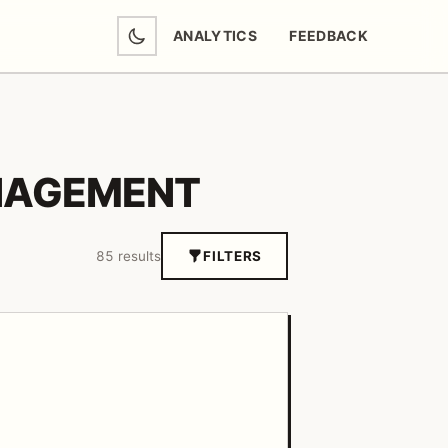
ANALYTICS
FEEDBACK
(OPENS IN NEW TAB)
NAGEMENT
85 results
FILTERS