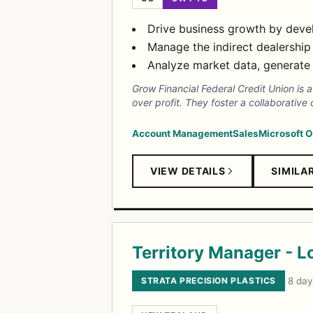
Drive business growth by develo
Manage the indirect dealership
Analyze market data, generate 
Grow Financial Federal Credit Union i
over profit. They foster a collaborativ
Account Management
Sales
Microsoft O
VIEW DETAILS
SIMILA
Territory Manager - L
STRATA PRECISION PLASTICS
·
8 day