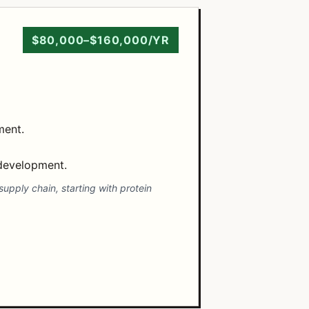
$80,000–$160,000/YR
ment.
 development.
supply chain, starting with protein