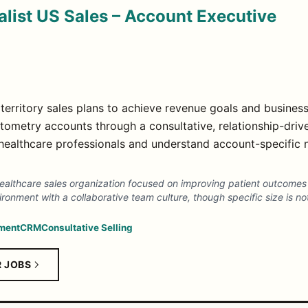
list US Sales – Account Executive
territory sales plans to achieve revenue goals and business
metry accounts through a consultative, relationship-drive
h healthcare professionals and understand account-specific
ealthcare sales organization focused on improving patient outcome
ronment with a collaborative team culture, though specific size is no
ment
CRM
Consultative Selling
R JOBS