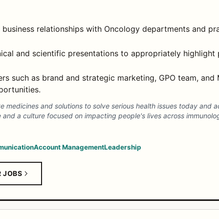
 business relationships with Oncology departments and pra
ical and scientific presentations to appropriately highlight 
ners such as brand and strategic marketing, GPO team, and 
ortunities.
ve medicines and solutions to solve serious health issues today and 
e and a culture focused on impacting people's lives across immunolo
unication
Account Management
Leadership
R JOBS