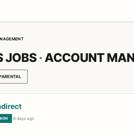
NAGEMENT
S JOBS
·
ACCOUNT MA
PARENTAL
direct
NION
·
8 days ago