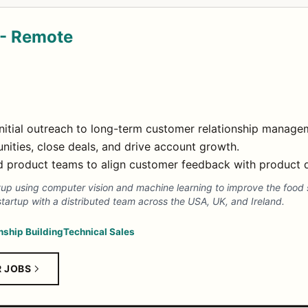
 - Remote
 initial outreach to long-term customer relationship manage
ities, close deals, and drive account growth.
nd product teams to align customer feedback with product
artup using computer vision and machine learning to improve the food 
startup with a distributed team across the USA, UK, and Ireland.
nship Building
Technical Sales
R JOBS