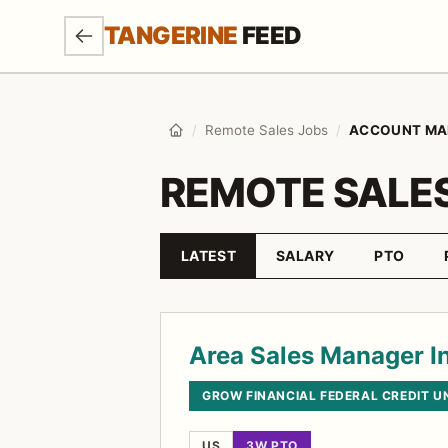
SKIP TO MAIN CONTENT
TANGERINE
FEED
/
Remote Sales Jobs
/
ACCOUNT MA
Home
REMOTE SALE
LATEST
SALARY
PTO
Sort by
Job listings
Area Sales Manager In
GROW FINANCIAL FEDERAL CREDIT U
US
3W PTO