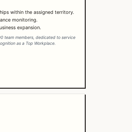
ps within the assigned territory.
mance monitoring.
usiness expansion.
00 team members, dedicated to service
ecognition as a Top Workplace.