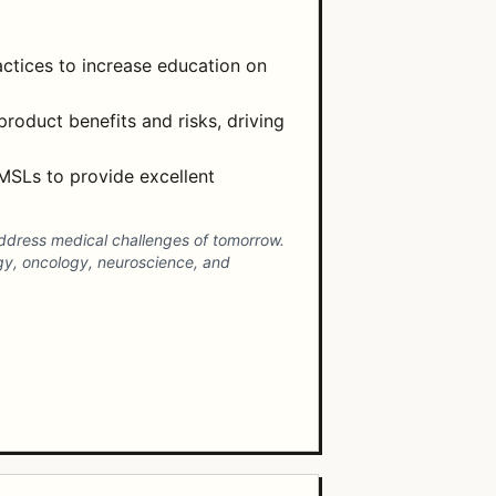
ctices to increase education on
product benefits and risks, driving
MSLs to provide excellent
address medical challenges of tomorrow.
gy, oncology, neuroscience, and