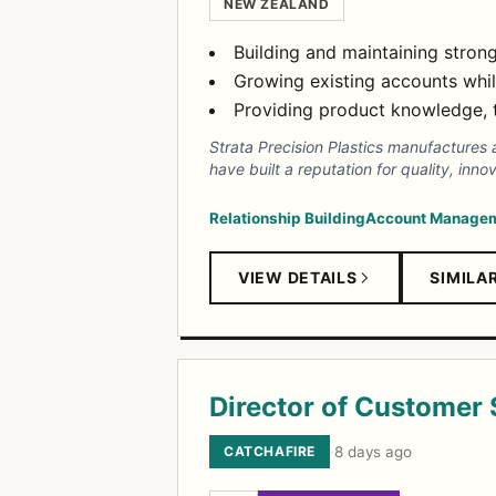
NEW ZEALAND
Building and maintaining stron
Growing existing accounts whi
Providing product knowledge, 
Strata Precision Plastics manufactures 
have built a reputation for quality, i
Relationship Building
Account Manage
VIEW DETAILS
SIMILA
Director of Customer
CATCHAFIRE
·
8 days ago