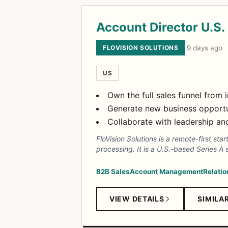
Account Director U.S.
FLOVISION SOLUTIONS
·
9 days ago
US
Own the full sales funnel from
Generate new business opportun
Collaborate with leadership a
FloVision Solutions is a remote-first st
processing. It is a U.S.-based Series A 
B2B Sales
Account Management
Relatio
VIEW DETAILS
SIMILA