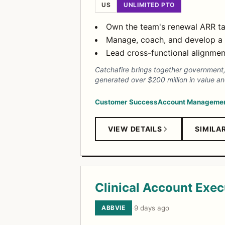
US
UNLIMITED PTO
Own the team's renewal ARR tar
Manage, coach, and develop a 
Lead cross-functional alignmen
Catchafire brings together government,
generated over $200 million in value and
Customer Success
Account Manageme
VIEW DETAILS
SIMILA
Clinical Account Exec
ABBVIE
·
9 days ago