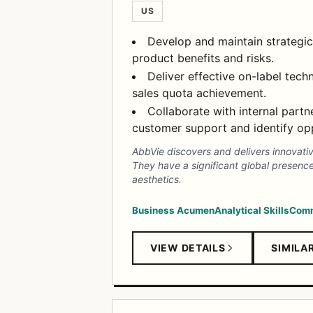
US
Develop and maintain strategic
product benefits and risks.
Deliver effective on-label techn
sales quota achievement.
Collaborate with internal part
customer support and identify opp
AbbVie discovers and delivers innovati
They have a significant global presenc
aesthetics.
Business Acumen
Analytical Skills
Comm
VIEW DETAILS
SIMILA