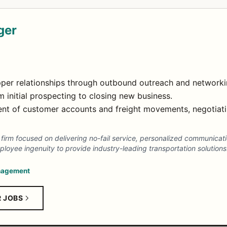
ger
per relationships through outbound outreach and networki
m initial prospecting to closing new business.
t of customer accounts and freight movements, negotiati
ics firm focused on delivering no-fail service, personalized communicat
yee ingenuity to provide industry-leading transportation solutions
nagement
R JOBS