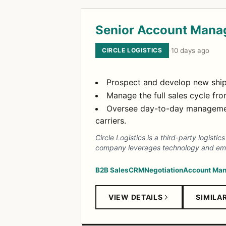
Senior Account Mana
CIRCLE LOGISTICS
·
10 days ago
Prospect and develop new ship
Manage the full sales cycle fro
Oversee day-to-day managemen
carriers.
Circle Logistics is a third-party logist
company leverages technology and emplo
B2B Sales
CRM
Negotiation
Account Ma
VIEW DETAILS
SIMILA