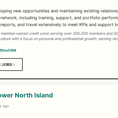
ping new opportunities and maintaining existing relationshi
 network, including training, support, and portfolio perfor
reports, and travel extensively to meet KPIs and support b
s a member-owned credit union serving over 300,000 members and 6
e culture with a focus on personal and professional growth, earning r
ffice
CRM
R JOBS
ower North Island
s ago