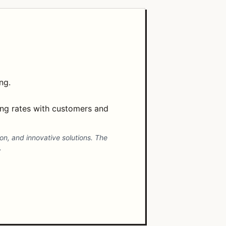
ng.
ng rates with customers and
ion, and innovative solutions. The
.