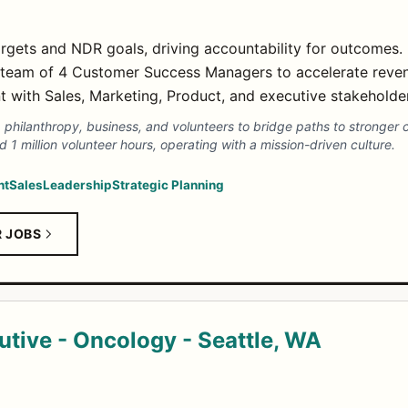
gets and NDR goals, driving accountability for outcomes.
team of 4 Customer Success Managers to accelerate reve
t with Sales, Marketing, Product, and executive stakeholde
 philanthropy, business, and volunteers to bridge paths to stronger
 1 million volunteer hours, operating with a mission-driven culture.
nt
Sales
Leadership
Strategic Planning
R JOBS
utive - Oncology - Seattle, WA