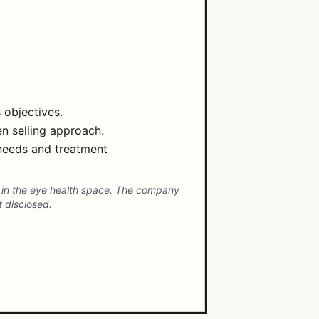
 objectives.
n selling approach.
 needs and treatment
s in the eye health space. The company
t disclosed.