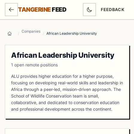
SKIP TO MAIN CONTENT
TANGERINE
FEED
FEEDBACK
(OPENS IN NEW
Companies
/
/
African Leadership University
Home
African Leadership University
1 open remote positions
ALU provides higher education for a higher purpose,
focusing on developing real-world skills and leadership in
Africa through a peer-led, mission-driven approach. The
School of Wildlife Conservation team is small,
collaborative, and dedicated to conservation education
and professional development across the continent.
Open Positions