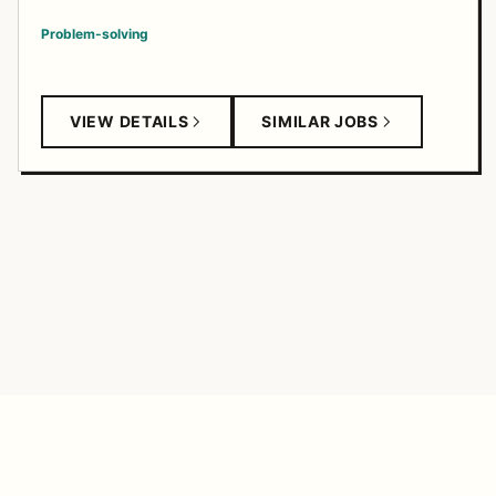
Problem-solving
VIEW DETAILS
SIMILAR JOBS