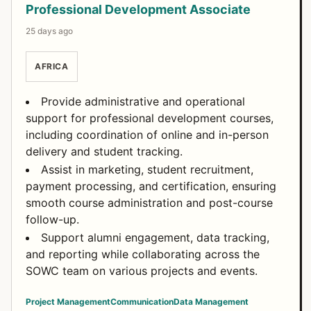
Professional Development Associate
25 days ago
AFRICA
Provide administrative and operational
support for professional development courses,
including coordination of online and in-person
delivery and student tracking.
Assist in marketing, student recruitment,
payment processing, and certification, ensuring
smooth course administration and post-course
follow-up.
Support alumni engagement, data tracking,
and reporting while collaborating across the
SOWC team on various projects and events.
Project Management
Communication
Data Management