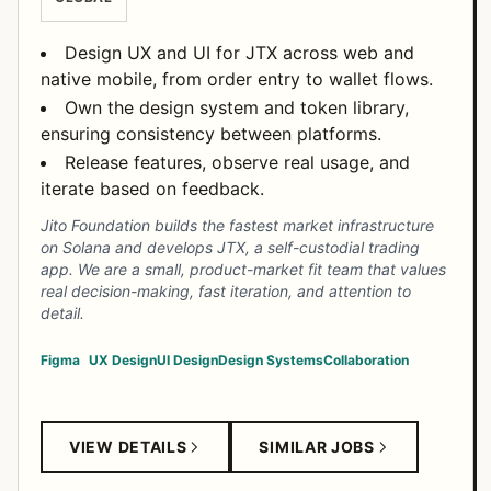
Design UX and UI for JTX across web and
native mobile, from order entry to wallet flows.
Own the design system and token library,
ensuring consistency between platforms.
Release features, observe real usage, and
iterate based on feedback.
Jito Foundation builds the fastest market infrastructure
on Solana and develops JTX, a self-custodial trading
app. We are a small, product-market fit team that values
real decision-making, fast iteration, and attention to
detail.
Figma
UX Design
UI Design
Design Systems
Collaboration
VIEW DETAILS
SIMILAR JOBS