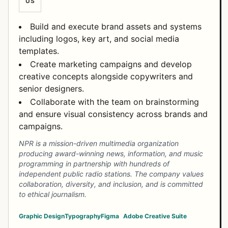
US
Build and execute brand assets and systems
including logos, key art, and social media
templates.
Create marketing campaigns and develop
creative concepts alongside copywriters and
senior designers.
Collaborate with the team on brainstorming
and ensure visual consistency across brands and
campaigns.
NPR is a mission-driven multimedia organization
producing award-winning news, information, and music
programming in partnership with hundreds of
independent public radio stations. The company values
collaboration, diversity, and inclusion, and is committed
to ethical journalism.
Graphic Design
Typography
Figma
Adobe Creative Suite