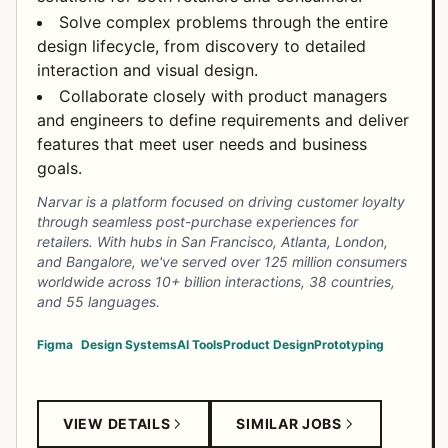
Solve complex problems through the entire
design lifecycle, from discovery to detailed
interaction and visual design.
Collaborate closely with product managers
and engineers to define requirements and deliver
features that meet user needs and business
goals.
Narvar is a platform focused on driving customer loyalty
through seamless post-purchase experiences for
retailers. With hubs in San Francisco, Atlanta, London,
and Bangalore, we've served over 125 million consumers
worldwide across 10+ billion interactions, 38 countries,
and 55 languages.
Figma
Design Systems
AI Tools
Product Design
Prototyping
VIEW DETAILS
SIMILAR JOBS