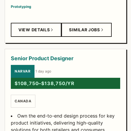
Prototyping
VIEW DETAILS
SIMILAR JOBS
Senior Product Designer
NARVAR
·
1 day ago
$108,750–$138,750/YR
CANADA
Own the end-to-end design process for key
product initiatives, delivering high-quality
solutions for both retailers and consumers.