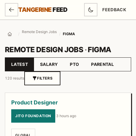
SKIP TO MAIN CONTENT
TANGERINE
FEED
FEEDBACK
(OPENS IN NEW
Remote Design Jobs
/
/
FIGMA
Home
REMOTE DESIGN JOBS
·
FIGMA
LATEST
SALARY
PTO
PARENTAL
Sort by
120 results
FILTERS
Job listings
Product Designer
JITO FOUNDATION
·
3 hours ago
GLOBAL