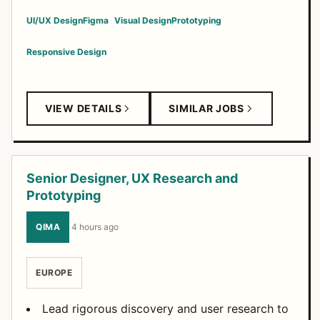
UI/UX Design
Figma
Visual Design
Prototyping
Responsive Design
VIEW DETAILS
SIMILAR JOBS
Senior Designer, UX Research and
Prototyping
QIMA
·
4 hours ago
EUROPE
Lead rigorous discovery and user research to