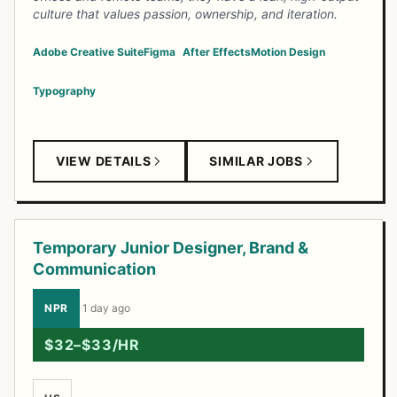
culture that values passion, ownership, and iteration.
Adobe Creative Suite
Figma
After Effects
Motion Design
Typography
VIEW DETAILS
SIMILAR JOBS
Temporary Junior Designer, Brand &
Communication
NPR
·
1 day ago
$32–$33/HR