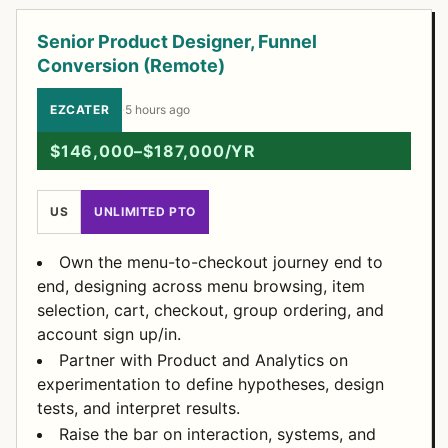
Senior Product Designer, Funnel
Conversion (Remote)
EZCATER
·
5 hours ago
$146,000–$187,000/YR
US
UNLIMITED PTO
Own the menu-to-checkout journey end to
end, designing across menu browsing, item
selection, cart, checkout, group ordering, and
account sign up/in.
Partner with Product and Analytics on
experimentation to define hypotheses, design
tests, and interpret results.
Raise the bar on interaction, systems, and