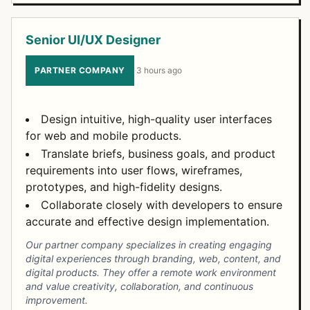
Senior UI/UX Designer
PARTNER COMPANY
·
3 hours ago
Design intuitive, high-quality user interfaces
for web and mobile products.
Translate briefs, business goals, and product
requirements into user flows, wireframes,
prototypes, and high-fidelity designs.
Collaborate closely with developers to ensure
accurate and effective design implementation.
Our partner company specializes in creating engaging
digital experiences through branding, web, content, and
digital products. They offer a remote work environment
and value creativity, collaboration, and continuous
improvement.