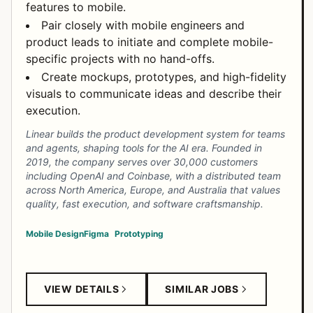
features to mobile.
Pair closely with mobile engineers and
product leads to initiate and complete mobile-
specific projects with no hand-offs.
Create mockups, prototypes, and high-fidelity
visuals to communicate ideas and describe their
execution.
Linear builds the product development system for teams
and agents, shaping tools for the AI era. Founded in
2019, the company serves over 30,000 customers
including OpenAI and Coinbase, with a distributed team
across North America, Europe, and Australia that values
quality, fast execution, and software craftsmanship.
Mobile Design
Figma
Prototyping
VIEW DETAILS
SIMILAR JOBS