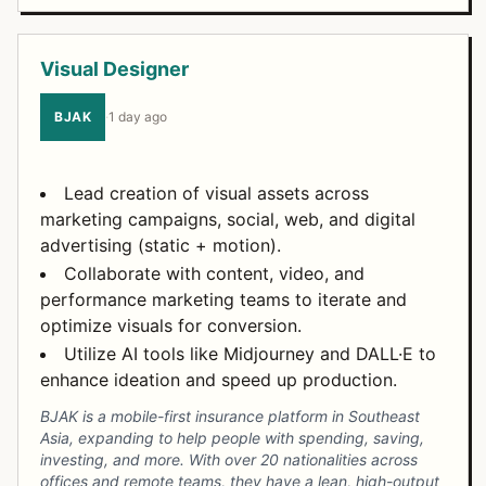
Visual Designer
BJAK
·
1 day ago
Lead creation of visual assets across
marketing campaigns, social, web, and digital
advertising (static + motion).
Collaborate with content, video, and
performance marketing teams to iterate and
optimize visuals for conversion.
Utilize AI tools like Midjourney and DALL·E to
enhance ideation and speed up production.
BJAK is a mobile-first insurance platform in Southeast
Asia, expanding to help people with spending, saving,
investing, and more. With over 20 nationalities across
offices and remote teams, they have a lean, high-output