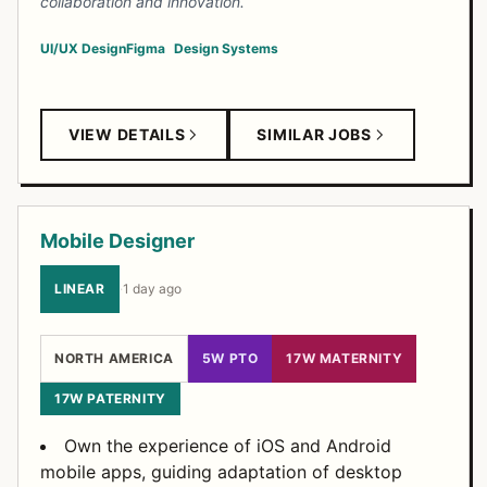
collaboration and innovation.
UI/UX Design
Figma
Design Systems
VIEW DETAILS
SIMILAR JOBS
Mobile Designer
LINEAR
·
1 day ago
NORTH AMERICA
5W PTO
17W MATERNITY
17W PATERNITY
Own the experience of iOS and Android
mobile apps, guiding adaptation of desktop