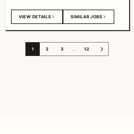
VIEW DETAILS
SIMILAR JOBS
…
1
2
3
12