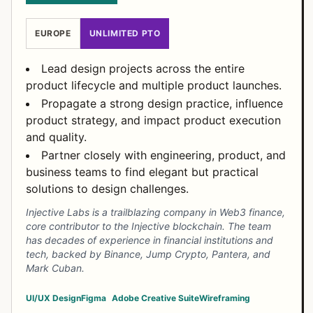
EUROPE
UNLIMITED PTO
Lead design projects across the entire
product lifecycle and multiple product launches.
Propagate a strong design practice, influence
product strategy, and impact product execution
and quality.
Partner closely with engineering, product, and
business teams to find elegant but practical
solutions to design challenges.
Injective Labs is a trailblazing company in Web3 finance,
core contributor to the Injective blockchain. The team
has decades of experience in financial institutions and
tech, backed by Binance, Jump Crypto, Pantera, and
Mark Cuban.
UI/UX Design
Figma
Adobe Creative Suite
Wireframing