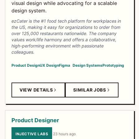
visual design while advocating for a scalable
design system.
ezCater is the #1 food tech platform for workplaces in
the US, making it easy for organizations to order from
over 125,000 restaurants nationwide. The company
values work/life harmony and offers a collaborative,
high-performing environment with passionate
colleagues.
Product Design
UX Design
Figma
Design Systems
Prototyping
VIEW DETAILS
SIMILAR JOBS
Product Designer
INJECTIVE LABS
·
23 hours ago