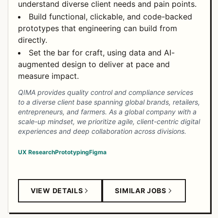
understand diverse client needs and pain points.
Build functional, clickable, and code-backed
prototypes that engineering can build from
directly.
Set the bar for craft, using data and AI-
augmented design to deliver at pace and
measure impact.
QIMA provides quality control and compliance services
to a diverse client base spanning global brands, retailers,
entrepreneurs, and farmers. As a global company with a
scale-up mindset, we prioritize agile, client-centric digital
experiences and deep collaboration across divisions.
UX Research
Prototyping
Figma
VIEW DETAILS
SIMILAR JOBS