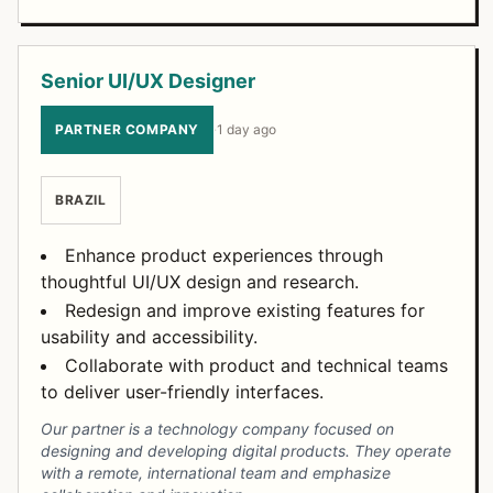
Senior UI/UX Designer
PARTNER COMPANY
·
1 day ago
BRAZIL
Enhance product experiences through
thoughtful UI/UX design and research.
Redesign and improve existing features for
usability and accessibility.
Collaborate with product and technical teams
to deliver user-friendly interfaces.
Our partner is a technology company focused on
designing and developing digital products. They operate
with a remote, international team and emphasize