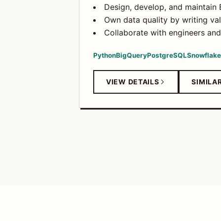
Design, develop, and maintain 
Own data quality by writing val
Collaborate with engineers an
Python
BigQuery
PostgreSQL
Snowflake
VIEW DETAILS
SIMILA