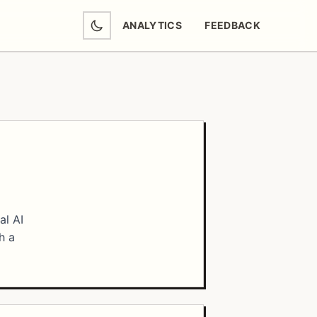
ANALYTICS
FEEDBACK
(OPENS IN NEW TAB)
al AI
h a