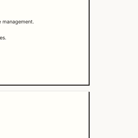
ce management.
es.