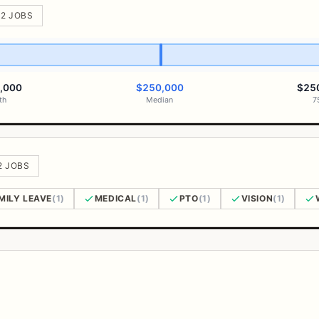
 2 JOBS
,000
$250,000
$25
th
Median
7
2 JOBS
MILY LEAVE
(1)
MEDICAL
(1)
PTO
(1)
VISION
(1)