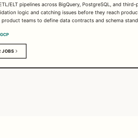
ETL/ELT pipelines across BigQuery, PostgreSQL, and third-p
idation logic and catching issues before they reach produc
d product teams to define data contracts and schema stand
GCP
R JOBS