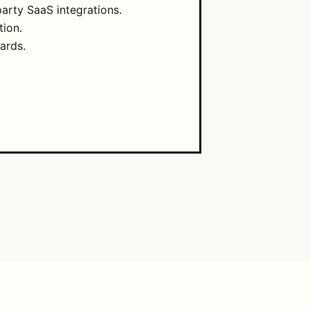
arty SaaS integrations.
tion.
ards.