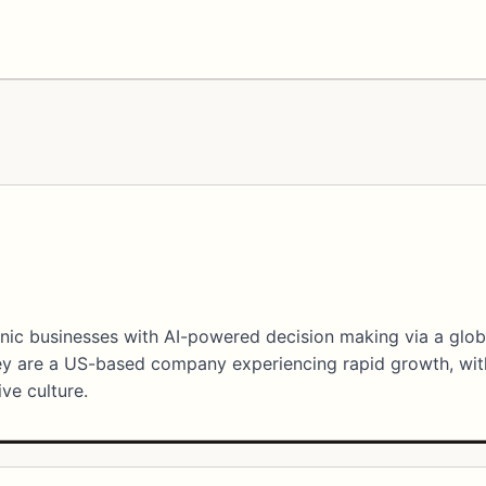
onic businesses with AI-powered decision making via a glob
ey are a US-based company experiencing rapid growth, wit
ive culture.