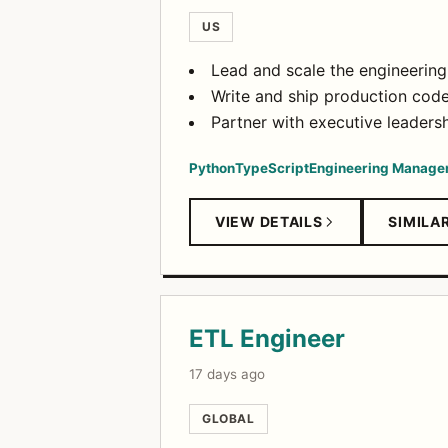
US
Lead and scale the engineerin
Write and ship production code 
Partner with executive leadershi
Python
TypeScript
Engineering Manage
VIEW DETAILS
SIMILA
ETL Engineer
17 days ago
GLOBAL