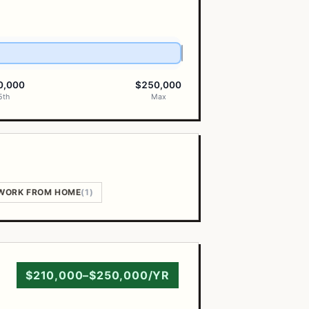
0,000
$250,000
5th
Max
WORK FROM HOME
(1)
$210,000–$250,000/YR