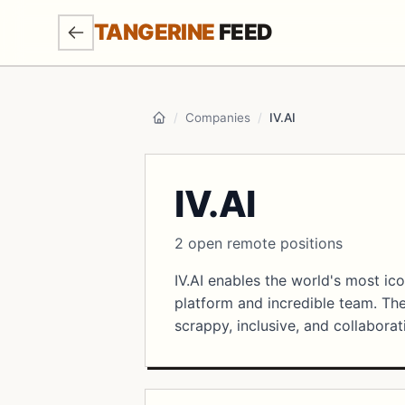
SKIP TO MAIN CONTENT
TANGERINE
FEED
/
Companies
/
IV.AI
Home
IV.AI
2 open remote positions
IV.AI enables the world's most ic
platform and incredible team. Th
scrappy, inclusive, and collaborat