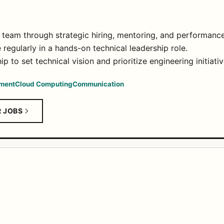
g team through strategic hiring, mentoring, and performan
regularly in a hands-on technical leadership role.
p to set technical vision and prioritize engineering initiativ
ment
Cloud Computing
Communication
R JOBS