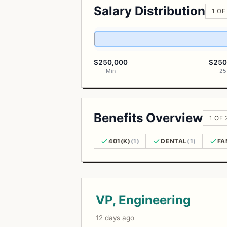
Salary Distribution
1 OF
$250,000
$250
Min
25
Benefits Overview
1 OF 
401(K)
(1)
DENTAL
(1)
FA
Open Positions
VP, Engineering
12 days ago