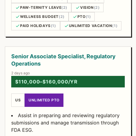
PAW-TERNITY LEAVE
(2)
VISION
(2)
WELLNESS BUDGET
(2)
PTO
(1)
PAID HOLIDAYS
(1)
UNLIMITED VACATION
(1)
Open Positions
Senior Associate Specialist, Regulatory
Operations
2 days ago
$110,000–$160,000/YR
US
UNLIMITED PTO
Assist in preparing and reviewing regulatory
submissions and manage transmission through
FDA ESG.