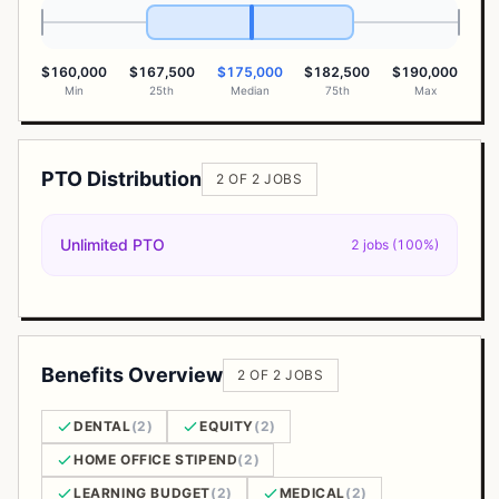
$160,000
$167,500
$175,000
$182,500
$190,000
Min
25th
Median
75th
Max
PTO Distribution
2 OF 2 JOBS
Unlimited PTO
2 jobs (100%)
Benefits Overview
2 OF 2 JOBS
DENTAL
(2)
EQUITY
(2)
HOME OFFICE STIPEND
(2)
LEARNING BUDGET
(2)
MEDICAL
(2)