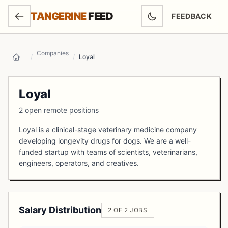
SKIP TO MAIN CONTENT
TANGERINE
FEED
FEEDBACK
(OPENS IN NEW
Companies
/
/
Loyal
Home
Loyal
2 open remote positions
Loyal is a clinical-stage veterinary medicine company
developing longevity drugs for dogs. We are a well-
funded startup with teams of scientists, veterinarians,
engineers, operators, and creatives.
Salary Distribution
2 OF 2 JOBS