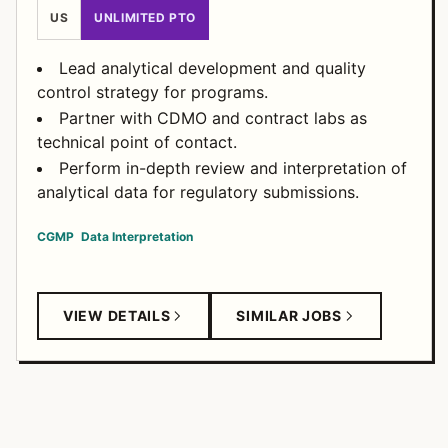
US
UNLIMITED PTO
Lead analytical development and quality
control strategy for programs.
Partner with CDMO and contract labs as
technical point of contact.
Perform in-depth review and interpretation of
analytical data for regulatory submissions.
CGMP
Data Interpretation
VIEW DETAILS
SIMILAR JOBS