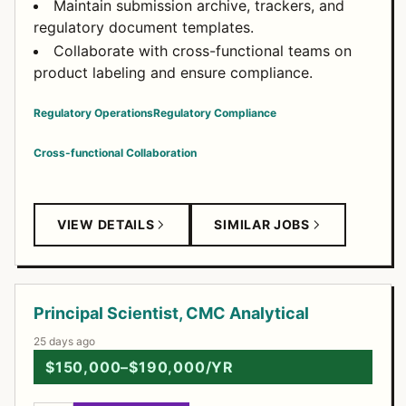
Maintain submission archive, trackers, and
regulatory document templates.
Collaborate with cross-functional teams on
product labeling and ensure compliance.
Regulatory Operations
Regulatory Compliance
Cross-functional Collaboration
VIEW DETAILS
SIMILAR JOBS
Principal Scientist, CMC Analytical
25 days ago
$150,000–$190,000/YR