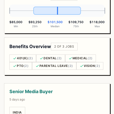
$85,000
$93,250
$101,500
$109,750
$118,000
Min
25th
Median
75th
Max
Benefits Overview
2 OF 3 JOBS
401(K)
(2)
DENTAL
(2)
MEDICAL
(2)
PTO
(2)
PARENTAL LEAVE
(2)
VISION
(2)
Open Positions
Senior Media Buyer
5 days ago
INDIA