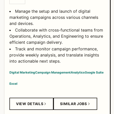
Manage the setup and launch of digital
marketing campaigns across various channels
and devices.
Collaborate with cross-functional teams from
Operations, Analytics, and Engineering to ensure
efficient campaign delivery.
Track and monitor campaign performance,
provide weekly analysis, and translate insights
into actionable next steps.
Digital Marketing
Campaign Management
Analytics
Google Suite
Excel
VIEW DETAILS
SIMILAR JOBS