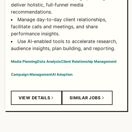
deliver holistic, full-funnel media
recommendations.
Manage day-to-day client relationships,
facilitate calls and meetings, and share
performance insights.
Use AI-enabled tools to accelerate research,
audience insights, plan building, and reporting.
Media Planning
Data Analysis
Client Relationship Management
Campaign Management
AI Adoption
VIEW DETAILS
SIMILAR JOBS