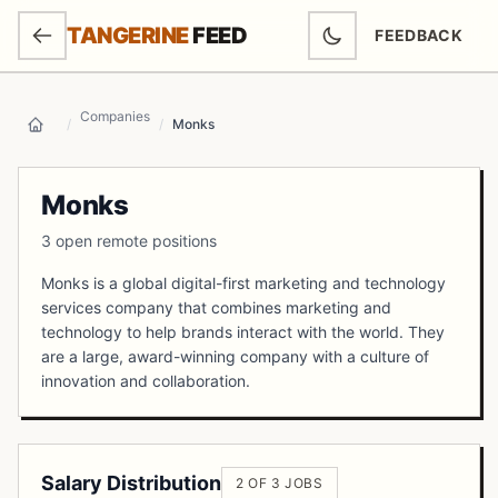
SKIP TO MAIN CONTENT
TANGERINE
FEED
FEEDBACK
(OPENS IN NEW
Companies
/
/
Monks
Home
Monks
3 open remote positions
Monks is a global digital-first marketing and technology
services company that combines marketing and
technology to help brands interact with the world. They
are a large, award-winning company with a culture of
innovation and collaboration.
Salary Distribution
2 OF 3 JOBS