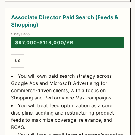
Associate Director, Paid Search (Feeds &
Shopping)
9 days ago
$97,000–$118,000/YR
US
You will own paid search strategy across
Google Ads and Microsoft Advertising for
commerce-driven clients, with a focus on
Shopping and Performance Max campaigns.
You will treat feed optimization as a core
discipline, auditing and restructuring product
feeds to maximize coverage, relevance, and
ROAS.