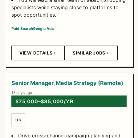
You will lead a small team of search/shopping
specialists while staying close to platforms to
spot opportunities.
Paid Search
Google Ads
VIEW DETAILS
SIMILAR JOBS
Senior Manager, Media Strategy (Remote)
18 days ago
$75,000–$85,000/YR
US
Drive cross-channel campaign planning and