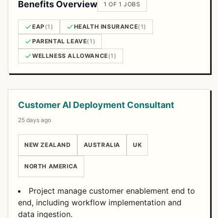
Benefits Overview
1 OF 1 JOBS
EAP
(1)
HEALTH INSURANCE
(1)
PARENTAL LEAVE
(1)
WELLNESS ALLOWANCE
(1)
Open Positions
Customer AI Deployment Consultant
25 days ago
NEW ZEALAND
AUSTRALIA
UK
NORTH AMERICA
Project manage customer enablement end to
end, including workflow implementation and
data ingestion.