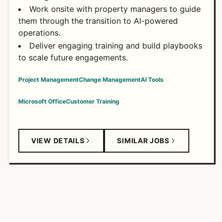
Work onsite with property managers to guide
them through the transition to AI-powered
operations.
Deliver engaging training and build playbooks
to scale future engagements.
Project Management
Change Management
AI Tools
Microsoft Office
Customer Training
VIEW DETAILS
SIMILAR JOBS