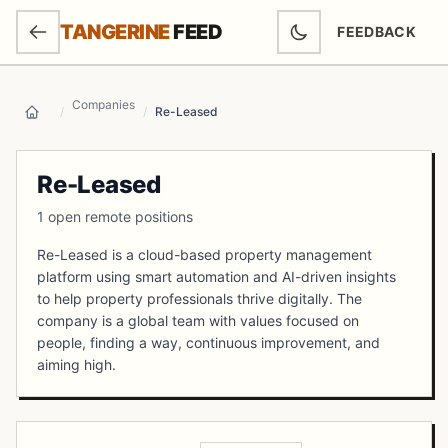
SKIP TO MAIN CONTENT
TANGERINE
FEED
FEEDBACK
(OPENS IN NEW
Companies
/
/
Re-Leased
Home
Re-Leased
1 open remote positions
Re-Leased is a cloud-based property management
platform using smart automation and AI-driven insights
to help property professionals thrive digitally. The
company is a global team with values focused on
people, finding a way, continuous improvement, and
aiming high.