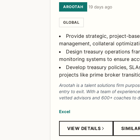
AROOTAH
·
19 days ago
GLOBAL
Provide strategic, project-base
management, collateral optimizatio
Design treasury operations fra
monitoring systems to ensure accu
Develop treasury policies, SLAs
projects like prime broker transiti
Arootah is a talent solutions firm purpo
entry to exit. With a team of experien
vetted advisors and 600+ coaches to del
Excel
VIEW DETAILS
SIMILA