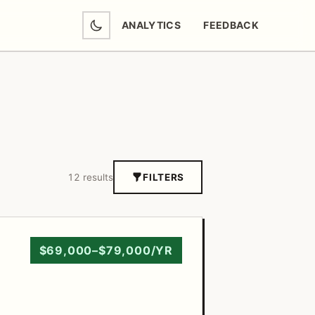
ANALYTICS
FEEDBACK
(OPENS IN NEW TAB)
12 results
FILTERS
$69,000–$79,000/YR