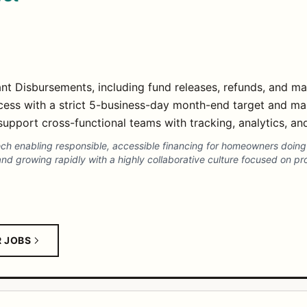
t Disbursements, including fund releases, refunds, and ma
cess with a strict 5-business-day month-end target and ma
upport cross-functional teams with tracking, analytics, an
intech enabling responsible, accessible financing for homeowners doi
and growing rapidly with a highly collaborative culture focused on p
R JOBS