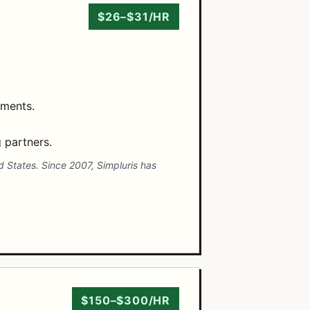
$26–$31/HR
ements.
 partners.
d States. Since 2007, Simpluris has
$150–$300/HR