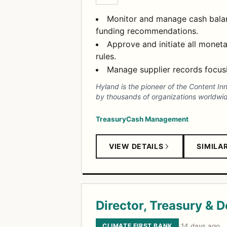
Monitor and manage cash balanc
funding recommendations.
Approve and initiate all moneta
rules.
Manage supplier records focusi
Hyland is the pioneer of the Content In
by thousands of organizations worldwid
Treasury
Cash Management
VIEW DETAILS
SIMILA
Director, Treasury & 
CLIMATE FIRST BANK
·
14 days ago