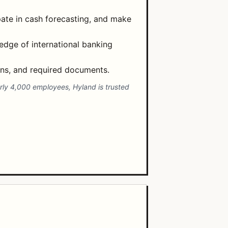
ate in cash forecasting, and make
ledge of international banking
ons, and required documents.
early 4,000 employees, Hyland is trusted