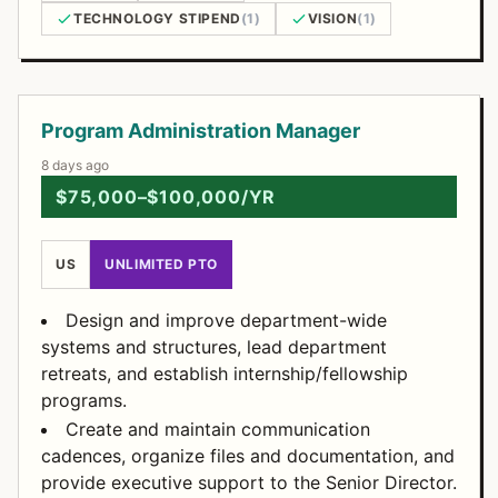
TECHNOLOGY STIPEND
(1)
VISION
(1)
Open Positions
Program Administration Manager
8 days ago
$75,000–$100,000/YR
US
UNLIMITED PTO
Design and improve department-wide
systems and structures, lead department
retreats, and establish internship/fellowship
programs.
Create and maintain communication
cadences, organize files and documentation, and
provide executive support to the Senior Director.