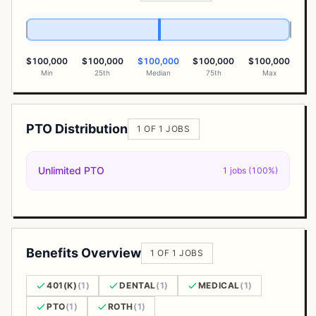
$100,000
$100,000
$100,000
$100,000
$100,000
Min
25th
Median
75th
Max
PTO Distribution
1 OF 1 JOBS
Unlimited PTO
1 jobs (100%)
Benefits Overview
1 OF 1 JOBS
401(K)
(1)
DENTAL
(1)
MEDICAL
(1)
PTO
(1)
ROTH
(1)