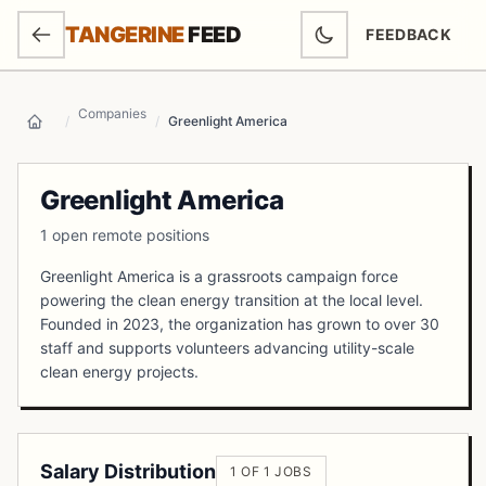
SKIP TO MAIN CONTENT
TANGERINE
FEED
FEEDBACK
(OPENS IN NEW
Companies
/
/
Greenlight America
Home
Greenlight America
1 open remote positions
Greenlight America is a grassroots campaign force
powering the clean energy transition at the local level.
Founded in 2023, the organization has grown to over 30
staff and supports volunteers advancing utility-scale
clean energy projects.
Salary Distribution
1 OF 1 JOBS