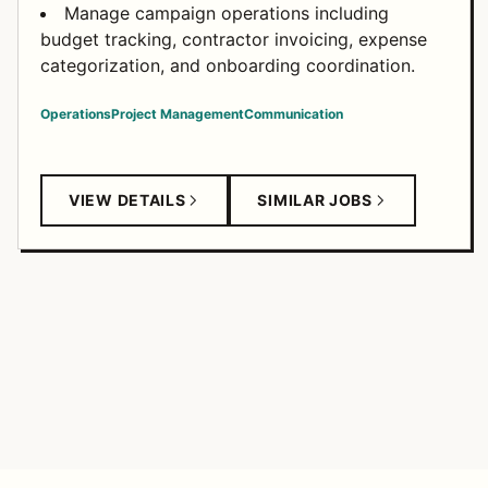
Manage campaign operations including
budget tracking, contractor invoicing, expense
categorization, and onboarding coordination.
Operations
Project Management
Communication
VIEW DETAILS
SIMILAR JOBS