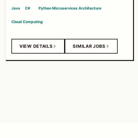
Java
C#
Python
Microservices Architecture
Cloud Computing
VIEW DETAILS
SIMILAR JOBS