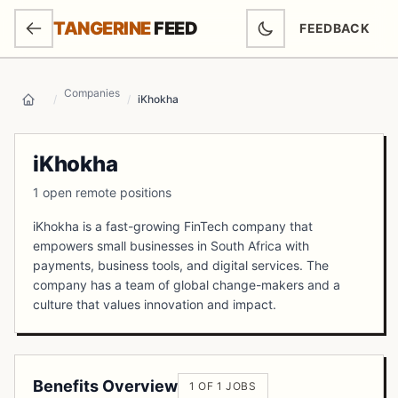
SKIP TO MAIN CONTENT
TANGERINE
FEED
FEEDBACK
(OPENS IN NEW
Companies
/
/
iKhokha
Home
iKhokha
1 open remote positions
iKhokha is a fast-growing FinTech company that
empowers small businesses in South Africa with
payments, business tools, and digital services. The
company has a team of global change-makers and a
culture that values innovation and impact.
Benefits Overview
1 OF 1 JOBS