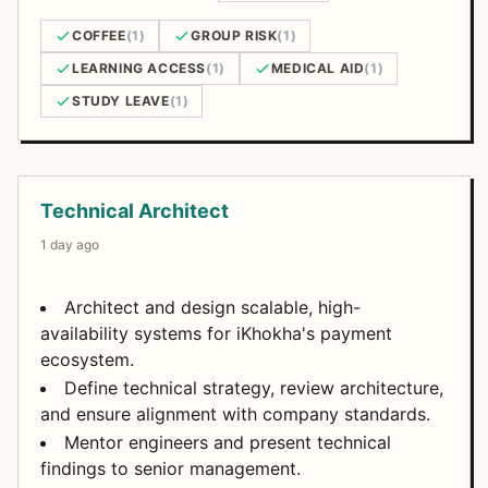
COFFEE
(1)
GROUP RISK
(1)
LEARNING ACCESS
(1)
MEDICAL AID
(1)
STUDY LEAVE
(1)
Open Positions
Technical Architect
1 day ago
Architect and design scalable, high-
availability systems for iKhokha's payment
ecosystem.
Define technical strategy, review architecture,
and ensure alignment with company standards.
Mentor engineers and present technical
findings to senior management.