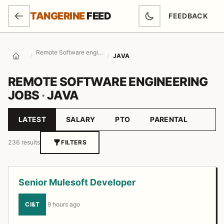
SKIP TO MAIN CONTENT
TANGERINE
FEED
FEEDBACK
(OPENS IN NEW
Remote Software engineering Jobs
/
/
JAVA
Home
REMOTE SOFTWARE ENGINEERING
JOBS
·
JAVA
LATEST
SALARY
PTO
PARENTAL
Sort by
236 results
FILTERS
Job listings
Senior Mulesoft Developer
CI&T
·
9 hours ago