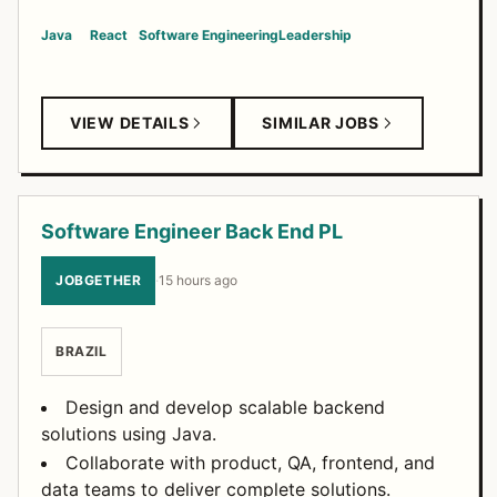
Java
React
Software Engineering
Leadership
VIEW DETAILS
SIMILAR JOBS
Software Engineer Back End PL
JOBGETHER
·
15 hours ago
BRAZIL
Design and develop scalable backend
solutions using Java.
Collaborate with product, QA, frontend, and
data teams to deliver complete solutions.