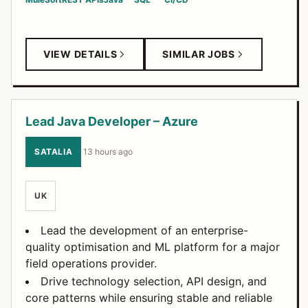
VIEW DETAILS
SIMILAR JOBS
Lead Java Developer – Azure
SATALIA
·
13 hours ago
UK
Lead the development of an enterprise-
quality optimisation and ML platform for a major
field operations provider.
Drive technology selection, API design, and
core patterns while ensuring stable and reliable