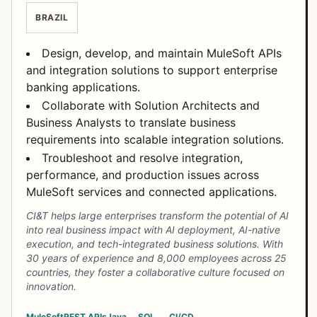
BRAZIL
Design, develop, and maintain MuleSoft APIs
and integration solutions to support enterprise
banking applications.
Collaborate with Solution Architects and
Business Analysts to translate business
requirements into scalable integration solutions.
Troubleshoot and resolve integration,
performance, and production issues across
MuleSoft services and connected applications.
CI&T helps large enterprises transform the potential of AI
into real business impact with AI deployment, AI-native
execution, and tech-integrated business solutions. With
30 years of experience and 8,000 employees across 25
countries, they foster a collaborative culture focused on
innovation.
MuleSoft
REST APIs
Java
SQL
CI/CD