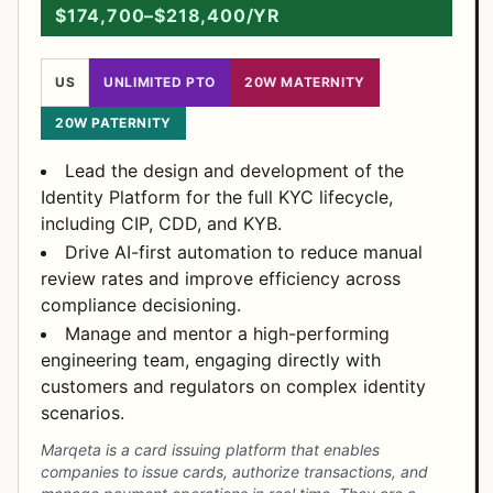
$174,700–$218,400/YR
US
UNLIMITED PTO
20W MATERNITY
20W PATERNITY
Lead the design and development of the
Identity Platform for the full KYC lifecycle,
including CIP, CDD, and KYB.
Drive AI-first automation to reduce manual
review rates and improve efficiency across
compliance decisioning.
Manage and mentor a high-performing
engineering team, engaging directly with
customers and regulators on complex identity
scenarios.
Marqeta is a card issuing platform that enables
companies to issue cards, authorize transactions, and