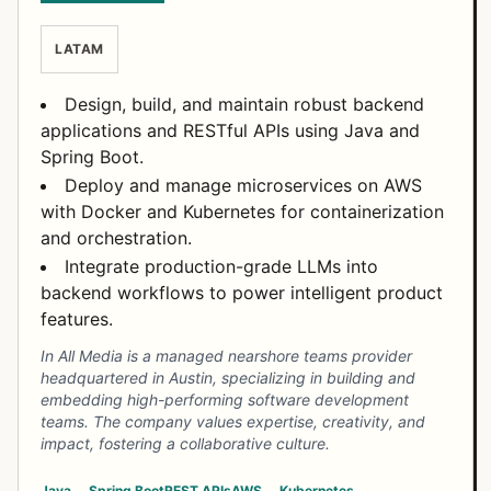
LATAM
Design, build, and maintain robust backend
applications and RESTful APIs using Java and
Spring Boot.
Deploy and manage microservices on AWS
with Docker and Kubernetes for containerization
and orchestration.
Integrate production-grade LLMs into
backend workflows to power intelligent product
features.
In All Media is a managed nearshore teams provider
headquartered in Austin, specializing in building and
embedding high-performing software development
teams. The company values expertise, creativity, and
impact, fostering a collaborative culture.
Java
Spring Boot
REST APIs
AWS
Kubernetes