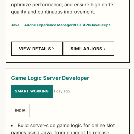
optimize performance, and ensure high code
quality and continuous improvement.
Java
Adobe Experience Manager
REST APIs
JavaScript
VIEW DETAILS
SIMILAR JOBS
Game Logic Server Developer
SMART WORKING
·
1 day ago
INDIA
Build server-side game logic for online slot
games using Java, from concept to release.