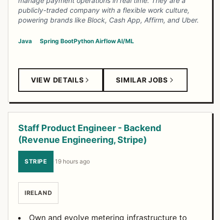
manage payment operations in real time. They are a
publicly-traded company with a flexible work culture,
powering brands like Block, Cash App, Affirm, and Uber.
Java
Spring Boot
Python
Airflow
AI/ML
VIEW DETAILS
SIMILAR JOBS
Staff Product Engineer - Backend
(Revenue Engineering, Stripe)
STRIPE
·
19 hours ago
IRELAND
Own and evolve metering infrastructure to