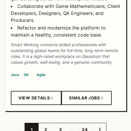
Collaborate with Game Mathematicians, Client
Developers, Designers, QA Engineers, and
Producers.
Refactor and modernize the platform to
maintain a healthy, consistent code base.
Smart Working connects skilled professionals with
outstanding global teams for full-time, long-term remote
roles. It is a high-rated workplace on Glassdoor that
values growth, well-being, and a genuine community.
Java
Git
Agile
VIEW DETAILS
SIMILAR JOBS
…
1
2
3
24