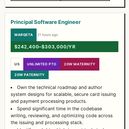
Principal Software Engineer
MARQETA
·
21 hours ago
$242,400–$303,000/YR
US
UNLIMITED PTO
20W MATERNITY
20W PATERNITY
Own the technical roadmap and author
system designs for scalable, secure card issuing
and payment processing products.
Spend significant time in the codebase
writing, reviewing, and optimizing code across
the issuing and processing stack.