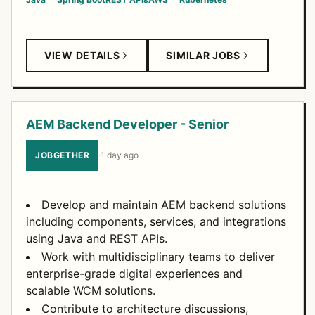
VIEW DETAILS
SIMILAR JOBS
AEM Backend Developer - Senior
JOBGETHER
·
1 day ago
Develop and maintain AEM backend solutions
including components, services, and integrations
using Java and REST APIs.
Work with multidisciplinary teams to deliver
enterprise-grade digital experiences and
scalable WCM solutions.
Contribute to architecture discussions,