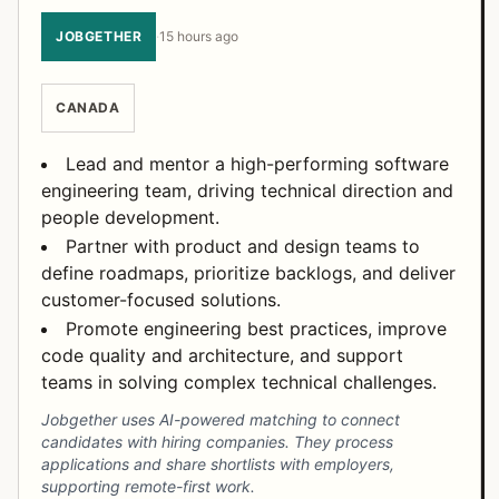
JOBGETHER
·
15 hours ago
CANADA
Lead and mentor a high-performing software
engineering team, driving technical direction and
people development.
Partner with product and design teams to
define roadmaps, prioritize backlogs, and deliver
customer-focused solutions.
Promote engineering best practices, improve
code quality and architecture, and support
teams in solving complex technical challenges.
Jobgether uses AI-powered matching to connect
candidates with hiring companies. They process
applications and share shortlists with employers,
supporting remote-first work.