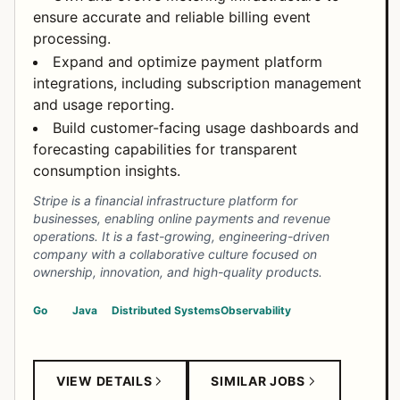
ensure accurate and reliable billing event
processing.
Expand and optimize payment platform
integrations, including subscription management
and usage reporting.
Build customer-facing usage dashboards and
forecasting capabilities for transparent
consumption insights.
Stripe is a financial infrastructure platform for
businesses, enabling online payments and revenue
operations. It is a fast-growing, engineering-driven
company with a collaborative culture focused on
ownership, innovation, and high-quality products.
Go
Java
Distributed Systems
Observability
VIEW DETAILS
SIMILAR JOBS