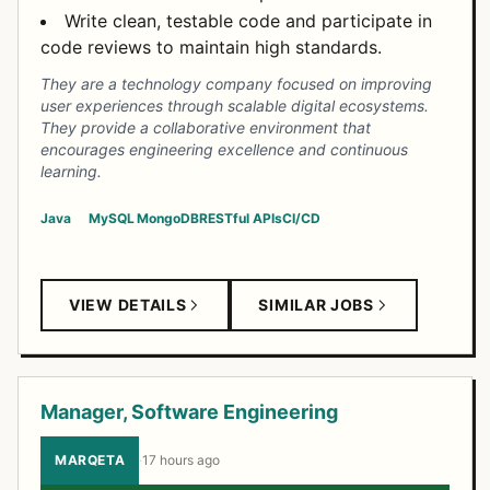
Write clean, testable code and participate in
code reviews to maintain high standards.
They are a technology company focused on improving
user experiences through scalable digital ecosystems.
They provide a collaborative environment that
encourages engineering excellence and continuous
learning.
Java
MySQL
MongoDB
RESTful APIs
CI/CD
VIEW DETAILS
SIMILAR JOBS
Manager, Software Engineering
MARQETA
·
17 hours ago