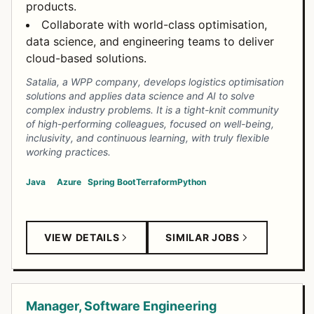
products.
Collaborate with world-class optimisation,
data science, and engineering teams to deliver
cloud-based solutions.
Satalia, a WPP company, develops logistics optimisation
solutions and applies data science and AI to solve
complex industry problems. It is a tight-knit community
of high-performing colleagues, focused on well-being,
inclusivity, and continuous learning, with truly flexible
working practices.
Java
Azure
Spring Boot
Terraform
Python
VIEW DETAILS
SIMILAR JOBS
Manager, Software Engineering