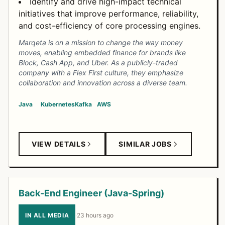
Identify and drive high-impact technical
initiatives that improve performance, reliability,
and cost-efficiency of core processing engines.
Marqeta is on a mission to change the way money
moves, enabling embedded finance for brands like
Block, Cash App, and Uber. As a publicly-traded
company with a Flex First culture, they emphasize
collaboration and innovation across a diverse team.
Java
Kubernetes
Kafka
AWS
VIEW DETAILS
SIMILAR JOBS
Back-End Engineer (Java-Spring)
IN ALL MEDIA
·
23 hours ago