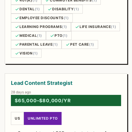
401(K)
(1)
COMMUTER BENEFITS
(1)
DENTAL
(1)
DISABILITY
(1)
EMPLOYEE DISCOUNTS
(1)
LEARNING PROGRAMS
(1)
LIFE INSURANCE
(1)
MEDICAL
(1)
PTO
(1)
PARENTAL LEAVE
(1)
PET CARE
(1)
VISION
(1)
Open Positions
Lead Content Strategist
28 days ago
$65,000–$80,000/YR
US
UNLIMITED PTO