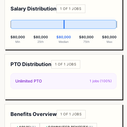
Salary Distribution
1 OF 1 JOBS
$80,000
$80,000
$80,000
$80,000
$80,000
Min
25th
Median
75th
Max
PTO Distribution
1 OF 1 JOBS
Unlimited PTO
1 jobs (100%)
Benefits Overview
1 OF 1 JOBS