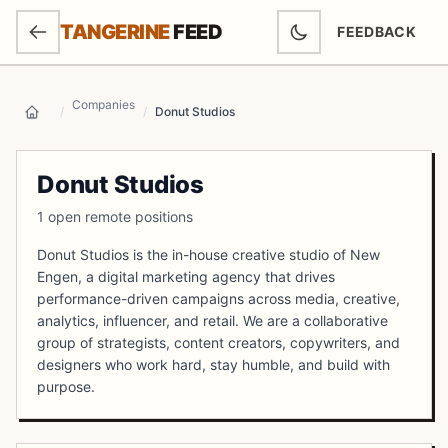
SKIP TO MAIN CONTENT
TANGERINE
FEED
FEEDBACK
(OPENS IN NEW
Companies
/
/
Donut Studios
Home
Donut Studios
1 open remote positions
Donut Studios is the in-house creative studio of New
Engen, a digital marketing agency that drives
performance-driven campaigns across media, creative,
analytics, influencer, and retail. We are a collaborative
group of strategists, content creators, copywriters, and
designers who work hard, stay humble, and build with
purpose.