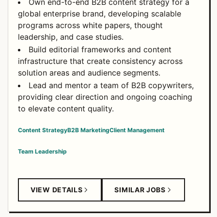
Own end-to-end B2B content strategy for a
global enterprise brand, developing scalable
programs across white papers, thought
leadership, and case studies.
Build editorial frameworks and content
infrastructure that create consistency across
solution areas and audience segments.
Lead and mentor a team of B2B copywriters,
providing clear direction and ongoing coaching
to elevate content quality.
Content Strategy
B2B Marketing
Client Management
Team Leadership
VIEW DETAILS
SIMILAR JOBS