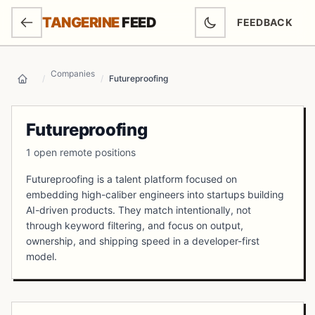
SKIP TO MAIN CONTENT
TANGERINE
FEED
FEEDBACK
(OPENS IN NEW
Companies
/
/
Futureproofing
Home
Futureproofing
1 open remote positions
Futureproofing is a talent platform focused on
embedding high-caliber engineers into startups building
AI-driven products. They match intentionally, not
through keyword filtering, and focus on output,
ownership, and shipping speed in a developer-first
model.
Open Positions