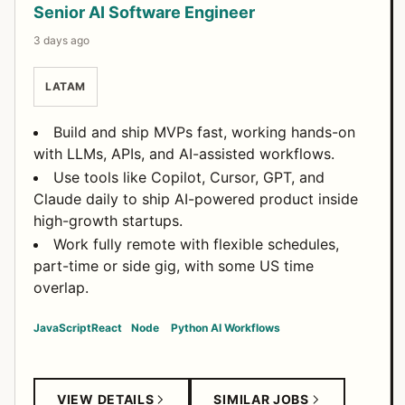
Senior AI Software Engineer
3 days ago
LATAM
Build and ship MVPs fast, working hands-on
with LLMs, APIs, and AI-assisted workflows.
Use tools like Copilot, Cursor, GPT, and
Claude daily to ship AI-powered product inside
high-growth startups.
Work fully remote with flexible schedules,
part-time or side gig, with some US time
overlap.
JavaScript
React
Node
Python
AI Workflows
VIEW DETAILS
SIMILAR JOBS