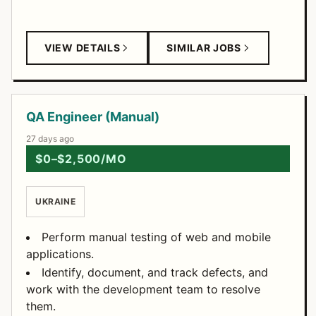
VIEW DETAILS
SIMILAR JOBS
QA Engineer (Manual)
27 days ago
$0–$2,500/MO
UKRAINE
Perform manual testing of web and mobile
applications.
Identify, document, and track defects, and
work with the development team to resolve
them.