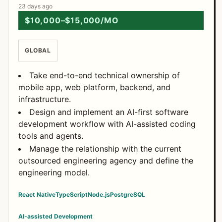
23 days ago
$10,000–$15,000/MO
GLOBAL
Take end-to-end technical ownership of
mobile app, web platform, backend, and
infrastructure.
Design and implement an AI-first software
development workflow with AI-assisted coding
tools and agents.
Manage the relationship with the current
outsourced engineering agency and define the
engineering model.
React Native
TypeScript
Node.js
PostgreSQL
AI-assisted Development