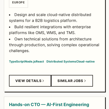
EUROPE
Design and scale cloud-native distributed
systems for a B2B logistics platform.
Build resilient integrations with enterprise
platforms like OMS, WMS, and TMS.
Own technical solutions from architecture
through production, solving complex operational
challenges.
TypeScript
Node.js
React
Distributed Systems
Cloud-native
VIEW DETAILS
SIMILAR JOBS
Hands-on CTO — AI-First Engineering