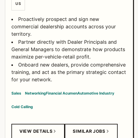
US
Proactively prospect and sign new
commercial dealership accounts across your
territory.
Partner directly with Dealer Principals and
General Managers to demonstrate how products
maximize per-vehicle-retail profit.
Onboard new dealers, provide comprehensive
training, and act as the primary strategic contact
for your network.
Sales
Networking
Financial Acumen
Automotive Industry
Cold Calling
VIEW DETAILS
SIMILAR JOBS