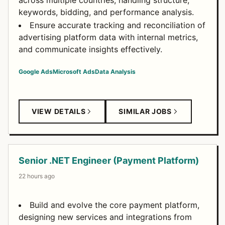
across multiple countries, handling structure,
keywords, bidding, and performance analysis.
Ensure accurate tracking and reconciliation of
advertising platform data with internal metrics,
and communicate insights effectively.
Google Ads
Microsoft Ads
Data Analysis
VIEW DETAILS
SIMILAR JOBS
Senior .NET Engineer (Payment Platform)
22 hours ago
Build and evolve the core payment platform,
designing new services and integrations from