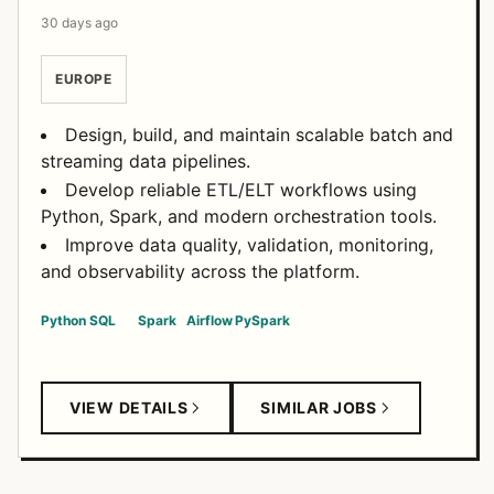
30 days ago
EUROPE
Design, build, and maintain scalable batch and
streaming data pipelines.
Develop reliable ETL/ELT workflows using
Python, Spark, and modern orchestration tools.
Improve data quality, validation, monitoring,
and observability across the platform.
Python
SQL
Spark
Airflow
PySpark
VIEW DETAILS
SIMILAR JOBS