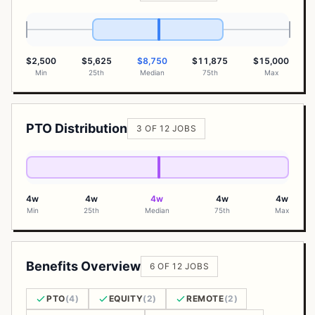
$2,500
$5,625
$8,750
$11,875
$15,000
Min
25th
Median
75th
Max
PTO Distribution
3 OF 12 JOBS
4w
4w
4w
4w
4w
Min
25th
Median
75th
Max
Benefits Overview
6 OF 12 JOBS
PTO
(4)
EQUITY
(2)
REMOTE
(2)