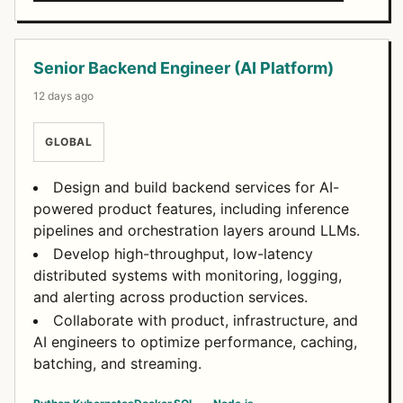
Senior Backend Engineer (AI Platform)
12 days ago
GLOBAL
Design and build backend services for AI-
powered product features, including inference
pipelines and orchestration layers around LLMs.
Develop high-throughput, low-latency
distributed systems with monitoring, logging,
and alerting across production services.
Collaborate with product, infrastructure, and
AI engineers to optimize performance, caching,
batching, and streaming.