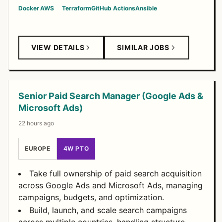
Docker
AWS
Terraform
GitHub Actions
Ansible
VIEW DETAILS
SIMILAR JOBS
Senior Paid Search Manager (Google Ads &
Microsoft Ads)
22 hours ago
EUROPE
4W PTO
Take full ownership of paid search acquisition
across Google Ads and Microsoft Ads, managing
campaigns, budgets, and optimization.
Build, launch, and scale search campaigns