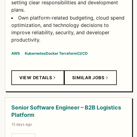
setting clear responsibilities and development
plans.
Own platform-related budgeting, cloud spend
optimization, and technology decisions to
improve reliability, security, and developer
productivity.
AWS
Kubernetes
Docker
Terraform
CI/CD
VIEW DETAILS
SIMILAR JOBS
Senior Software Engineer – B2B Logistics
Platform
15 days ago