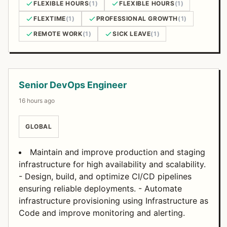
FLEXIBLE HOURS
(1)
FLEXIBLE HOURS
(1)
FLEXTIME
(1)
PROFESSIONAL GROWTH
(1)
REMOTE WORK
(1)
SICK LEAVE
(1)
Open Positions
Senior DevOps Engineer
16 hours ago
GLOBAL
Maintain and improve production and staging
infrastructure for high availability and scalability.
- Design, build, and optimize CI/CD pipelines
ensuring reliable deployments. - Automate
infrastructure provisioning using Infrastructure as
Code and improve monitoring and alerting.