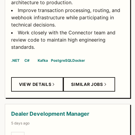
architecture to production.
Improve transaction processing, routing, and
webhook infrastructure while participating in
technical decisions.
Work closely with the Connector team and
review code to maintain high engineering
standards.
.NET
C#
Kafka
PostgreSQL
Docker
VIEW DETAILS
SIMILAR JOBS
Dealer Development Manager
5 days ago