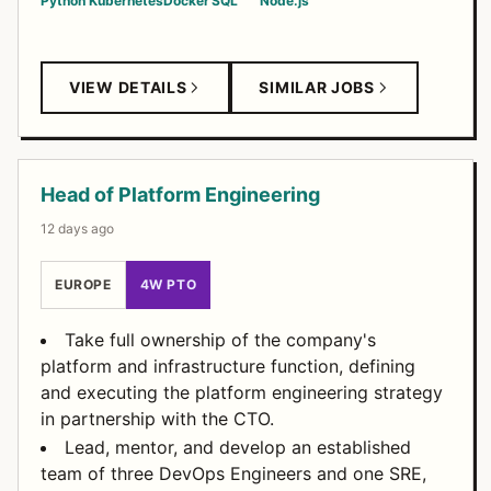
Python
Kubernetes
Docker
SQL
Node.js
VIEW DETAILS
SIMILAR JOBS
Head of Platform Engineering
12 days ago
EUROPE
4W PTO
Take full ownership of the company's
platform and infrastructure function, defining
and executing the platform engineering strategy
in partnership with the CTO.
Lead, mentor, and develop an established
team of three DevOps Engineers and one SRE,