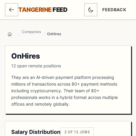
SKIP TO MAIN CONTENT
TANGERINE
FEED
FEEDBACK
(OPENS IN NEW
Companies
/
/
OnHires
Home
OnHires
12 open remote positions
They are an AI-driven payment platform processing
millions of transactions across 80+ payment methods
including cryptocurrency. Their team of 80+
professionals works in a hybrid format across multiple
offices and remotely globally.
Salary Distribution
2 OF 12 JOBS