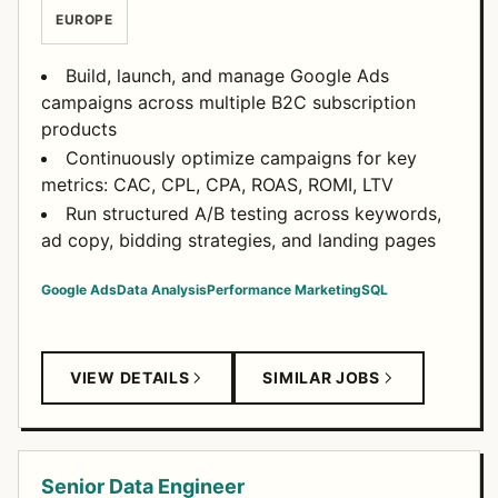
EUROPE
Build, launch, and manage Google Ads
campaigns across multiple B2C subscription
products
Continuously optimize campaigns for key
metrics: CAC, CPL, CPA, ROAS, ROMI, LTV
Run structured A/B testing across keywords,
ad copy, bidding strategies, and landing pages
Google Ads
Data Analysis
Performance Marketing
SQL
VIEW DETAILS
SIMILAR JOBS
Senior Data Engineer