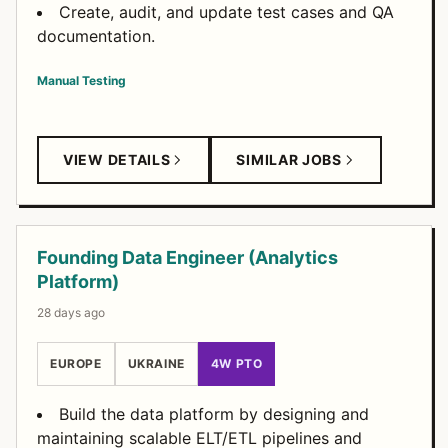
Create, audit, and update test cases and QA
documentation.
Manual Testing
VIEW DETAILS
SIMILAR JOBS
Founding Data Engineer (Analytics
Platform)
28 days ago
EUROPE
UKRAINE
4W PTO
Build the data platform by designing and
maintaining scalable ELT/ETL pipelines and