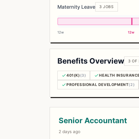
Maternity Leave
3 JOBS
12w
12w
Benefits Overview
3 OF
401(K)
(3)
HEALTH INSURANC
PROFESSIONAL DEVELOPMENT
(2)
Open Positions
Senior Accountant
2 days ago