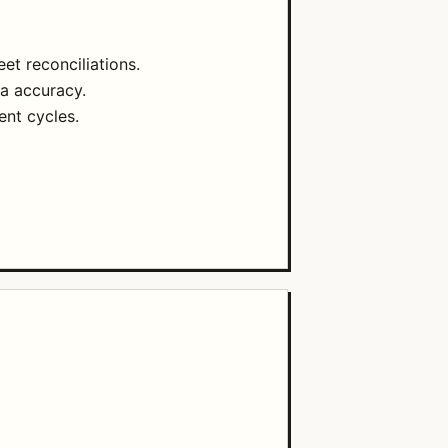
t reconciliations.
ta accuracy.
nt cycles.