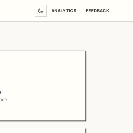
ANALYTICS
FEEDBACK
(OPENS IN NEW TAB)
al
ance