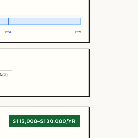
12w
12w
S
(2)
$115,000–$130,000/YR