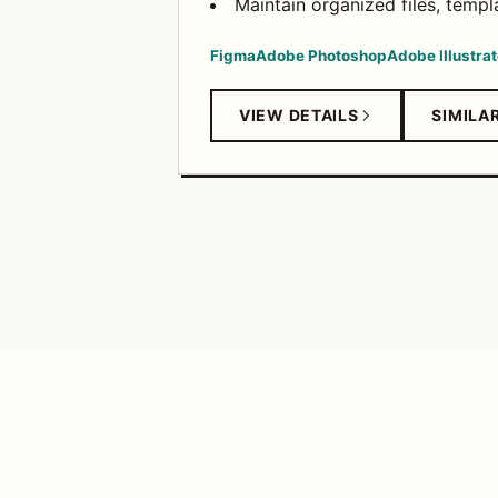
Maintain organized files, templa
Figma
Adobe Photoshop
Adobe Illustrat
VIEW DETAILS
SIMILA