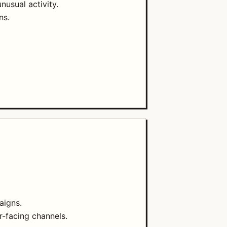
nusual activity.
ns.
aigns.
r-facing channels.