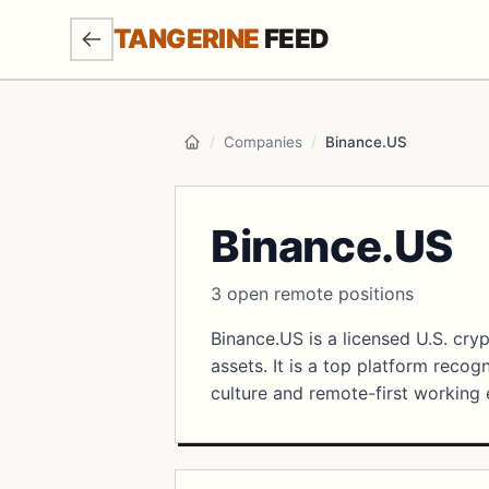
SKIP TO MAIN CONTENT
TANGERINE
FEED
/
Companies
/
Binance.US
Home
Binance.US
3 open remote positions
Binance.US is a licensed U.S. cry
assets. It is a top platform reco
culture and remote-first working