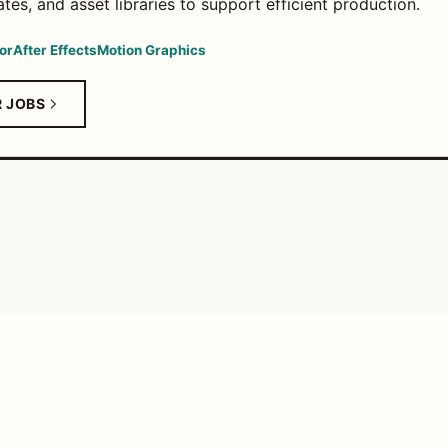
tes, and asset libraries to support efficient production.
or
After Effects
Motion Graphics
R JOBS