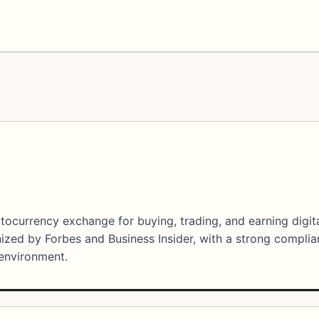
ptocurrency exchange for buying, trading, and earning digit
gnized by Forbes and Business Insider, with a strong compli
 environment.