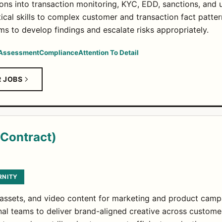
ns into transaction monitoring, KYC, EDD, sanctions, and u
ical skills to complex customer and transaction fact patter
ms to develop findings and escalate risks appropriately.
 Assessment
Compliance
Attention To Detail
R JOBS
(Contract)
RNITY
 assets, and video content for marketing and product camp
nal teams to deliver brand-aligned creative across custome