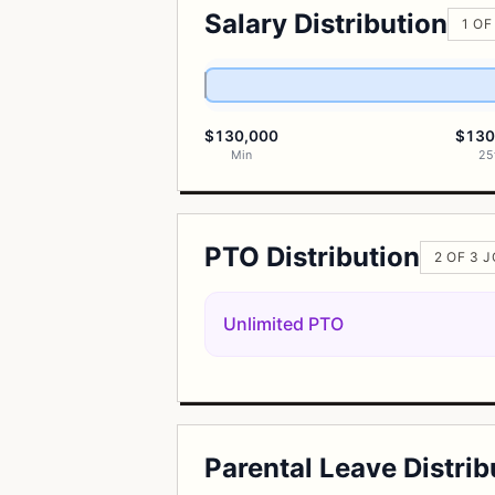
Salary Distribution
1 OF
$130,000
$130
Min
25
PTO Distribution
2 OF 3 
Unlimited PTO
Parental Leave Distrib