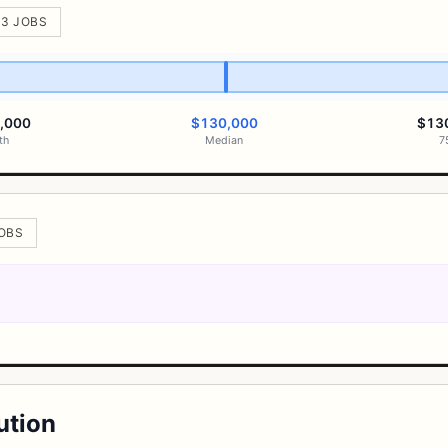
 3 JOBS
,000
$130,000
$13
th
Median
7
JOBS
ution