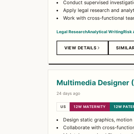
Conduct supervised investigatio
Apply legal research and analyt
Work with cross-functional tea
Legal Research
Analytical Writing
Risk
VIEW DETAILS
SIMILA
Multimedia Designer 
24 days ago
US
12W MATERNITY
12W PATE
Design static graphics, motion
Collaborate with cross-functio