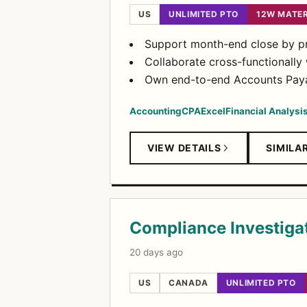
US
UNLIMITED PTO
12W MATE
Support month-end close by pre
Collaborate cross-functionally
Own end-to-end Accounts Payab
Accounting
CPA
Excel
Financial Analysi
VIEW DETAILS
SIMILA
Compliance Investiga
20 days ago
US
CANADA
UNLIMITED PTO