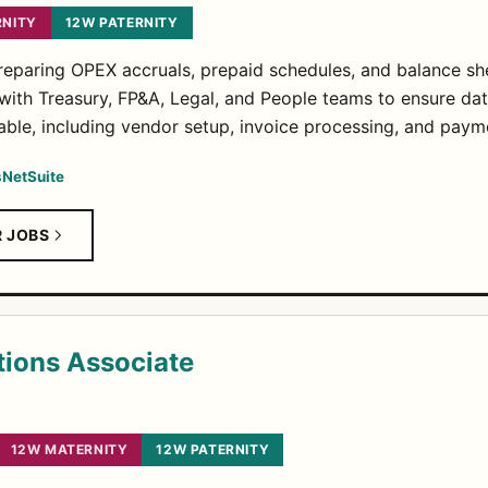
RNITY
12W PATERNITY
paring OPEX accruals, prepaid schedules, and balance shee
 with Treasury, FP&A, Legal, and People teams to ensure da
le, including vendor setup, invoice processing, and payme
s
NetSuite
R JOBS
tions Associate
12W MATERNITY
12W PATERNITY