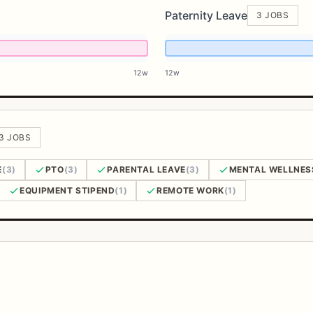
Paternity Leave
3 JOBS
12w
12w
 3 JOBS
E
(3)
PTO
(3)
PARENTAL LEAVE
(3)
MENTAL WELLNES
EQUIPMENT STIPEND
(1)
REMOTE WORK
(1)