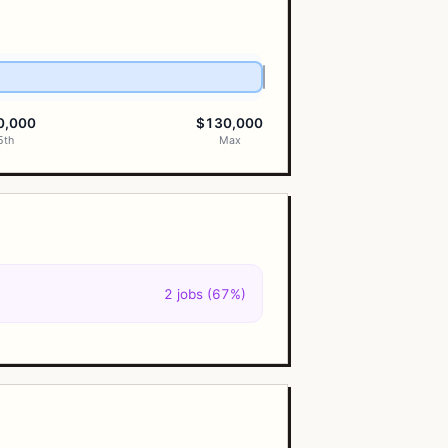
0,000
$130,000
5th
Max
2 jobs (67%)