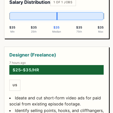
Salary Distribution
1 OF 1 JOBS
$35
$35
$35
$35
$35
Min
25th
Median
75th
Max
Open Positions
Designer (Freelance)
7 hours ago
$25–$35/HR
US
Ideate and cut short-form video ads for paid
social from existing episode footage.
Identify selling points, hooks, and cliffhangers,