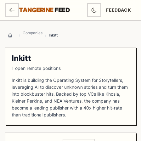
SKIP TO MAIN CONTENT
TANGERINE
FEED
FEEDBACK
(OPENS IN NEW
Companies
/
/
Inkitt
Home
Inkitt
1 open remote positions
Inkitt is building the Operating System for Storytellers,
leveraging AI to discover unknown stories and turn them
into blockbuster hits. Backed by top VCs like Khosla,
Kleiner Perkins, and NEA Ventures, the company has
become a leading publisher with a 40x higher hit-rate
than traditional publishers.