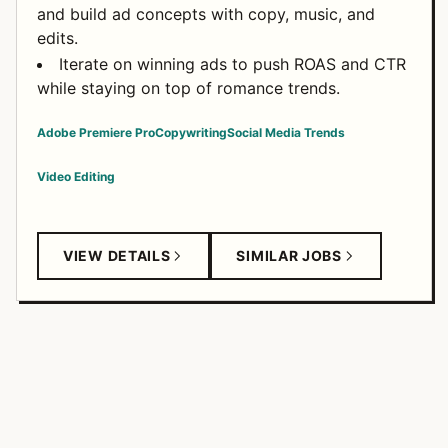
and build ad concepts with copy, music, and
edits.
Iterate on winning ads to push ROAS and CTR
while staying on top of romance trends.
Adobe Premiere Pro
Copywriting
Social Media Trends
Video Editing
VIEW DETAILS
SIMILAR JOBS