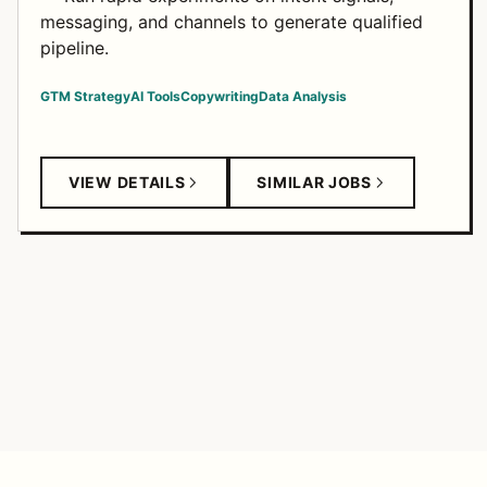
messaging, and channels to generate qualified
pipeline.
GTM Strategy
AI Tools
Copywriting
Data Analysis
VIEW DETAILS
SIMILAR JOBS