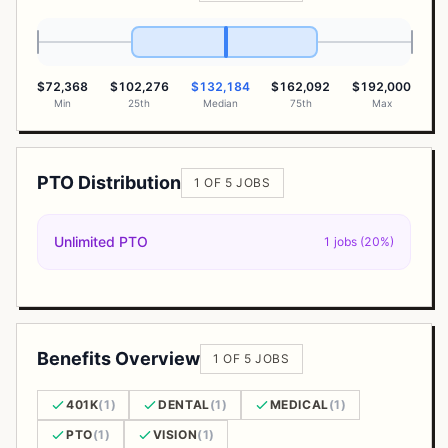
$72,368
$102,276
$132,184
$162,092
$192,000
Min
25th
Median
75th
Max
PTO Distribution
1 OF 5 JOBS
Unlimited PTO
1 jobs (20%)
Benefits Overview
1 OF 5 JOBS
401K
(1)
DENTAL
(1)
MEDICAL
(1)
PTO
(1)
VISION
(1)