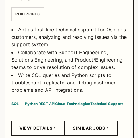
PHILIPPINES
Act as first-line technical support for Oscilar's
customers, analyzing and resolving issues via the
support system.
Collaborate with Support Engineering,
Solutions Engineering, and Product/Engineering
teams to drive resolution of complex issues.
Write SQL queries and Python scripts to
troubleshoot, replicate, and debug customer
problems and API integrations.
SQL
Python
REST API
Cloud Technologies
Technical Support
VIEW DETAILS
SIMILAR JOBS