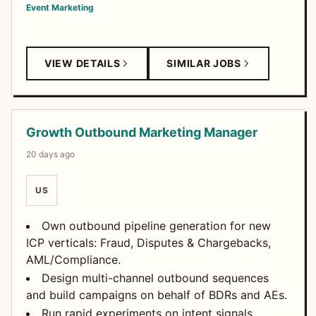
Event Marketing
VIEW DETAILS
SIMILAR JOBS
Growth Outbound Marketing Manager
20 days ago
US
Own outbound pipeline generation for new
ICP verticals: Fraud, Disputes & Chargebacks,
AML/Compliance.
Design multi-channel outbound sequences
and build campaigns on behalf of BDRs and AEs.
Run rapid experiments on intent signals,