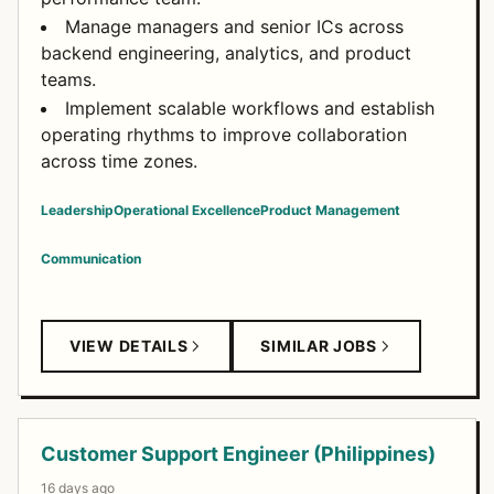
Manage managers and senior ICs across
backend engineering, analytics, and product
teams.
Implement scalable workflows and establish
operating rhythms to improve collaboration
across time zones.
Leadership
Operational Excellence
Product Management
Communication
VIEW DETAILS
SIMILAR JOBS
Customer Support Engineer (Philippines)
16 days ago