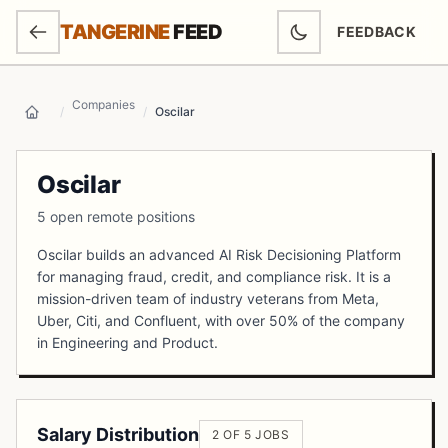
SKIP TO MAIN CONTENT
TANGERINE
FEED
FEEDBACK
(OPENS IN NEW
Companies
/
/
Oscilar
Home
Oscilar
5 open remote positions
Oscilar builds an advanced AI Risk Decisioning Platform
for managing fraud, credit, and compliance risk. It is a
mission-driven team of industry veterans from Meta,
Uber, Citi, and Confluent, with over 50% of the company
in Engineering and Product.
Salary Distribution
2 OF 5 JOBS