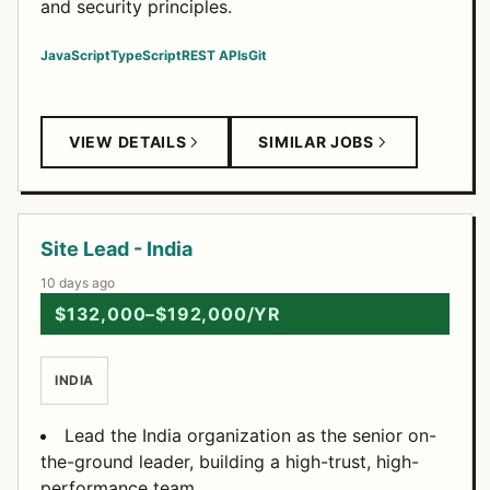
and security principles.
JavaScript
TypeScript
REST APIs
Git
VIEW DETAILS
SIMILAR JOBS
Site Lead - India
10 days ago
$132,000–$192,000/YR
INDIA
Lead the India organization as the senior on-
the-ground leader, building a high-trust, high-
performance team.