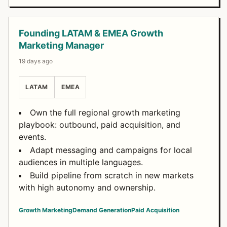
Founding LATAM & EMEA Growth
Marketing Manager
19 days ago
LATAM
EMEA
Own the full regional growth marketing
playbook: outbound, paid acquisition, and
events.
Adapt messaging and campaigns for local
audiences in multiple languages.
Build pipeline from scratch in new markets
with high autonomy and ownership.
Growth Marketing
Demand Generation
Paid Acquisition