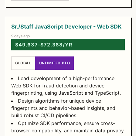
Open Positions
Sr./Staff JavaScript Developer - Web SDK
9 days ago
$49,637–$72,368/YR
GLOBAL
UNLIMITED PTO
Lead development of a high-performance
Web SDK for fraud detection and device
fingerprinting, using JavaScript and TypeScript.
Design algorithms for unique device
fingerprints and behavior-based insights, and
build robust CI/CD pipelines.
Optimize SDK performance, ensure cross-
browser compatibility, and maintain data privacy