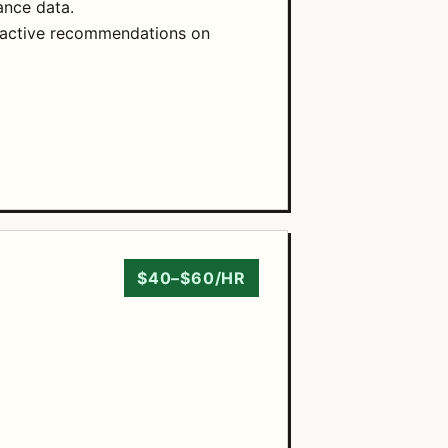
ance data.
roactive recommendations on
$40–$60/HR