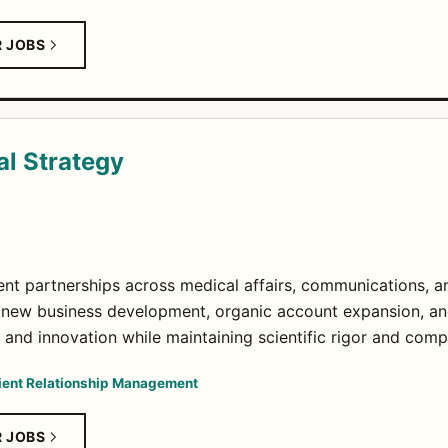
R JOBS
al Strategy
ient partnerships across medical affairs, communications, an
 new business development, organic account expansion, an
and innovation while maintaining scientific rigor and comp
ient Relationship Management
R JOBS