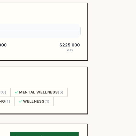
000
$225,000
Max
G
(6)
MENTAL WELLNESS
(5)
NG
(1)
WELLNESS
(1)