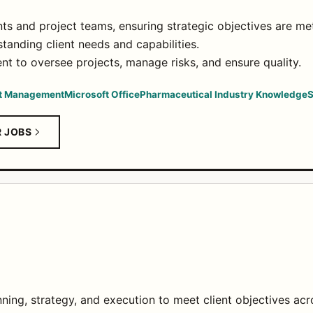
ts and project teams, ensuring strategic objectives are me
tanding client needs and capabilities.
t to oversee projects, manage risks, and ensure quality.
ct Management
Microsoft Office
Pharmaceutical Industry Knowledge
S
R JOBS
ning, strategy, and execution to meet client objectives acr