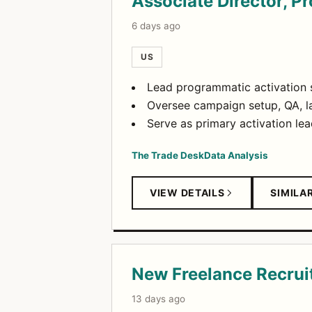
Associate Director, 
6 days ago
US
Lead programmatic activation 
Oversee campaign setup, QA, la
Serve as primary activation lea
The Trade Desk
Data Analysis
VIEW DETAILS
SIMILA
New Freelance Recrui
13 days ago