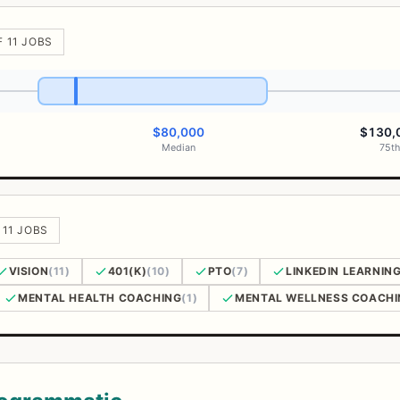
F 11 JOBS
$80,000
$130,
Median
75th
 11 JOBS
VISION
(11)
401(K)
(10)
PTO
(7)
LINKEDIN LEARNIN
MENTAL HEALTH COACHING
(1)
MENTAL WELLNESS COACHI