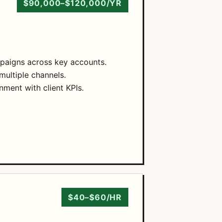
$90,000–$120,000/YR
paigns across key accounts.
multiple channels.
nment with client KPIs.
$40–$60/HR