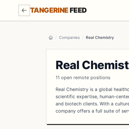
SKIP TO MAIN CONTENT
TANGERINE
FEED
/
Companies
/
Real Chemistry
Home
Real Chemist
11 open remote positions
Real Chemistry is a global heal
scientific expertise, human-cente
and biotech clients. With a cultu
company offers a full suite of se