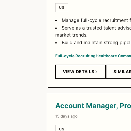
US
Manage full-cycle recruitment 
Serve as a trusted talent advis
market trends.
Build and maintain strong pipe
Full-cycle Recruiting
Healthcare Commu
VIEW DETAILS
SIMILA
Account Manager, Pro
15 days ago
US