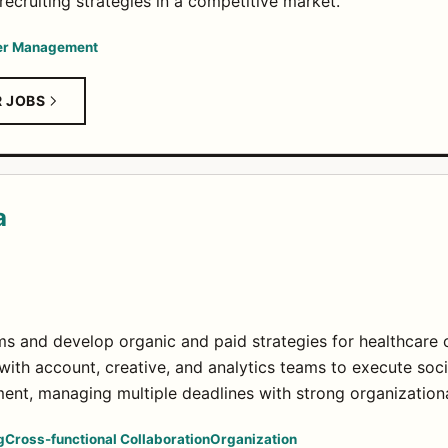
ecruiting strategies in a competitive market.
er Management
R JOBS
a
ms and develop organic and paid strategies for healthcare c
with account, creative, and analytics teams to execute soci
ent, managing multiple deadlines with strong organizational
g
Cross-functional Collaboration
Organization