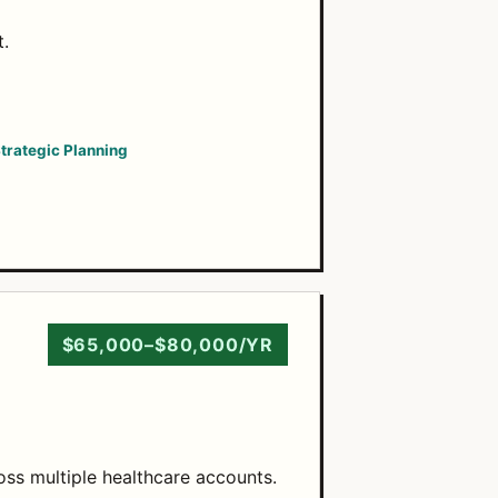
t.
trategic Planning
$65,000–$80,000/YR
oss multiple healthcare accounts.