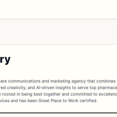
ry
thcare communications and marketing agency that combines
red creativity, and AI-driven insights to serve top pharmace
re rooted in being best together and committed to excellenc
rvices and has been Great Place to Work certified.