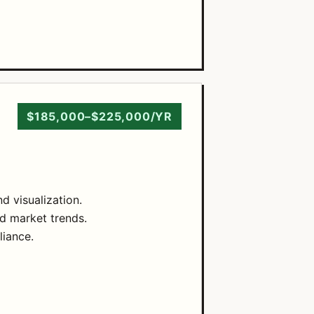
$185,000–$225,000/YR
d visualization.
d market trends.
liance.