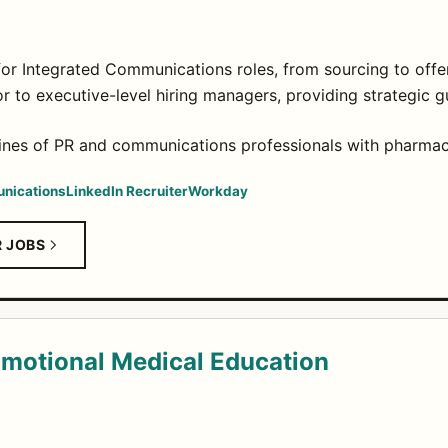
for Integrated Communications roles, from sourcing to offer
or to executive-level hiring managers, providing strategic 
lines of PR and communications professionals with pharmac
nications
LinkedIn Recruiter
Workday
R JOBS
motional Medical Education