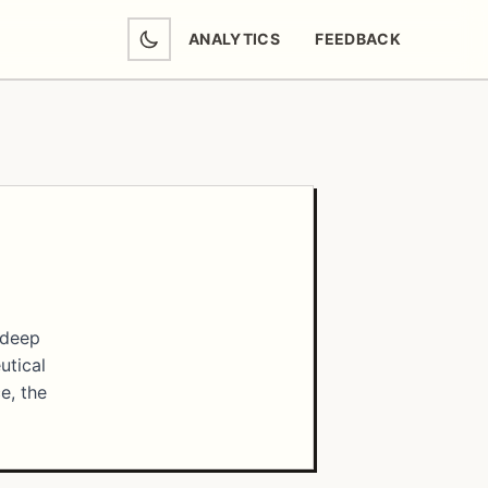
ANALYTICS
FEEDBACK
(OPENS IN NEW TAB)
 deep
utical
e, the