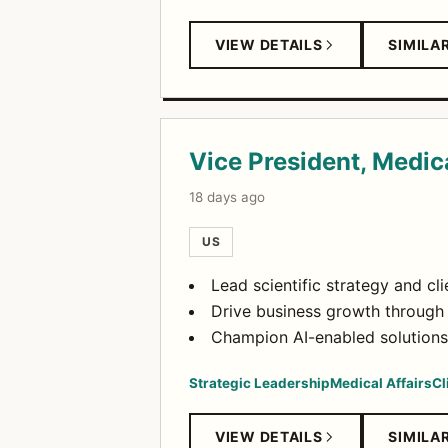
VIEW DETAILS
SIMILA
Vice President, Medic
18 days ago
US
Lead scientific strategy and cl
Drive business growth through
Champion AI-enabled solutions 
Strategic Leadership
Medical Affairs
Cl
VIEW DETAILS
SIMILA