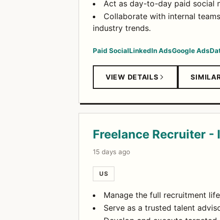
Act as day-to-day paid social
Collaborate with internal team
industry trends.
Paid Social
LinkedIn Ads
Google Ads
Da
VIEW DETAILS
SIMILA
Freelance Recruiter 
15 days ago
US
Manage the full recruitment lif
Serve as a trusted talent advis