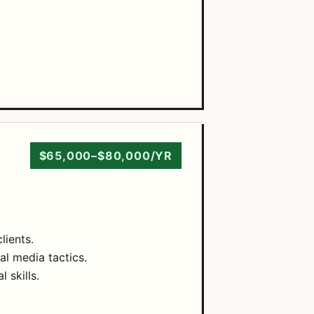
$65,000–$80,000/YR
lients.
al media tactics.
 skills.