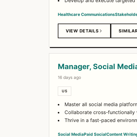
Develop and execute targeted r
Healthcare Communications
Stakehold
VIEW DETAILS
SIMILA
Manager, Social Medi
16 days ago
US
Master all social media platfor
Collaborate cross-functionally 
Thrive in a fast-paced environm
Social Media
Paid Social
Content Writin