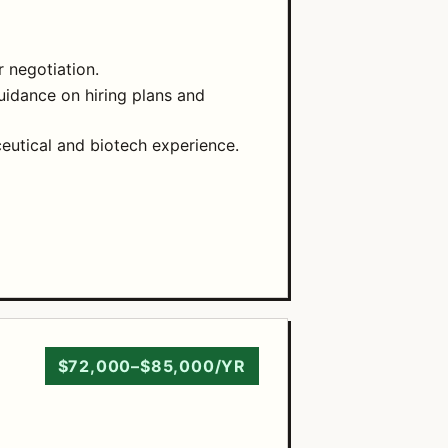
 negotiation.
guidance on hiring plans and
eutical and biotech experience.
$72,000–$85,000/YR