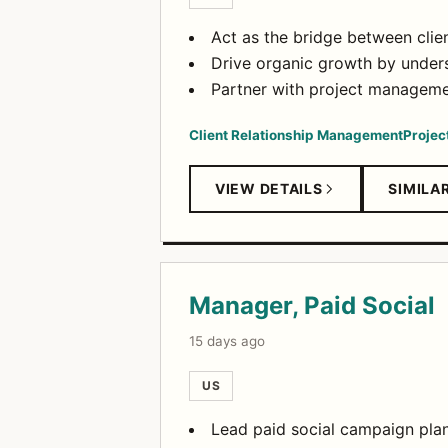
Act as the bridge between clien
Drive organic growth by unders
Partner with project managemen
Client Relationship Management
Proje
VIEW DETAILS
SIMILA
Manager, Paid Social
15 days ago
US
Lead paid social campaign plan