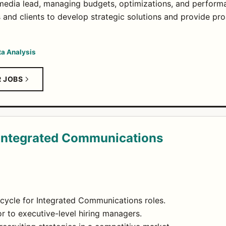
 media lead, managing budgets, optimizations, and perform
s and clients to develop strategic solutions and provide p
ta Analysis
R JOBS
- Integrated Communications
ecycle for Integrated Communications roles.
or to executive-level hiring managers.