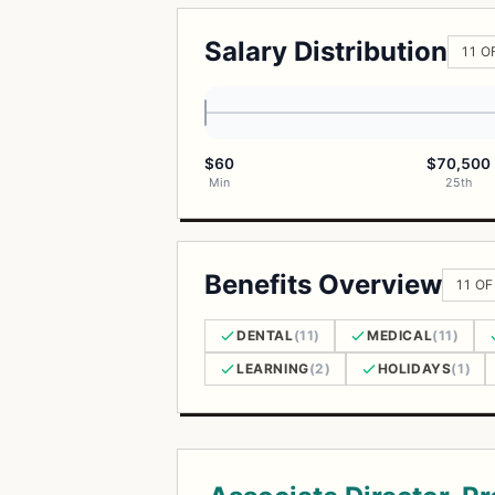
Salary Distribution
11 O
$60
$70,500
Min
25th
Benefits Overview
11 OF
DENTAL
(11)
MEDICAL
(11)
LEARNING
(2)
HOLIDAYS
(1)
Open Positions