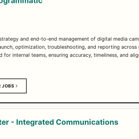
Programmatic
strategy and end-to-end management of digital media cam
unch, optimization, troubleshooting, and reporting across 
d for internal teams, ensuring accuracy, timeliness, and alig
R JOBS
ter - Integrated Communications