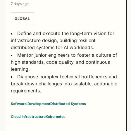
7 days ago
GLOBAL
Define and execute the long-term vision for
infrastructure design, building resilient
distributed systems for AI workloads.
Mentor junior engineers to foster a culture of
high standards, code quality, and continuous
learning.
Diagnose complex technical bottlenecks and
break down challenges into scalable, actionable
requirements.
Software Development
Distributed Systems
Cloud Infrastructure
Kubernetes