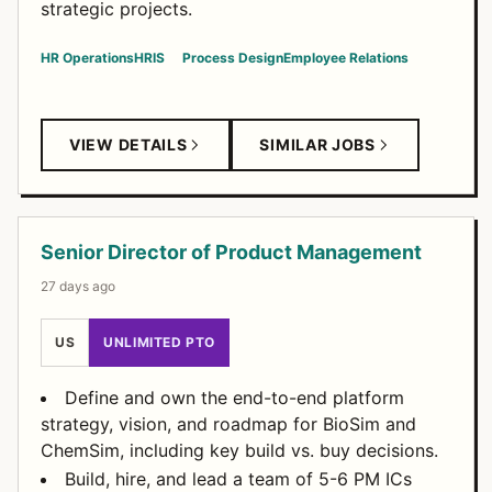
strategic projects.
HR Operations
HRIS
Process Design
Employee Relations
VIEW DETAILS
SIMILAR JOBS
Senior Director of Product Management
27 days ago
US
UNLIMITED PTO
Define and own the end-to-end platform
strategy, vision, and roadmap for BioSim and
ChemSim, including key build vs. buy decisions.
Build, hire, and lead a team of 5-6 PM ICs