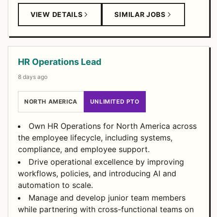
VIEW DETAILS
SIMILAR JOBS
HR Operations Lead
8 days ago
NORTH AMERICA
UNLIMITED PTO
Own HR Operations for North America across
the employee lifecycle, including systems,
compliance, and employee support.
Drive operational excellence by improving
workflows, policies, and introducing AI and
automation to scale.
Manage and develop junior team members
while partnering with cross-functional teams on