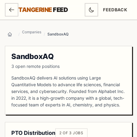
SKIP TO MAIN CONTENT
TANGERINE
FEED
FEEDBACK
(OPENS IN NEW
Companies
/
/
SandboxAQ
Home
SandboxAQ
3 open remote positions
SandboxAQ delivers AI solutions using Large
Quantitative Models to advance life sciences, financial
services, and cybersecurity. Founded from Alphabet Inc.
in 2022, it is a high-growth company with a global, tech-
focused team of experts in AI, chemistry, and physics.
PTO Distribution
2 OF 3 JOBS