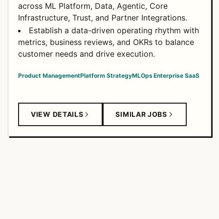
across ML Platform, Data, Agentic, Core
Infrastructure, Trust, and Partner Integrations.
Establish a data-driven operating rhythm with
metrics, business reviews, and OKRs to balance
customer needs and drive execution.
Product Management
Platform Strategy
MLOps
Enterprise SaaS
VIEW DETAILS
SIMILAR JOBS