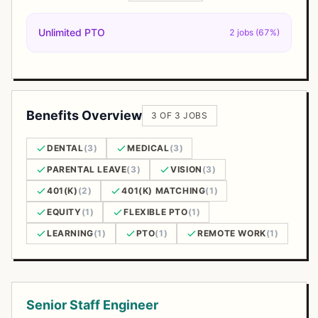
Unlimited PTO
2 jobs (67%)
Benefits Overview
3 OF 3 JOBS
DENTAL
(3)
MEDICAL
(3)
PARENTAL LEAVE
(3)
VISION
(3)
401(K)
(2)
401(K) MATCHING
(1)
EQUITY
(1)
FLEXIBLE PTO
(1)
LEARNING
(1)
PTO
(1)
REMOTE WORK
(1)
Open Positions
Senior Staff Engineer