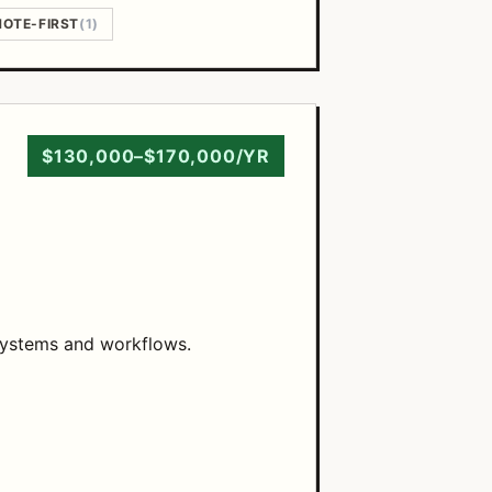
OTE-FIRST
(1)
$130,000–$170,000/YR
 systems and workflows.