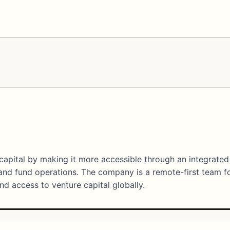
capital by making it more accessible through an integrated
 and fund operations. The company is a remote-first team 
nd access to venture capital globally.