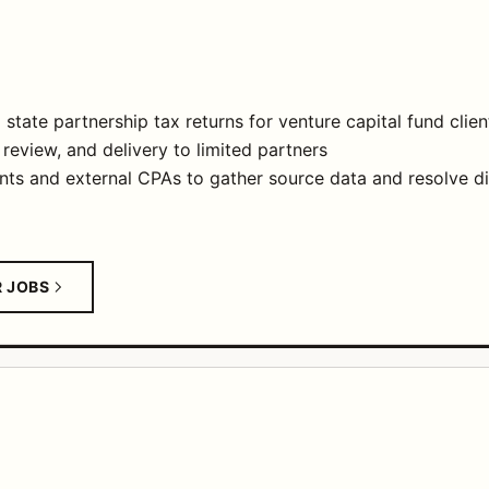
state partnership tax returns for venture capital fund clien
review, and delivery to limited partners
nts and external CPAs to gather source data and resolve d
R JOBS