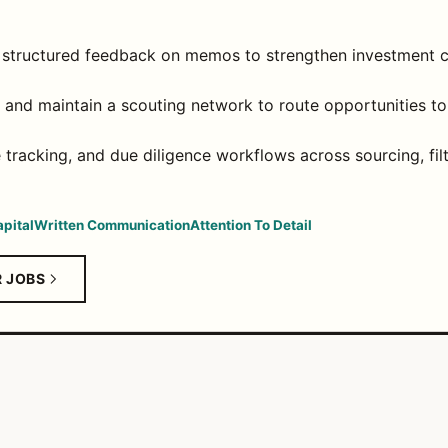
 structured feedback on memos to strengthen investment c
and maintain a scouting network to route opportunities to t
e tracking, and due diligence workflows across sourcing, fil
pital
Written Communication
Attention To Detail
R JOBS