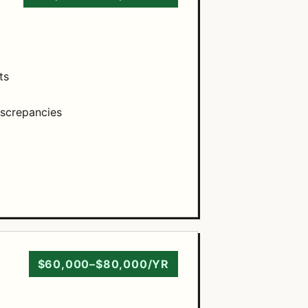
ts
iscrepancies
$60,000–$80,000/YR