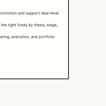
onviction and support deal-level
he right funds by thesis, stage,
tering, execution, and portfolio