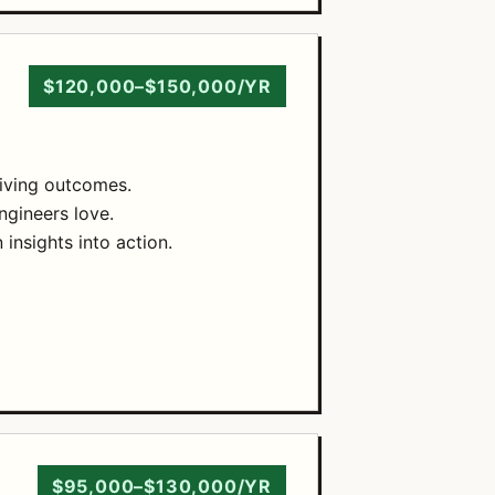
$120,000–$150,000/YR
riving outcomes.
ngineers love.
insights into action.
$95,000–$130,000/YR