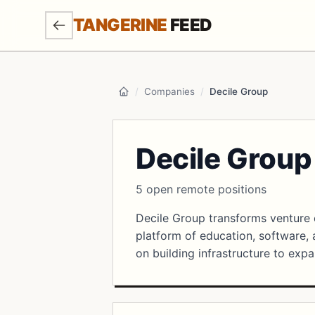
SKIP TO MAIN CONTENT
TANGERINE
FEED
/
Companies
/
Decile Group
Home
Decile Group
5 open remote positions
Decile Group transforms venture 
platform of education, software,
on building infrastructure to expa