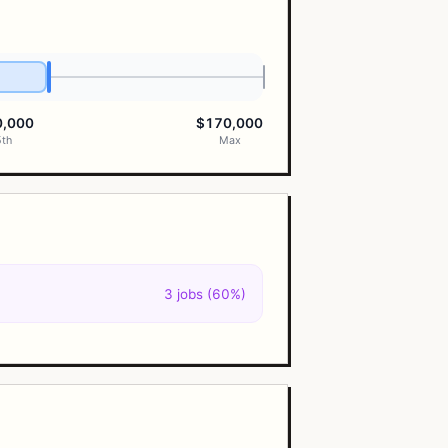
0,000
$170,000
5th
Max
3 jobs (60%)