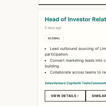
Head of Investor Rela
5 days ago
GLOBAL
Lead outbound sourcing of Limi
participation.
Convert marketing leads into 
building.
Collaborate across teams to re
Sales
Venture Capital
AI Tools
Communit
VIEW DETAILS
SIMILA