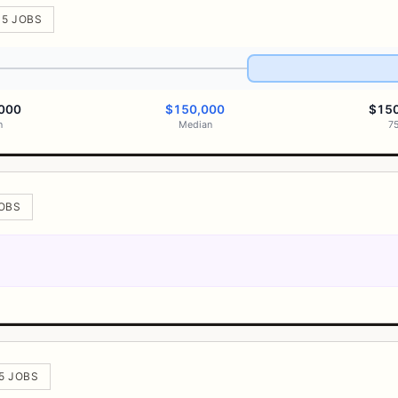
 5 JOBS
000
$150,000
$15
h
Median
7
JOBS
 5 JOBS