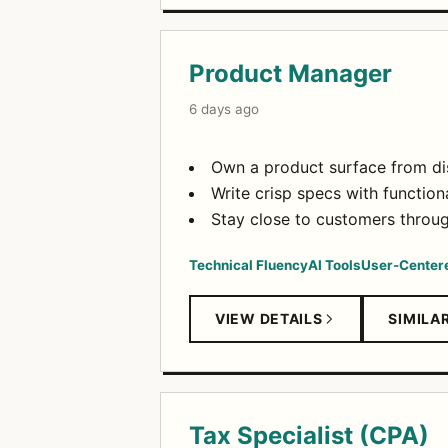
Product Manager
6 days ago
Own a product surface from dis
Write crisp specs with function
Stay close to customers through
Technical Fluency
AI Tools
User-Center
VIEW DETAILS
SIMILA
Tax Specialist (CPA)