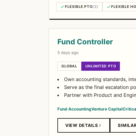
FLEXIBLE PTO
(2)
FLEXIBLE H
Open Positions
Fund Controller
5 days ago
GLOBAL
UNLIMITED PTO
Own accounting standards, inte
Serve as the final escalation 
Partner with Product and Engin
Fund Accounting
Venture Capital
Critic
VIEW DETAILS
SIMILA