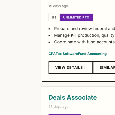
19 days ago
US
UNLIMITED PTO
Prepare and review federal and 
Manage K-1 production, quality 
Coordinate with fund accounta
CPA
Tax Software
Fund Accounting
VIEW DETAILS
SIMILA
Deals Associate
27 days ago