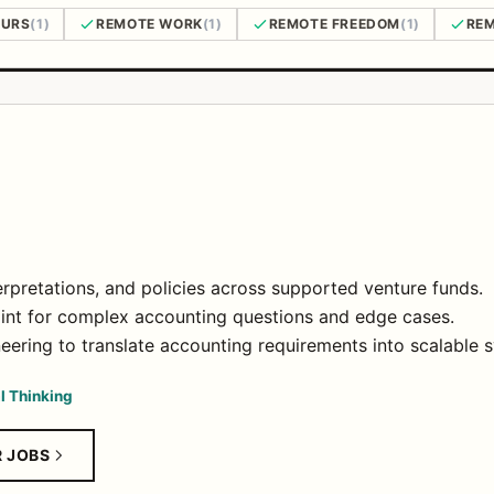
OURS
(1)
REMOTE WORK
(1)
REMOTE FREEDOM
(1)
REM
rpretations, and policies across supported venture funds.
point for complex accounting questions and edge cases.
eering to translate accounting requirements into scalable
al Thinking
R JOBS