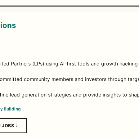
tions
ted Partners (LPs) using AI-first tools and growth hacking
committed community members and investors through targe
fine lead generation strategies and provide insights to sh
y Building
R JOBS