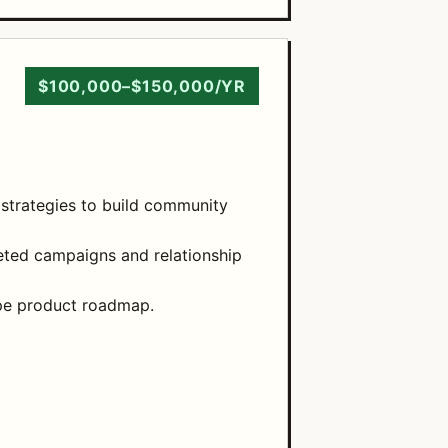
$100,000–$150,000/YR
 strategies to build community
ted campaigns and relationship
ape product roadmap.