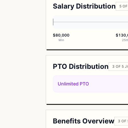
Salary Distribution
5 OF
$80,000
$130,
Min
25t
PTO Distribution
3 OF 5 
Unlimited PTO
Benefits Overview
3 OF