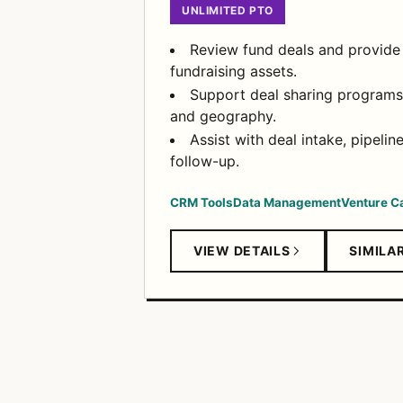
UNLIMITED PTO
Review fund deals and provide
fundraising assets.
Support deal sharing programs 
and geography.
Assist with deal intake, pipelin
follow-up.
CRM Tools
Data Management
Venture Ca
VIEW DETAILS
SIMILA