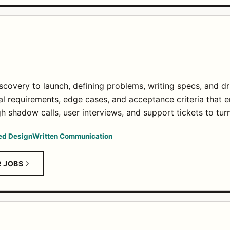
covery to launch, defining problems, writing specs, and d
al requirements, edge cases, and acceptance criteria that e
 shadow calls, user interviews, and support tickets to turn 
ed Design
Written Communication
R JOBS