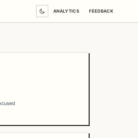
ANALYTICS
FEEDBACK
(OPENS IN NEW TAB)
focused