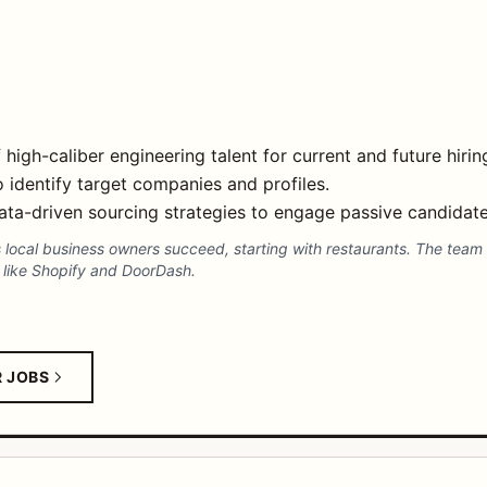
 high-caliber engineering talent for current and future hiri
identify target companies and profiles.
ata-driven sourcing strategies to engage passive candidate
 local business owners succeed, starting with restaurants. The team 
s like Shopify and DoorDash.
R JOBS