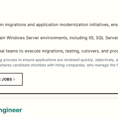
migrations and application modernization initiatives, ens
tain Windows Server environments, including IIS, SQL Server
al teams to execute migrations, testing, cutovers, and produ
process to ensure applications are reviewed quickly, objectively, an
shares candidate shortlists with hiring companies, who manage the fi
R JOBS
ngineer