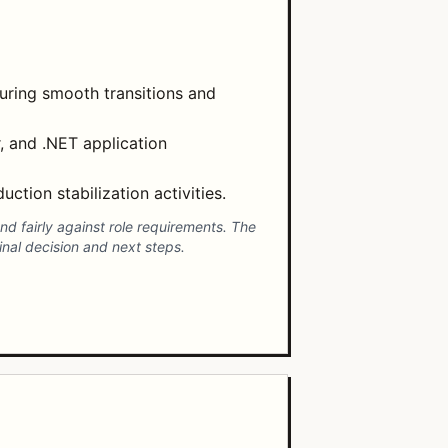
uring smooth transitions and
, and .NET application
ction stabilization activities.
d fairly against role requirements. The
nal decision and next steps.