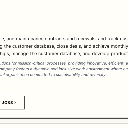
ice, and maintenance contracts and renewals, and track cu
g the customer database, close deals, and achieve monthly
nships, manage the customer database, and develop produc
utions for mission-critical processes, providing innovative, efficient, 
company fosters a dynamic and inclusive work environment where e
al organization committed to sustainability and diversity.
R JOBS