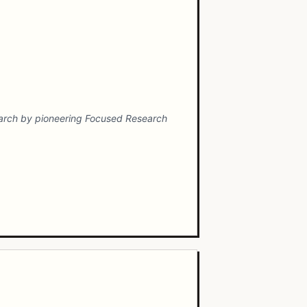
search by pioneering Focused Research