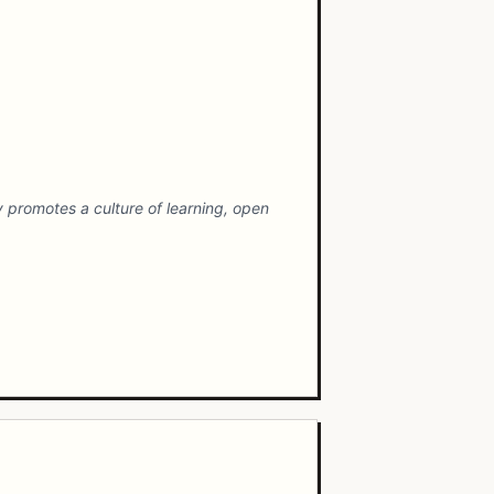
promotes a culture of learning, open