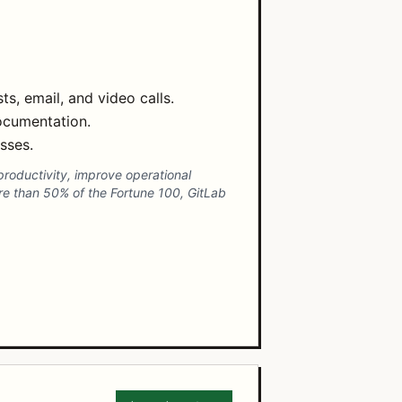
, email, and video calls.
ocumentation.
sses.
productivity, improve operational
ore than 50% of the Fortune 100, GitLab