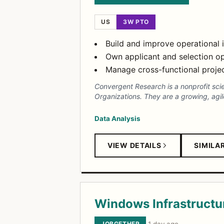
US
3W PTO
Build and improve operational 
Own applicant and selection op
Manage cross-functional projec
Convergent Research is a nonprofit sci
Organizations. They are a growing, agil
Data Analysis
VIEW DETAILS
SIMILA
Windows Infrastructur
JOBGETHER