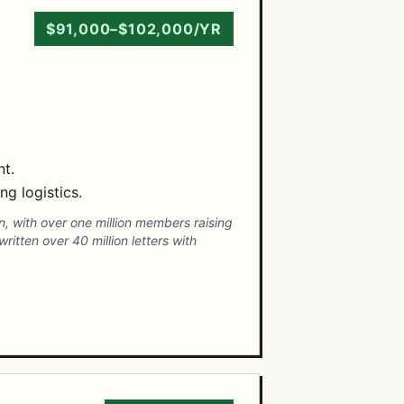
$91,000–$102,000/YR
nt.
g logistics.
n, with over one million members raising
itten over 40 million letters with