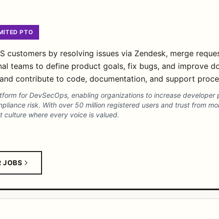
MITED PTO
customers by resolving issues via Zendesk, merge requests
nal teams to define product goals, fix bugs, and improve d
ns and contribute to code, documentation, and support proce
platform for DevSecOps, enabling organizations to increase developer 
pliance risk. With over 50 million registered users and trust from m
t culture where every voice is valued.
R JOBS