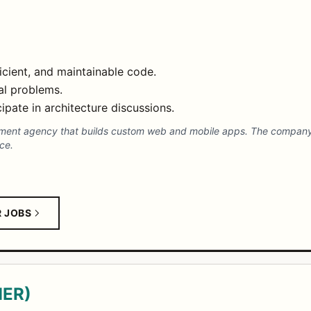
ficient, and maintainable code.
al problems.
ipate in architecture discussions.
pment agency that builds custom web and mobile apps. The company 
ce.
R JOBS
MER)