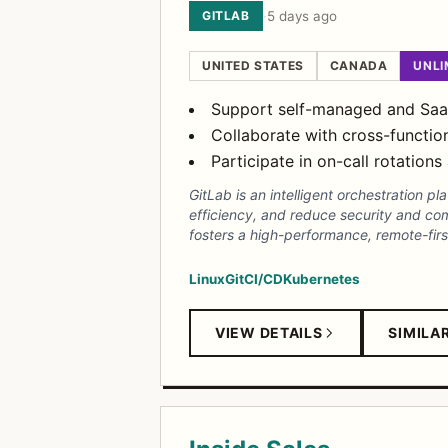
GITLAB
·
5 days ago
UNITED STATES
CANADA
UNLI
Support self-managed and SaaS 
Collaborate with cross-functio
Participate in on-call rotatio
GitLab is an intelligent orchestration 
efficiency, and reduce security and com
fosters a high-performance, remote-firs
Linux
Git
CI/CD
Kubernetes
VIEW DETAILS
SIMILA