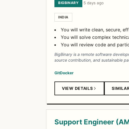
BIGBINARY
·
5 days ago
INDIA
You will write clean, secure, ef
You will solve complex technic
You will review code and partic
BigBinary is a remote software develo
source contribution, and sustainable pa
Git
Docker
VIEW DETAILS
SIMILA
Support Engineer (A