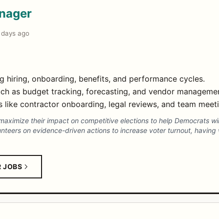
anager
 days ago
 hiring, onboarding, benefits, and performance cycles.
uch as budget tracking, forecasting, and vendor manageme
 like contractor onboarding, legal reviews, and team meetin
maximize their impact on competitive elections to help Democrats wi
teers on evidence-driven actions to increase voter turnout, having wr
R JOBS