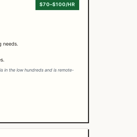
$70–$100/HR
ng needs.
s.
is in the low hundreds and is remote-