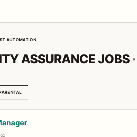
ST AUTOMATION
ITY ASSURANCE JOBS
·
PARENTAL
Manager
ago