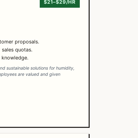
$21–$29/HR
stomer proposals.
 sales quotas.
t knowledge.
and sustainable solutions for humidity,
mployees are valued and given