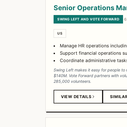
Senior Operations M
SWING LEFT AND VOTE FORWARD
·
6
US
Manage HR operations including
Support financial operations s
Coordinate administrative tasks
Swing Left makes it easy for people to 
$140M. Vote Forward partners with volun
285,000 volunteers.
VIEW DETAILS
SIMILA