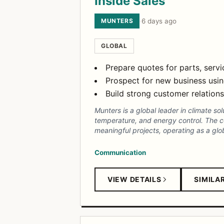
Inside Sales
MUNTERS
·
6 days ago
GLOBAL
Prepare quotes for parts, serv
Prospect for new business usin
Build strong customer relatio
Munters is a global leader in climate sol
temperature, and energy control. The 
meaningful projects, operating as a glob
Communication
VIEW DETAILS
SIMILA