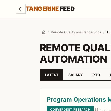
SKIP TO MAIN CONTENT
TANGERINE
FEED
/
Remote Quality assurance Jobs
/
TE
Home
REMOTE QUAL
AUTOMATION
LATEST
SALARY
PTO
Sort by
Job listings
Program Operations 
CONVERGENT RESEARCH
·
14 hours 