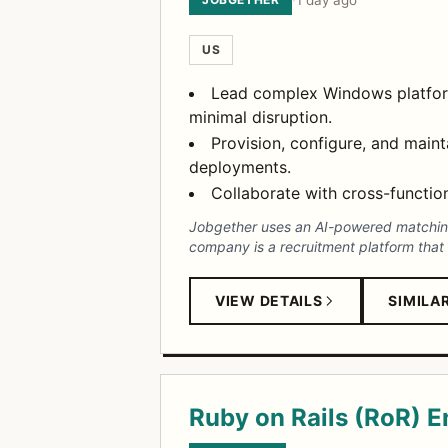
·
1 day ago
US
Lead complex Windows platform 
minimal disruption.
Provision, configure, and main
deployments.
Collaborate with cross-function
Jobgether uses an AI-powered matching 
company is a recruitment platform that 
VIEW DETAILS
SIMILA
Ruby on Rails (RoR) E