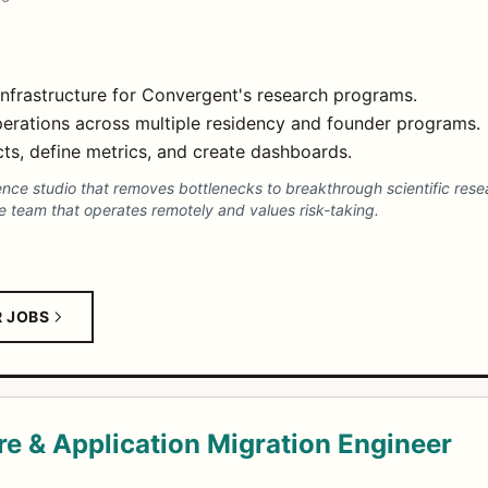
infrastructure for Convergent's research programs.
erations across multiple residency and founder programs.
ts, define metrics, and create dashboards.
ence studio that removes bottlenecks to breakthrough scientific re
e team that operates remotely and values risk-taking.
R JOBS
e & Application Migration Engineer