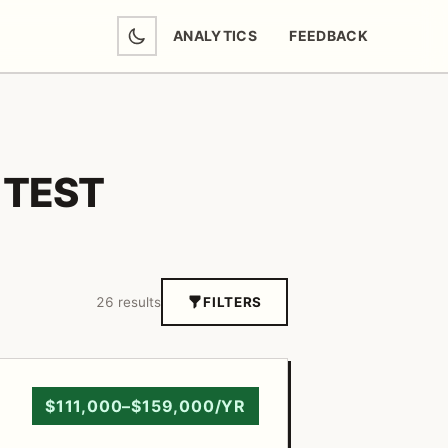
ANALYTICS
FEEDBACK
(OPENS IN NEW TAB)
TEST
26 results
FILTERS
$111,000–$159,000/YR