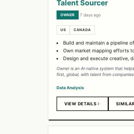
Talent Sourcer
OWNER
·
7 days ago
US
CANADA
Build and maintain a pipeline of
Own market mapping efforts to 
Design and execute creative, d
Owner is an AI-native system that helps
first, global, with talent from companie
Data Analysis
VIEW DETAILS
SIMILA