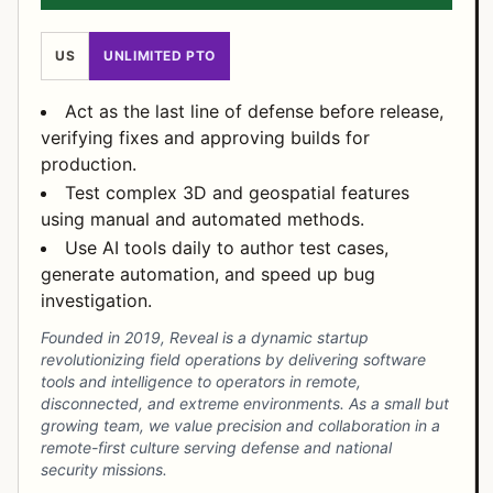
US
UNLIMITED PTO
Act as the last line of defense before release,
verifying fixes and approving builds for
production.
Test complex 3D and geospatial features
using manual and automated methods.
Use AI tools daily to author test cases,
generate automation, and speed up bug
investigation.
Founded in 2019, Reveal is a dynamic startup
revolutionizing field operations by delivering software
tools and intelligence to operators in remote,
disconnected, and extreme environments. As a small but
growing team, we value precision and collaboration in a
remote-first culture serving defense and national
security missions.