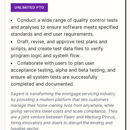
UNLIMITED PTO
Conduct a wide range of quality control tests
and analyses to ensure software meets specified
standards and end user requirements.
Draft, revise, and approve test plans and
scripts, and create test data files to verify
program logic and system flow.
Collaborate with users to plan user
acceptance testing, alpha and beta testing, and
ensure all system tests are successfully
completed and documented.
Sagent is transforming the mortgage servicing industry
by providing a modern platform that lets customers
manage their home-owning lives from anywhere, while
giving servicers lower costs and scale compliance. They
are a joint venture between Fiserv and Warburg Pincus,
hiring innovators and doers to disrupt the lending and
housing sector.