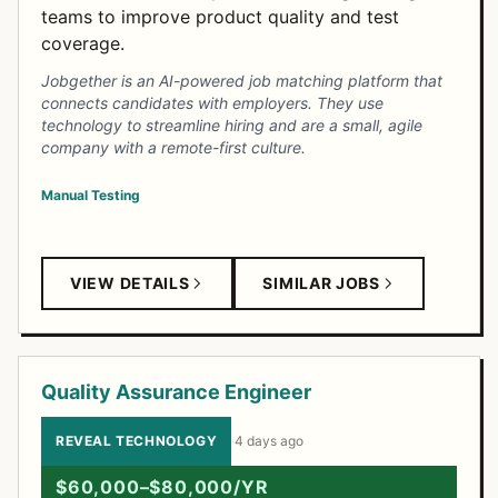
teams to improve product quality and test
coverage.
Jobgether is an AI-powered job matching platform that
connects candidates with employers. They use
technology to streamline hiring and are a small, agile
company with a remote-first culture.
Manual Testing
VIEW DETAILS
SIMILAR JOBS
Quality Assurance Engineer
REVEAL TECHNOLOGY
·
4 days ago
$60,000–$80,000/YR