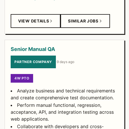
VIEW DETAILS
SIMILAR JOBS
Senior Manual QA
PARTNER COMPANY
·
9 days ago
4W PTO
Analyze business and technical requirements
and create comprehensive test documentation.
Perform manual functional, regression,
acceptance, API, and integration testing across
web applications.
Collaborate with developers and cross-