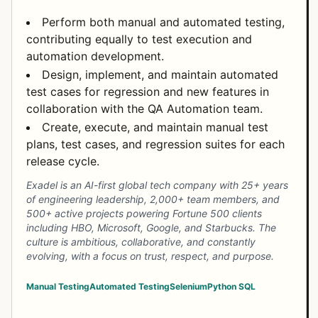
Perform both manual and automated testing,
contributing equally to test execution and
automation development.
Design, implement, and maintain automated
test cases for regression and new features in
collaboration with the QA Automation team.
Create, execute, and maintain manual test
plans, test cases, and regression suites for each
release cycle.
Exadel is an AI-first global tech company with 25+ years
of engineering leadership, 2,000+ team members, and
500+ active projects powering Fortune 500 clients
including HBO, Microsoft, Google, and Starbucks. The
culture is ambitious, collaborative, and constantly
evolving, with a focus on trust, respect, and purpose.
Manual Testing
Automated Testing
Selenium
Python
SQL