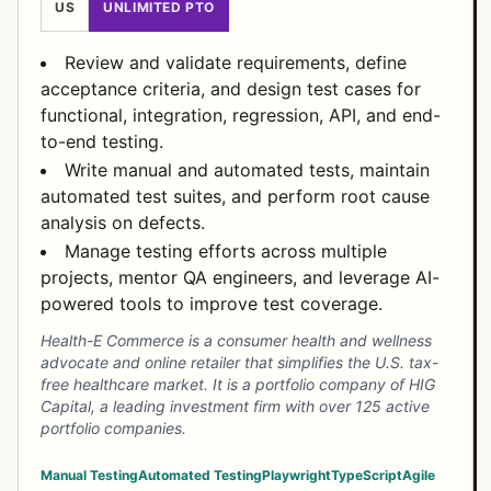
US
UNLIMITED PTO
Review and validate requirements, define
acceptance criteria, and design test cases for
functional, integration, regression, API, and end-
to-end testing.
Write manual and automated tests, maintain
automated test suites, and perform root cause
analysis on defects.
Manage testing efforts across multiple
projects, mentor QA engineers, and leverage AI-
powered tools to improve test coverage.
Health-E Commerce is a consumer health and wellness
advocate and online retailer that simplifies the U.S. tax-
free healthcare market. It is a portfolio company of HIG
Capital, a leading investment firm with over 125 active
portfolio companies.
Manual Testing
Automated Testing
Playwright
TypeScript
Agile