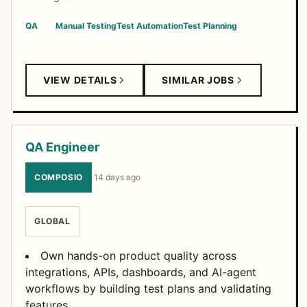
QA
Manual Testing
Test Automation
Test Planning
VIEW DETAILS
SIMILAR JOBS
QA Engineer
COMPOSIO
·
14 days ago
GLOBAL
Own hands-on product quality across
integrations, APIs, dashboards, and AI-agent
workflows by building test plans and validating
features.