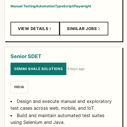
Manual Testing
Automation
TypeScript
Playwright
VIEW DETAILS
SIMILAR JOBS
Senior SDET
GEMINI SHALE SOLUTIONS
·
8 days ago
INDIA
Design and execute manual and exploratory
test cases across web, mobile, and IoT.
Build and maintain automated test suites
using Selenium and Java.