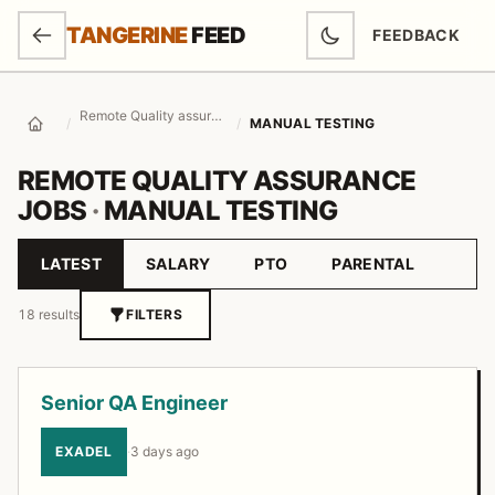
SKIP TO MAIN CONTENT
TANGERINE
FEED
FEEDBACK
(OPENS IN NEW
Remote Quality assurance Jobs
/
/
MANUAL TESTING
Home
REMOTE QUALITY ASSURANCE
JOBS
·
MANUAL TESTING
LATEST
SALARY
PTO
PARENTAL
Sort by
18 results
FILTERS
Job listings
Senior QA Engineer
EXADEL
·
3 days ago