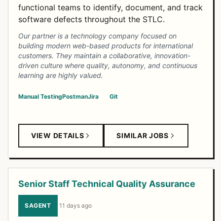
functional teams to identify, document, and track
software defects throughout the STLC.
Our partner is a technology company focused on
building modern web-based products for international
customers. They maintain a collaborative, innovation-
driven culture where quality, autonomy, and continuous
learning are highly valued.
Manual Testing
Postman
Jira
Git
VIEW DETAILS
SIMILAR JOBS
Senior Staff Technical Quality Assurance
SAGENT
·
11 days ago