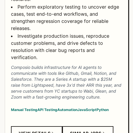
Perform exploratory testing to uncover edge
cases, test end-to-end workflows, and
strengthen regression coverage for reliable
releases.
Investigate production issues, reproduce
customer problems, and drive defects to
resolution with clear bug reports and
verification.
Composio builds infrastructure for AI agents to
communicate with tools like Github, Gmail, Notion, and
Salesforce. They are a Series A startup with a $25M
raise from Lightspeed, have 3x'd their ARR this year, and
serve customers from YC startups to Wabi, Glean, and
Zoom with a fast-growing engineering culture.
Manual Testing
API Testing
Automation
JavaScript
Python