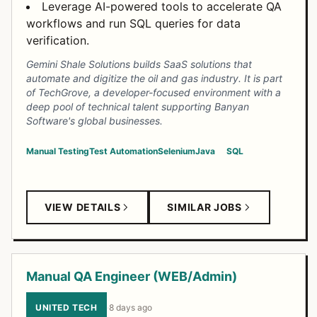
Leverage AI-powered tools to accelerate QA
workflows and run SQL queries for data
verification.
Gemini Shale Solutions builds SaaS solutions that
automate and digitize the oil and gas industry. It is part
of TechGrove, a developer-focused environment with a
deep pool of technical talent supporting Banyan
Software's global businesses.
Manual Testing
Test Automation
Selenium
Java
SQL
VIEW DETAILS
SIMILAR JOBS
Manual QA Engineer (WEB/Admin)
UNITED TECH
·
8 days ago