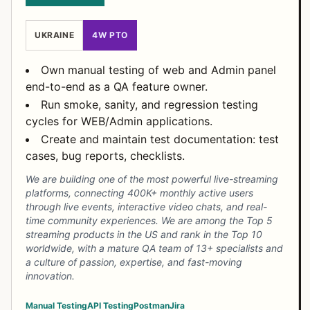
UKRAINE
4W PTO
Own manual testing of web and Admin panel
end-to-end as a QA feature owner.
Run smoke, sanity, and regression testing
cycles for WEB/Admin applications.
Create and maintain test documentation: test
cases, bug reports, checklists.
We are building one of the most powerful live-streaming
platforms, connecting 400K+ monthly active users
through live events, interactive video chats, and real-
time community experiences. We are among the Top 5
streaming products in the US and rank in the Top 10
worldwide, with a mature QA team of 13+ specialists and
a culture of passion, expertise, and fast-moving
innovation.
Manual Testing
API Testing
Postman
Jira