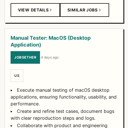
VIEW DETAILS
SIMILAR JOBS
Manual Tester: MacOS (Desktop
Application)
JOBGETHER
·
4 days ago
US
Execute manual testing of macOS desktop
applications, ensuring functionality, usability, and
performance.
Create and refine test cases, document bugs
with clear reproduction steps and logs.
Collaborate with product and engineering