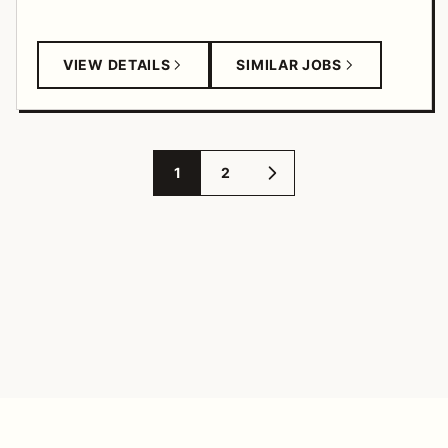
VIEW DETAILS
SIMILAR JOBS
1
2