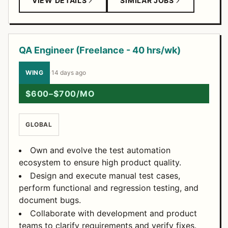
VIEW DETAILS
SIMILAR JOBS
QA Engineer (Freelance - 40 hrs/wk)
WING
·
14 days ago
$600–$700/MO
GLOBAL
Own and evolve the test automation
ecosystem to ensure high product quality.
Design and execute manual test cases,
perform functional and regression testing, and
document bugs.
Collaborate with development and product
teams to clarify requirements and verify fixes.