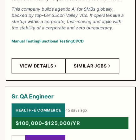
This company builds agentic AI for SMBs globally,
backed by top-tier Silicon Valley VCs. It operates like a
startup within a corporate, fast-moving and agile with
the stability of a corporate and zero bureaucracy.
Manual Testing
Functional Testing
CI/CD
VIEW DETAILS
SIMILAR JOBS
Sr. QA Engineer
HEALTH-E COMMERCE
·
15 days ago
$100,000–$125,000/YR