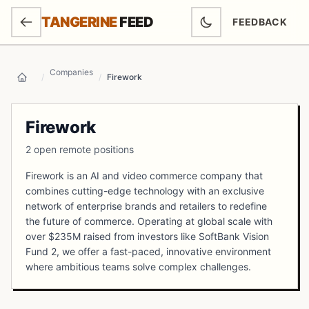
SKIP TO MAIN CONTENT
TANGERINE
FEED
FEEDBACK
(OPENS IN NEW
Companies
/
/
Firework
Home
Firework
2 open remote positions
Firework is an AI and video commerce company that
combines cutting-edge technology with an exclusive
network of enterprise brands and retailers to redefine
the future of commerce. Operating at global scale with
over $235M raised from investors like SoftBank Vision
Fund 2, we offer a fast-paced, innovative environment
where ambitious teams solve complex challenges.