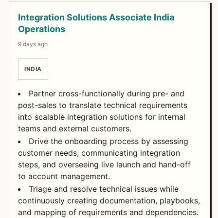
Open Positions
Integration Solutions Associate India
Operations
9 days ago
INDIA
Partner cross-functionally during pre- and
post-sales to translate technical requirements
into scalable integration solutions for internal
teams and external customers.
Drive the onboarding process by assessing
customer needs, communicating integration
steps, and overseeing live launch and hand-off
to account management.
Triage and resolve technical issues while
continuously creating documentation, playbooks,
and mapping of requirements and dependencies.