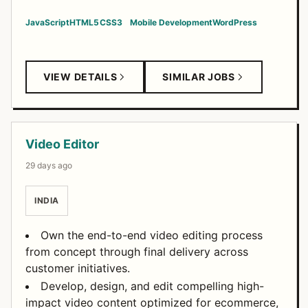
JavaScript
HTML5
CSS3
Mobile Development
WordPress
VIEW DETAILS
SIMILAR JOBS
Video Editor
29 days ago
INDIA
Own the end-to-end video editing process
from concept through final delivery across
customer initiatives.
Develop, design, and edit compelling high-
impact video content optimized for ecommerce,