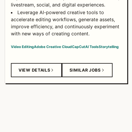
livestream, social, and digital experiences.
Leverage AI-powered creative tools to
accelerate editing workflows, generate assets,
improve efficiency, and continuously experiment
with new ways of creating content.
Video Editing
Adobe Creative Cloud
CapCut
AI Tools
Storytelling
VIEW DETAILS
SIMILAR JOBS