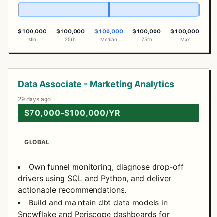
$100,000
$100,000
$100,000
$100,000
$100,000
Min
25th
Median
75th
Max
Open Positions
Data Associate - Marketing Analytics
29 days ago
$70,000–$100,000/YR
GLOBAL
Own funnel monitoring, diagnose drop-off
drivers using SQL and Python, and deliver
actionable recommendations.
Build and maintain dbt data models in
Snowflake and Periscope dashboards for