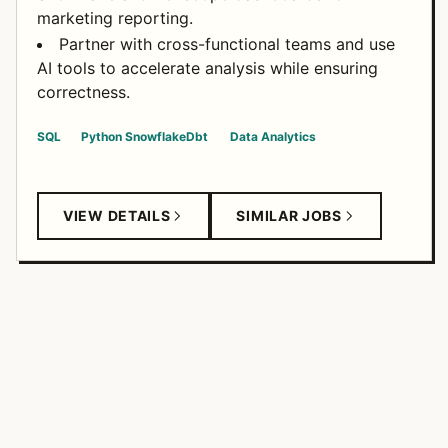
marketing reporting.
Partner with cross-functional teams and use
AI tools to accelerate analysis while ensuring
correctness.
SQL
Python
Snowflake
Dbt
Data Analytics
VIEW DETAILS
SIMILAR JOBS