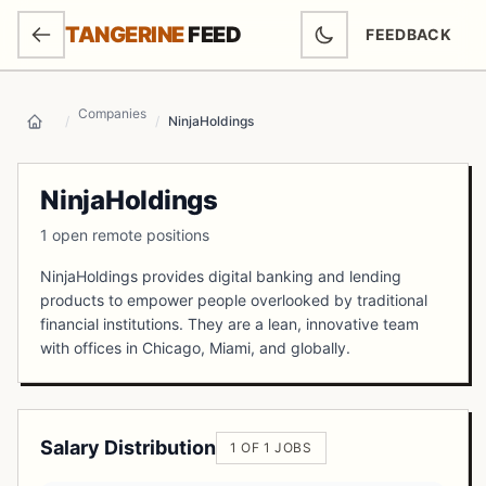
SKIP TO MAIN CONTENT
TANGERINE
FEED
FEEDBACK
(OPENS IN NEW
Companies
/
/
NinjaHoldings
Home
NinjaHoldings
1 open remote positions
NinjaHoldings provides digital banking and lending
products to empower people overlooked by traditional
financial institutions. They are a lean, innovative team
with offices in Chicago, Miami, and globally.
Salary Distribution
1 OF 1 JOBS