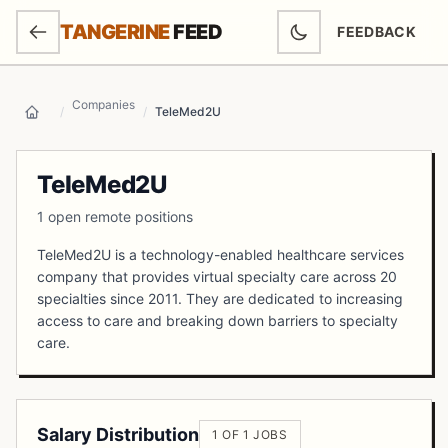
SKIP TO MAIN CONTENT
TANGERINE
FEED
FEEDBACK
(OPENS IN NEW
Companies
/
/
TeleMed2U
Home
TeleMed2U
1 open remote positions
TeleMed2U is a technology-enabled healthcare services
company that provides virtual specialty care across 20
specialties since 2011. They are dedicated to increasing
access to care and breaking down barriers to specialty
care.
Salary Distribution
1 OF 1 JOBS