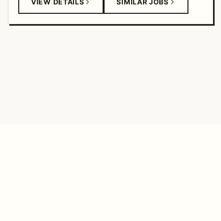
VIEW DETAILS
SIMILAR JOBS
TANGERINE FEED
© 2026
SALARY ANALYSIS
ANALYTICS
COMPANIES
FEEDBACK