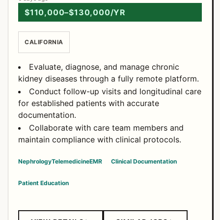
$110,000–$130,000/YR
CALIFORNIA
Evaluate, diagnose, and manage chronic
kidney diseases through a fully remote platform.
Conduct follow-up visits and longitudinal care
for established patients with accurate
documentation.
Collaborate with care team members and
maintain compliance with clinical protocols.
Nephrology
Telemedicine
EMR
Clinical Documentation
Patient Education