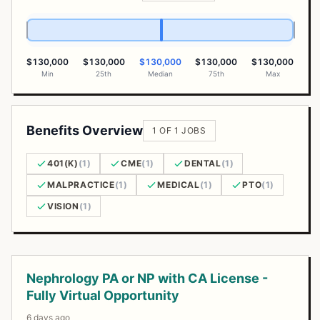
$130,000
$130,000
$130,000
$130,000
$130,000
Min
25th
Median
75th
Max
Benefits Overview
1 OF 1 JOBS
401(K)
(1)
CME
(1)
DENTAL
(1)
MALPRACTICE
(1)
MEDICAL
(1)
PTO
(1)
VISION
(1)
Open Positions
Nephrology PA or NP with CA License -
Fully Virtual Opportunity
6 days ago