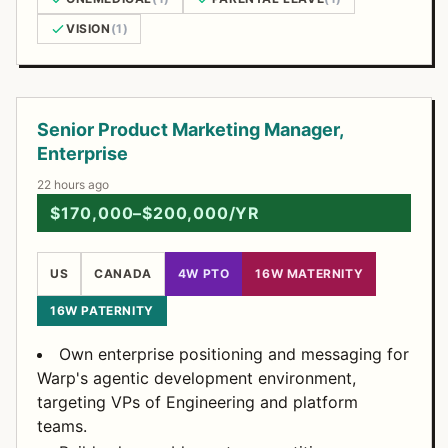
VISION
(1)
Open Positions
Senior Product Marketing Manager,
Enterprise
22 hours ago
$170,000–$200,000/YR
US
CANADA
4W PTO
16W MATERNITY
16W PATERNITY
Own enterprise positioning and messaging for
Warp's agentic development environment,
targeting VPs of Engineering and platform
teams.