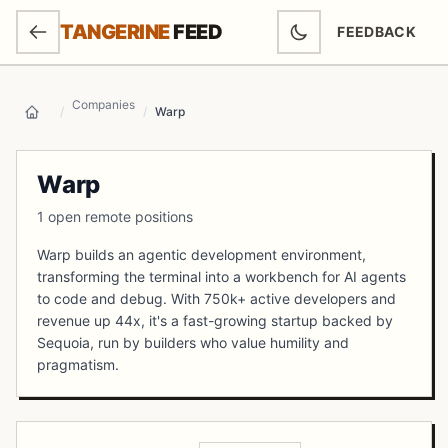
SKIP TO MAIN CONTENT
TANGERINE
FEED
FEEDBACK
(OPENS IN NEW
Companies
/
/
Warp
Home
Warp
1 open remote positions
Warp builds an agentic development environment,
transforming the terminal into a workbench for AI agents
to code and debug. With 750k+ active developers and
revenue up 44x, it's a fast-growing startup backed by
Sequoia, run by builders who value humility and
pragmatism.