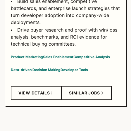
Build sales enablement, competitive
battlecards, and enterprise launch strategies that
turn developer adoption into company-wide
deployments.
Drive buyer research and proof with win/loss
analysis, benchmarks, and ROI evidence for
technical buying committees.
Product Marketing
Sales Enablement
Competitive Analysis
Data-driven Decision Making
Developer Tools
VIEW DETAILS
SIMILAR JOBS