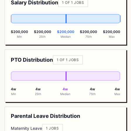
Salary Distribution
1 OF 1 JOBS
$200,000
$200,000
$200,000
$200,000
$200,000
Min
25th
Median
75th
Max
PTO Distribution
1 OF 1 JOBS
4w
4w
4w
4w
4w
Min
25th
Median
75th
Max
Parental Leave Distribution
Maternity Leave
1 JOBS