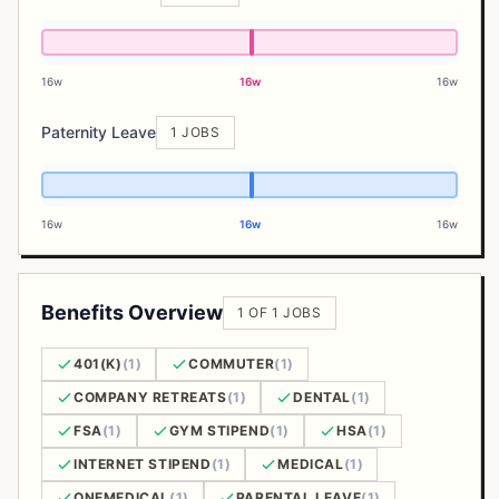
16w
16w
16w
Paternity Leave
1 JOBS
16w
16w
16w
Benefits Overview
1 OF 1 JOBS
401(K)
(1)
COMMUTER
(1)
COMPANY RETREATS
(1)
DENTAL
(1)
FSA
(1)
GYM STIPEND
(1)
HSA
(1)
INTERNET STIPEND
(1)
MEDICAL
(1)
ONEMEDICAL
(1)
PARENTAL LEAVE
(1)