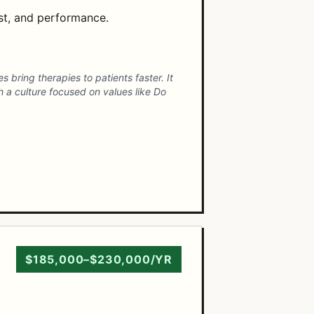
ost, and performance.
 bring therapies to patients faster. It
th a culture focused on values like Do
$185,000–$230,000/YR