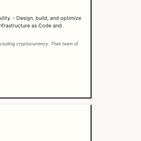
lity. - Design, build, and optimize
Infrastructure as Code and
cluding cryptocurrency. Their team of