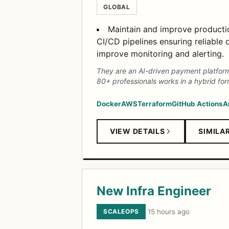
GLOBAL
Maintain and improve production
CI/CD pipelines ensuring reliable
improve monitoring and alerting.
They are an AI-driven payment platform
80+ professionals works in a hybrid for
Docker
AWS
Terraform
GitHub Actions
A
VIEW DETAILS
SIMILA
New Infra Engineer
SCALEOPS
·
15 hours ago