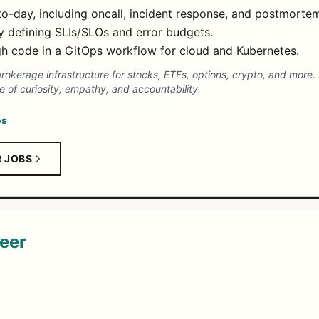
to-day, including oncall, incident response, and postmorte
 by defining SLIs/SLOs and error budgets.
ugh code in a GitOps workflow for cloud and Kubernetes.
 brokerage infrastructure for stocks, ETFs, options, crypto, and more
e of curiosity, empathy, and accountability.
ps
R JOBS
eer