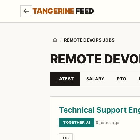
SKIP TO MAIN CONTENT
TANGERINE
FEED
/
REMOTE DEVOPS JOBS
Home
REMOTE DEVO
LATEST
SALARY
PTO
Sort by
Job listings
Technical Support En
TOGETHER AI
·
6 hours ago
US