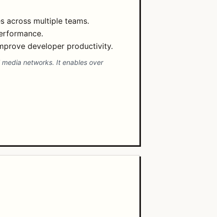
s across multiple teams.
performance.
improve developer productivity.
 media networks. It enables over