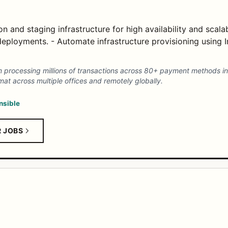
 and staging infrastructure for high availability and scalabi
 deployments. - Automate infrastructure provisioning using 
 processing millions of transactions across 80+ payment methods in
mat across multiple offices and remotely globally.
nsible
R JOBS