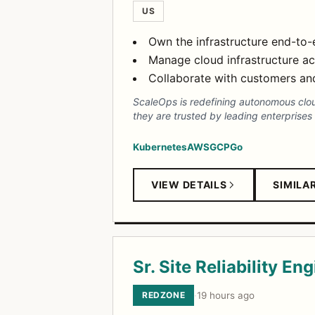
US
Own the infrastructure end-to-
Manage cloud infrastructure ac
Collaborate with customers and 
ScaleOps is redefining autonomous clo
they are trusted by leading enterprises
Kubernetes
AWS
GCP
Go
VIEW DETAILS
SIMILA
Sr. Site Reliability En
REDZONE
·
19 hours ago