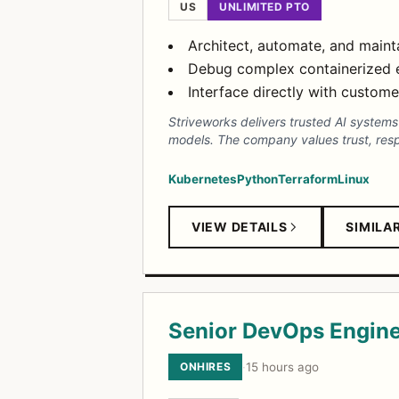
US
UNLIMITED PTO
Architect, automate, and main
Debug complex containerized e
Interface directly with custom
Striveworks delivers trusted AI system
models. The company values trust, respec
Kubernetes
Python
Terraform
Linux
VIEW DETAILS
SIMILA
Senior DevOps Engin
ONHIRES
·
15 hours ago