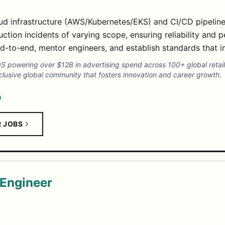
oud infrastructure (AWS/Kubernetes/EKS) and CI/CD pipeline
ction incidents of varying scope, ensuring reliability and 
end-to-end, mentor engineers, and establish standards that 
powering over $12B in advertising spend across 100+ global retail
lusive global community that fosters innovation and career growth.
n
R JOBS
y Engineer