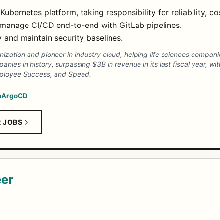
ernetes platform, taking responsibility for reliability, c
manage CI/CD end-to-end with GitLab pipelines.
y and maintain security baselines.
zation and pioneer in industry cloud, helping life sciences companies
nies in history, surpassing $3B in revenue in its last fiscal year, wi
mployee Success, and Speed.
m
ArgoCD
R JOBS
eer