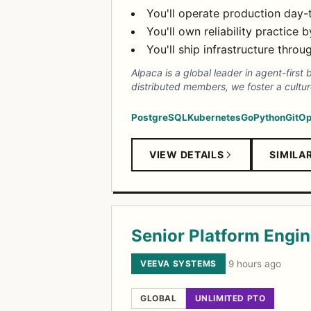
You'll operate production day-
You'll own reliability practice
You'll ship infrastructure thro
Alpaca is a global leader in agent-first
distributed members, we foster a cultur
PostgreSQL
Kubernetes
Go
Python
GitO
VIEW DETAILS
SIMILA
Senior Platform Engin
VEEVA SYSTEMS
·
9 hours ago
GLOBAL
UNLIMITED PTO