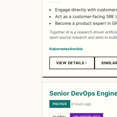
Engage directly with customers
Act as a customer-facing SRE t
Become a product expert in GPU 
Together AI is a research-driven artifi
open-source research and aims to build 
Kubernetes
Ansible
VIEW DETAILS
SIMILA
Senior DevOps Engin
PACVUE
·
6 hours ago
GLOBAL
UNLIMITED PTO