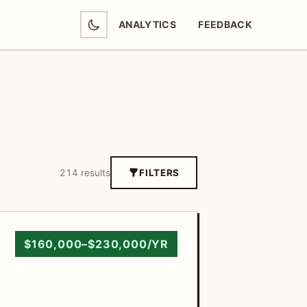
ANALYTICS
FEEDBACK
(OPENS IN NEW TAB)
214 results
FILTERS
$160,000–$230,000/YR