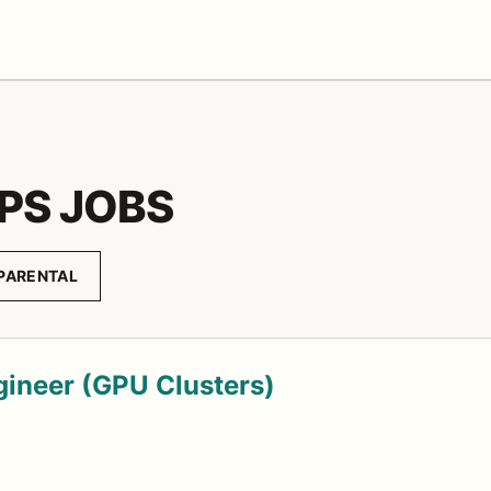
PS JOBS
PARENTAL
gineer (GPU Clusters)