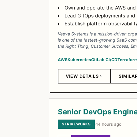
Own and operate the AWS and Kub
Lead GitOps deployments and 
Establish platform observabilit
Veeva Systems is a mission-driven organi
is one of the fastest-growing SaaS compa
the Right Thing, Customer Success, E
AWS
Kubernetes
GitLab CI/CD
Terrafor
VIEW DETAILS
SIMILA
Senior DevOps Engin
STRIVEWORKS
·
14 hours ago