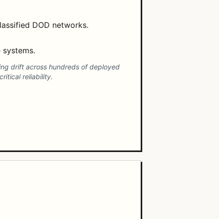
lassified DOD networks.
e systems.
ing drift across hundreds of deployed
ical reliability.