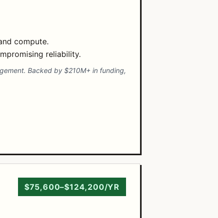
 and compute.
promising reliability.
nagement. Backed by $210M+ in funding,
$75,600–$124,200/YR