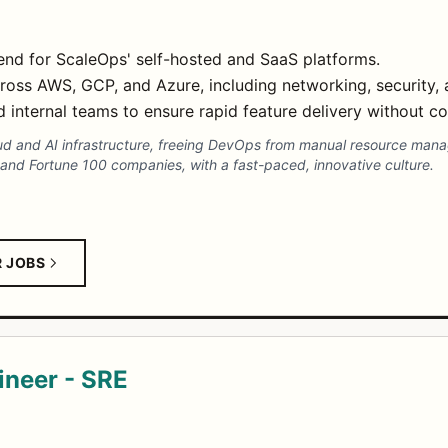
end for ScaleOps' self-hosted and SaaS platforms.
ross AWS, GCP, and Azure, including networking, security,
internal teams to ensure rapid feature delivery without com
ud and AI infrastructure, freeing DevOps from manual resource ma
 and Fortune 100 companies, with a fast-paced, innovative culture.
R JOBS
gineer - SRE