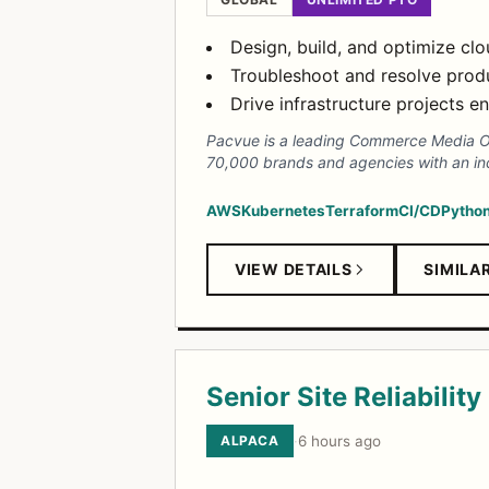
Design, build, and optimize cl
Troubleshoot and resolve produ
Drive infrastructure projects 
Pacvue is a leading Commerce Media OS 
70,000 brands and agencies with an inc
AWS
Kubernetes
Terraform
CI/CD
Pytho
VIEW DETAILS
SIMILA
Senior Site Reliabilit
ALPACA
·
6 hours ago