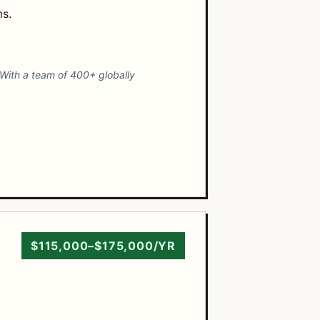
ms.
. With a team of 400+ globally
$115,000–$175,000/YR