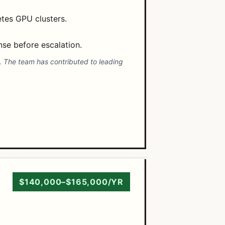
etes GPU clusters.
nse before escalation.
s. The team has contributed to leading
$140,000–$165,000/YR