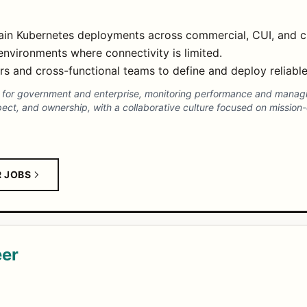
tain Kubernetes deployments across commercial, CUI, and c
nvironments where connectivity is limited.
ers and cross-functional teams to define and deploy reliabl
s for government and enterprise, monitoring performance and manag
t, and ownership, with a collaborative culture focused on mission-crit
R JOBS
eer