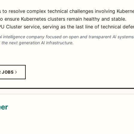
 to resolve complex technical challenges involving Kubern
o ensure Kubernetes clusters remain healthy and stable.
Cluster service, serving as the last line of technical defe
cial intelligence company focused on open and transparent AI system
the next generation AI infrastructure.
R JOBS
eer