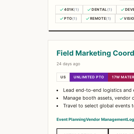
401K
(1)
DENTAL
(1)
DEV
PTO
(1)
REMOTE
(1)
VISI
Open Positions
Field Marketing Coord
24 days ago
US
UNLIMITED PTO
17W MATER
Lead end-to-end logistics and e
Manage booth assets, vendor co
Travel to select global events 
Event Planning
Vendor Management
Log