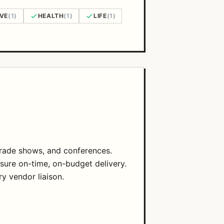
AVE
(1)
HEALTH
(1)
LIFE
(1)
 trade shows, and conferences.
sure on-time, on-budget delivery.
ry vendor liaison.