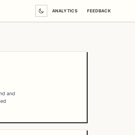
ANALYTICS
FEEDBACK
(OPENS IN NEW TAB)
and and
ted