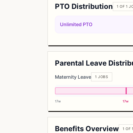
PTO Distribution
1 OF 1 J
Unlimited PTO
Parental Leave Distrib
Maternity Leave
1 JOBS
17w
17w
Benefits Overview
1 OF 