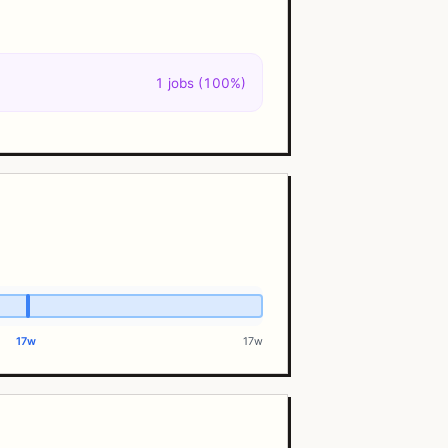
1 jobs (100%)
17w
17w