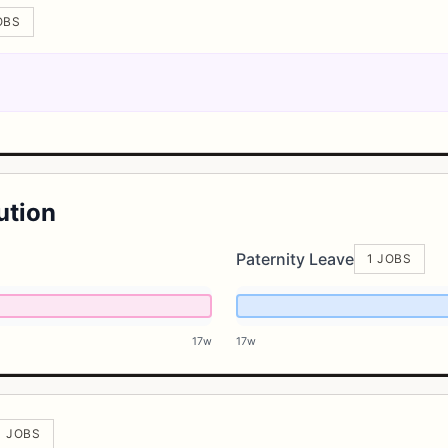
OBS
ution
Paternity Leave
1 JOBS
17w
17w
1 JOBS