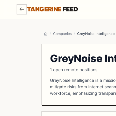
SKIP TO MAIN CONTENT
TANGERINE
FEED
/
Companies
/
GreyNoise Intelligence
Home
GreyNoise In
1 open remote positions
GreyNoise Intelligence is a missi
mitigate risks from Internet scann
workforce, emphasizing transpare