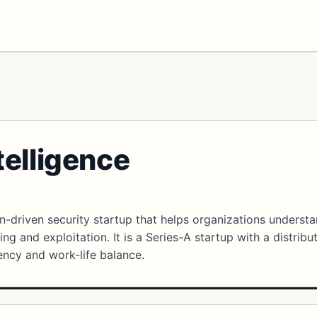
telligence
on-driven security startup that helps organizations underst
ing and exploitation. It is a Series-A startup with a distribu
ncy and work-life balance.