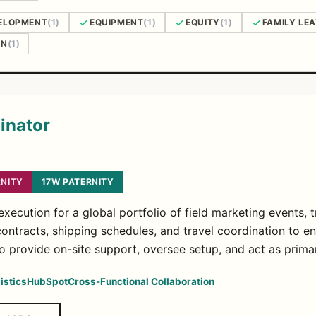
ELOPMENT
(1)
EQUIPMENT
(1)
EQUITY
(1)
FAMILY LE
ON
(1)
inator
NITY
17W PATERNITY
xecution for a global portfolio of field marketing events,
ntracts, shipping schedules, and travel coordination to en
to provide on-site support, oversee setup, and act as prima
istics
HubSpot
Cross-Functional Collaboration