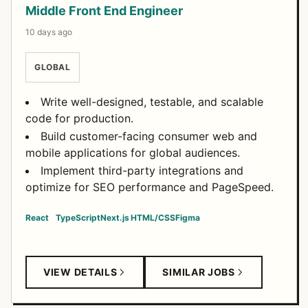
Middle Front End Engineer
10 days ago
GLOBAL
Write well-designed, testable, and scalable
code for production.
Build customer-facing consumer web and
mobile applications for global audiences.
Implement third-party integrations and
optimize for SEO performance and PageSpeed.
React
TypeScript
Next.js
HTML/CSS
Figma
VIEW DETAILS
SIMILAR JOBS