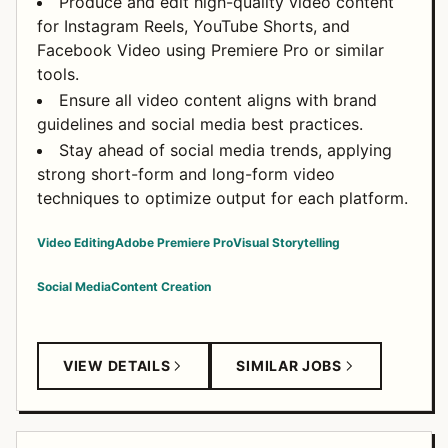
Produce and edit high-quality video content
for Instagram Reels, YouTube Shorts, and
Facebook Video using Premiere Pro or similar
tools.
Ensure all video content aligns with brand
guidelines and social media best practices.
Stay ahead of social media trends, applying
strong short-form and long-form video
techniques to optimize output for each platform.
Video Editing
Adobe Premiere Pro
Visual Storytelling
Social Media
Content Creation
VIEW DETAILS
SIMILAR JOBS