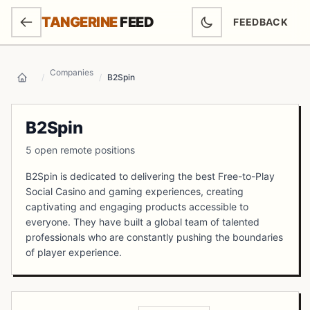
SKIP TO MAIN CONTENT
TANGERINE
FEED
FEEDBACK
(OPENS IN NEW
Companies
/
/
B2Spin
Home
B2Spin
5 open remote positions
B2Spin is dedicated to delivering the best Free-to-Play
Social Casino and gaming experiences, creating
captivating and engaging products accessible to
everyone. They have built a global team of talented
professionals who are constantly pushing the boundaries
of player experience.