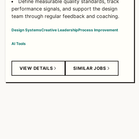
Define measurable quality standards, track
performance signals, and support the design
team through regular feedback and coaching.
Design Systems
Creative Leadership
Process Improvement
AI Tools
VIEW DETAILS
SIMILAR JOBS