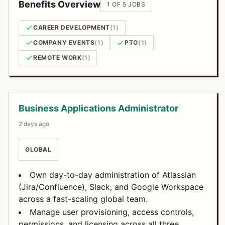
Benefits Overview
1 OF 5 JOBS
CAREER DEVELOPMENT
(1)
COMPANY EVENTS
(1)
PTO
(1)
REMOTE WORK
(1)
Open Positions
Business Applications Administrator
2 days ago
GLOBAL
Own day-to-day administration of Atlassian
(Jira/Confluence), Slack, and Google Workspace
across a fast-scaling global team.
Manage user provisioning, access controls,
permissions, and licensing across all three