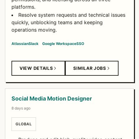
platforms.
Resolve system requests and technical issues
quickly, unblocking teams and keeping
operations moving.
Atlassian
Slack
Google Workspace
SSO
VIEW DETAILS
SIMILAR JOBS
Social Media Motion Designer
8 days ago
GLOBAL