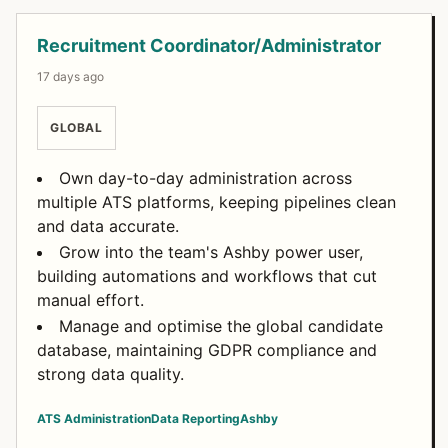
Recruitment Coordinator/Administrator
17 days ago
GLOBAL
Own day-to-day administration across
multiple ATS platforms, keeping pipelines clean
and data accurate.
Grow into the team's Ashby power user,
building automations and workflows that cut
manual effort.
Manage and optimise the global candidate
database, maintaining GDPR compliance and
strong data quality.
ATS Administration
Data Reporting
Ashby