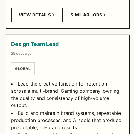
VIEW DETAILS
SIMILAR JOBS
Design Team Lead
25 days ago
GLOBAL
Lead the creative function for retention
across a multi-brand iGaming company, owning
the quality and consistency of high-volume
output.
Build and maintain brand systems, repeatable
production processes, and AI tools that produce
predictable, on-brand results.