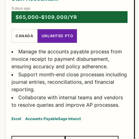
9 days ago
$65,000–$109,000/YR
CANADA
UNLIMITED PTO
Manage the accounts payable process from
invoice receipt to payment disbursement,
ensuring accuracy and policy adherence.
Support month-end close processes including
journal entries, reconciliations, and financial
reporting.
Collaborate with internal teams and vendors
to resolve queries and improve AP processes.
Excel
Accounts Payable
Sage Intacct