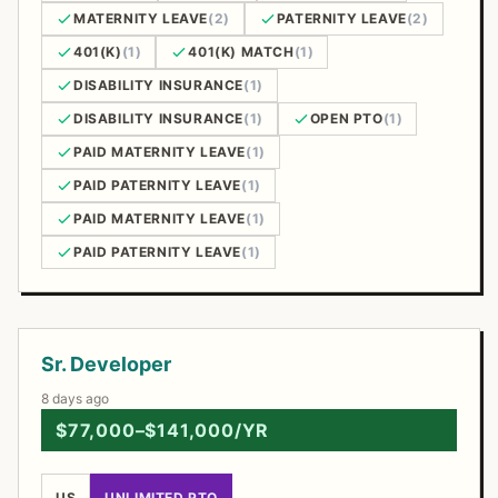
MATERNITY LEAVE
(2)
PATERNITY LEAVE
(2)
401(K)
(1)
401(K) MATCH
(1)
DISABILITY INSURANCE
(1)
DISABILITY INSURANCE
(1)
OPEN PTO
(1)
PAID MATERNITY LEAVE
(1)
PAID PATERNITY LEAVE
(1)
PAID MATERNITY LEAVE
(1)
PAID PATERNITY LEAVE
(1)
Open Positions
Sr. Developer
8 days ago
$77,000–$141,000/YR
US
UNLIMITED PTO