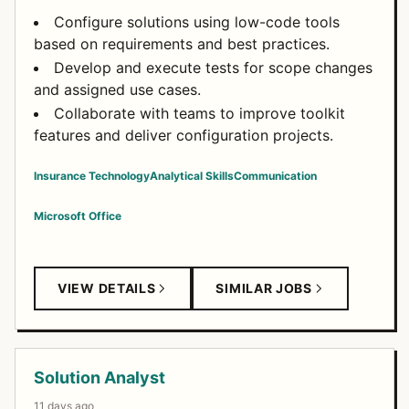
Configure solutions using low-code tools
based on requirements and best practices.
Develop and execute tests for scope changes
and assigned use cases.
Collaborate with teams to improve toolkit
features and deliver configuration projects.
Insurance Technology
Analytical Skills
Communication
Microsoft Office
VIEW DETAILS
SIMILAR JOBS
Solution Analyst
11 days ago