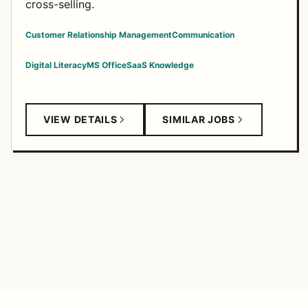
cross-selling.
Customer Relationship Management
Communication
Digital Literacy
MS Office
SaaS Knowledge
VIEW DETAILS
SIMILAR JOBS