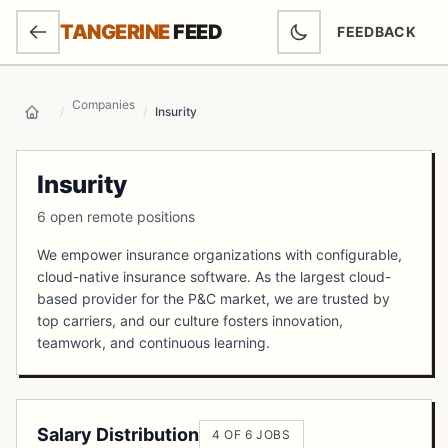
SKIP TO MAIN CONTENT
TANGERINE
FEED
FEEDBACK
(OPENS IN NEW
Companies
/
/
Insurity
Home
Insurity
6 open remote positions
We empower insurance organizations with configurable,
cloud-native insurance software. As the largest cloud-
based provider for the P&C market, we are trusted by
top carriers, and our culture fosters innovation,
teamwork, and continuous learning.
Salary Distribution
4 OF 6 JOBS