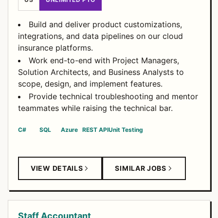
Build and deliver product customizations,
integrations, and data pipelines on our cloud
insurance platforms.
Work end-to-end with Project Managers,
Solution Architects, and Business Analysts to
scope, design, and implement features.
Provide technical troubleshooting and mentor
teammates while raising the technical bar.
C#
SQL
Azure
REST API
Unit Testing
VIEW DETAILS
SIMILAR JOBS
Staff Accountant