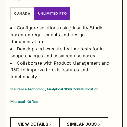
CANADA
UNLIMITED PTO
Configure solutions using Insurity Studio
based on requirements and design
documentation.
Develop and execute feature tests for in-
scope changes and assigned use cases.
Collaborate with Product Management and
R&D to improve toolkit features and
functionality.
Insurance Technology
Analytical Skills
Communication
Microsoft Office
VIEW DETAILS
SIMILAR JOBS