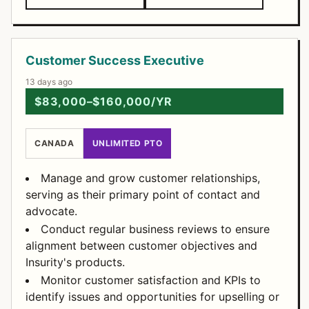
Customer Success Executive
13 days ago
$83,000–$160,000/YR
CANADA
UNLIMITED PTO
Manage and grow customer relationships,
serving as their primary point of contact and
advocate.
Conduct regular business reviews to ensure
alignment between customer objectives and
Insurity's products.
Monitor customer satisfaction and KPIs to
identify issues and opportunities for upselling or