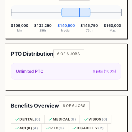
$109,000
$132,250
$140,500
$145,750
$160,000
Min
25th
Median
75th
Max
PTO Distribution
6 OF 6 JOBS
Unlimited PTO
6 jobs (100%)
Benefits Overview
6 OF 6 JOBS
DENTAL
(6)
MEDICAL
(6)
VISION
(6)
401(K)
(4)
PTO
(3)
DISABILITY
(2)