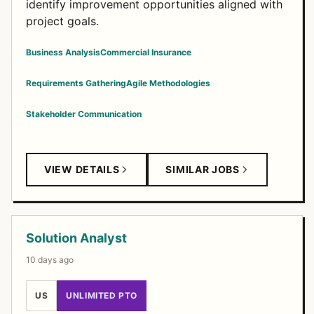
identify improvement opportunities aligned with
project goals.
Business Analysis
Commercial Insurance
Requirements Gathering
Agile Methodologies
Stakeholder Communication
VIEW DETAILS
SIMILAR JOBS
Solution Analyst
10 days ago
US
UNLIMITED PTO