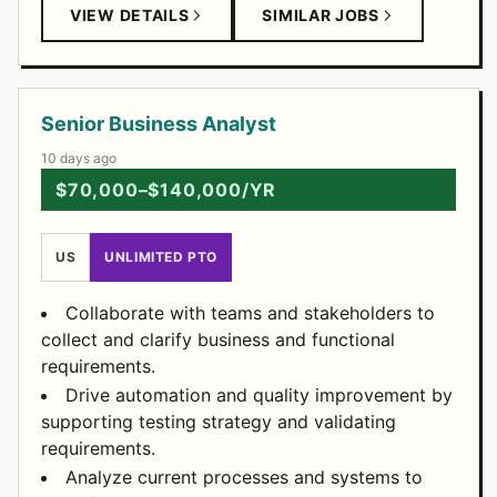
VIEW DETAILS
SIMILAR JOBS
Senior Business Analyst
10 days ago
$70,000–$140,000/YR
US
UNLIMITED PTO
Collaborate with teams and stakeholders to
collect and clarify business and functional
requirements.
Drive automation and quality improvement by
supporting testing strategy and validating
requirements.
Analyze current processes and systems to