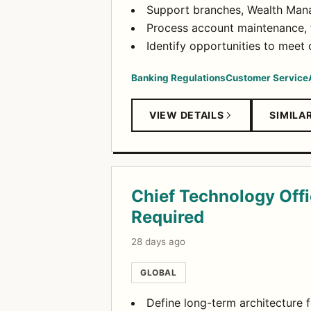
Support branches, Wealth Mana
Process account maintenance, t
Identify opportunities to meet
Banking Regulations
Customer Service
VIEW DETAILS
SIMILA
Chief Technology Offic
Required
28 days ago
GLOBAL
Define long-term architecture f