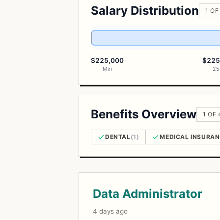
Salary Distribution
1 OF
$225,000
$225
Min
25
Benefits Overview
1 OF
DENTAL
(1)
MEDICAL INSURA
Open Positions
Data Administrator
4 days ago