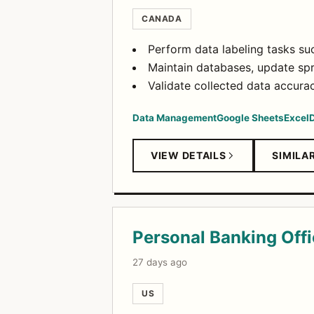
CANADA
Perform data labeling tasks su
Maintain databases, update sp
Validate collected data accur
Data Management
Google Sheets
Excel
D
VIEW DETAILS
SIMILA
Personal Banking Offi
27 days ago
US