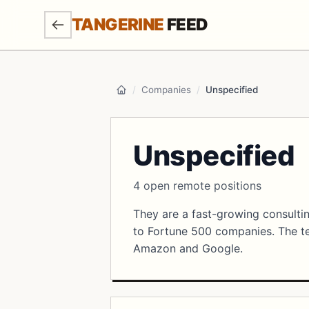
SKIP TO MAIN CONTENT
TANGERINE
FEED
/
Companies
/
Unspecified
Home
Unspecified
4 open remote positions
They are a fast-growing consultin
to Fortune 500 companies. The te
Amazon and Google.