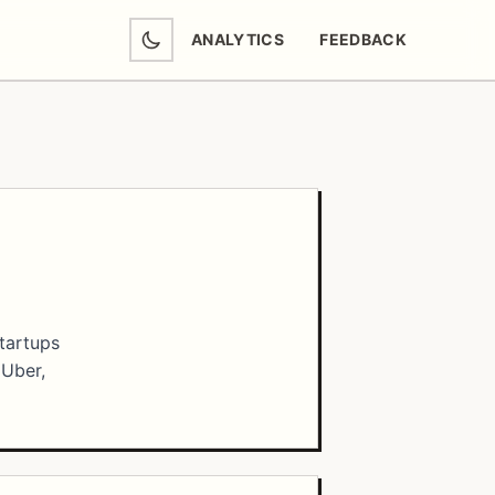
ANALYTICS
FEEDBACK
(OPENS IN NEW TAB)
startups
 Uber,