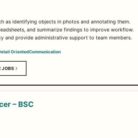
ch as identifying objects in photos and annotating them.
readsheets, and summarize findings to improve workflow.
acy and provide administrative support to team members.
etail Oriented
Communication
R JOBS
cer – BSC