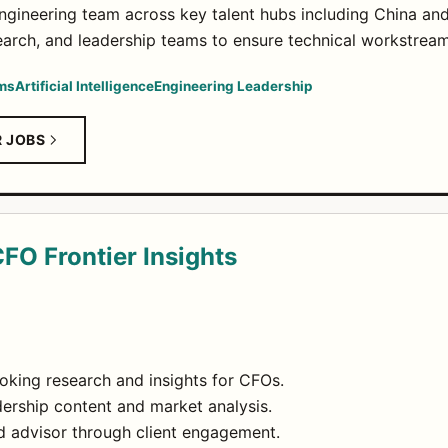
engineering team across key talent hubs including China an
search, and leadership teams to ensure technical workstre
ems
Artificial Intelligence
Engineering Leadership
R JOBS
CFO Frontier Insights
oking research and insights for CFOs.
ership content and market analysis.
ted advisor through client engagement.