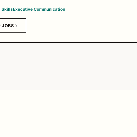
 Skills
Executive Communication
R JOBS
SALARY ANALY