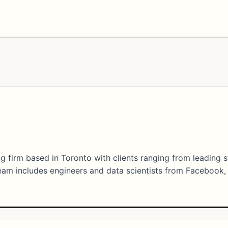
g firm based in Toronto with clients ranging from leading 
am includes engineers and data scientists from Facebook,