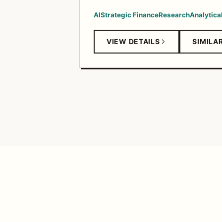
AI
Strategic Finance
Research
Analytical
VIEW DETAILS
SIMILA
TANGERINE FEED
© 2026