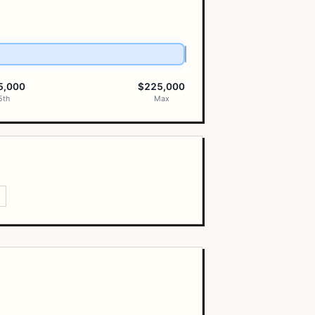
5,000
$225,000
5th
Max