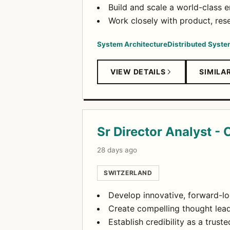
Build and scale a world-class 
Work closely with product, re
System Architecture
Distributed Syst
VIEW DETAILS
SIMILA
Sr Director Analyst - 
28 days ago
SWITZERLAND
Develop innovative, forward-lo
Create compelling thought lead
Establish credibility as a trus