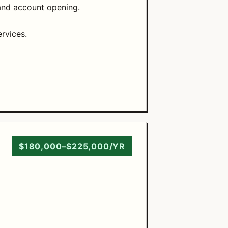
and account opening.
rvices.
$180,000–$225,000/YR