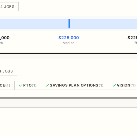
 4 JOBS
,000
$225,000
$22
th
Median
7
 4 JOBS
NCE
(1)
PTO
(1)
SAVINGS PLAN OPTIONS
(1)
VISION
(1)