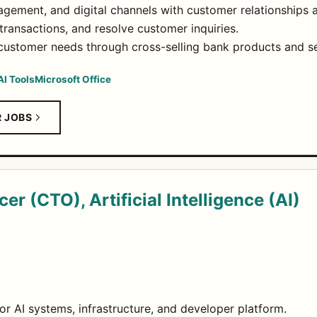
gement, and digital channels with customer relationships 
ransactions, and resolve customer inquiries.
 customer needs through cross-selling bank products and se
AI Tools
Microsoft Office
R JOBS
er (CTO), Artificial Intelligence (AI)
or AI systems, infrastructure, and developer platform.