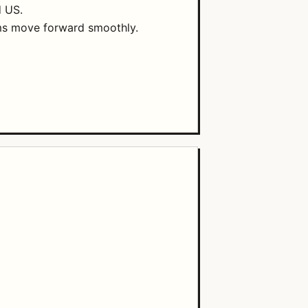
d US.
ams move forward smoothly.