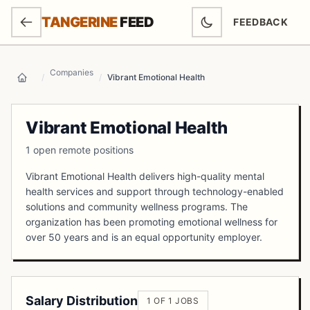
SKIP TO MAIN CONTENT
TANGERINE
FEED
FEEDBACK
(OPENS IN NEW
Companies
/
/
Vibrant Emotional Health
Home
Vibrant Emotional Health
1 open remote positions
Vibrant Emotional Health delivers high-quality mental
health services and support through technology-enabled
solutions and community wellness programs. The
organization has been promoting emotional wellness for
over 50 years and is an equal opportunity employer.
Salary Distribution
1 OF 1 JOBS