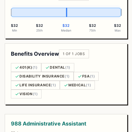
$32
$32
$32
$32
$32
Min
25th
Median
75th
Max
Benefits Overview
1 OF 1 JOBS
401(K)
(1)
DENTAL
(1)
DISABILITY INSURANCE
(1)
FSA
(1)
LIFE INSURANCE
(1)
MEDICAL
(1)
VISION
(1)
Open Positions
988 Administrative Assistant