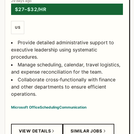
29 days ago
$27–$32/HR
US
Provide detailed administrative support to
executive leadership using systematic
procedures.
Manage scheduling, calendar, travel logistics,
and expense reconciliation for the team.
Collaborate cross-functionally with finance
and other departments to ensure efficient
operations.
Microsoft Office
Scheduling
Communication
VIEW DETAILS
SIMILAR JOBS