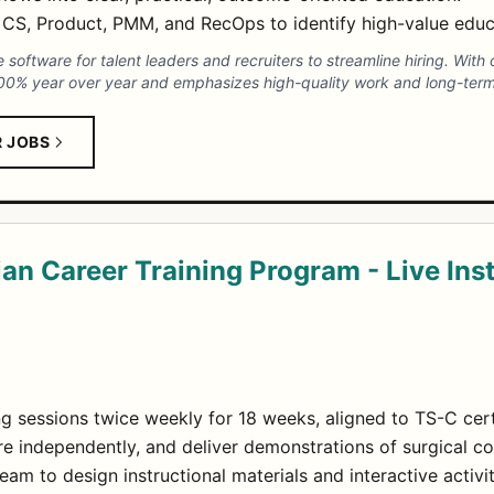
h CS, Product, PMM, and RecOps to identify high-value educ
 software for talent leaders and recruiters to streamline hiring. Wit
00% year over year and emphasizes high-quality work and long-term
R JOBS
an Career Training Program - Live Ins
ing sessions twice weekly for 18 weeks, aligned to TS-C cer
e independently, and deliver demonstrations of surgical c
eam to design instructional materials and interactive activit