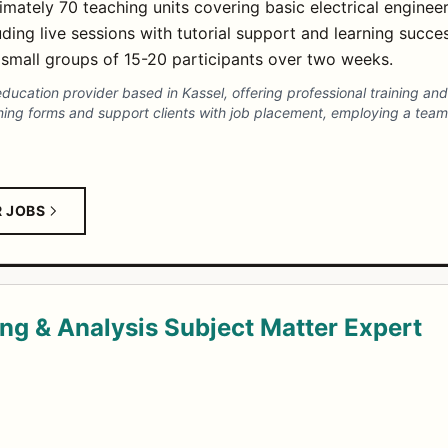
mately 70 teaching units covering basic electrical engineer
uding live sessions with tutorial support and learning succe
n small groups of 15-20 participants over two weeks.
 education provider based in Kassel, offering professional training a
earning forms and support clients with job placement, employing a tea
R JOBS
ing & Analysis Subject Matter Expert