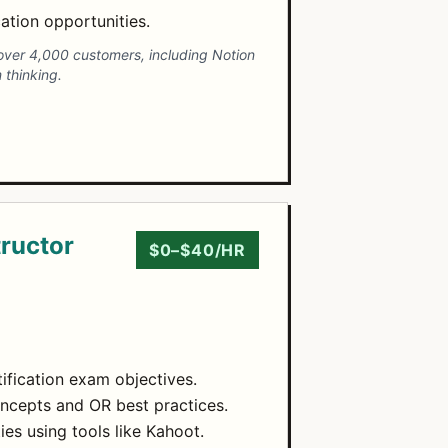
ation opportunities.
h over 4,000 customers, including Notion
 thinking.
tructor
$0–$40/HR
tification exam objectives.
oncepts and OR best practices.
ies using tools like Kahoot.