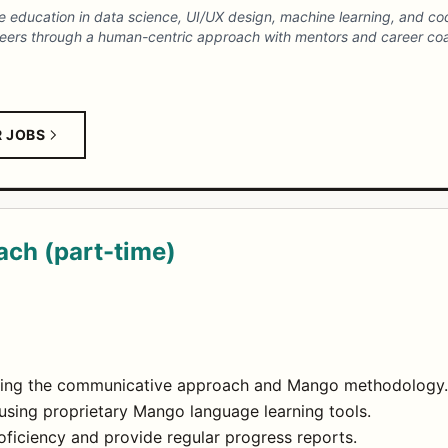
ne education in data science, UI/UX design, machine learning, and 
careers through a human-centric approach with mentors and career co
R JOBS
ch (part-time)
using the communicative approach and Mango methodology.
using proprietary Mango language learning tools.
oficiency and provide regular progress reports.