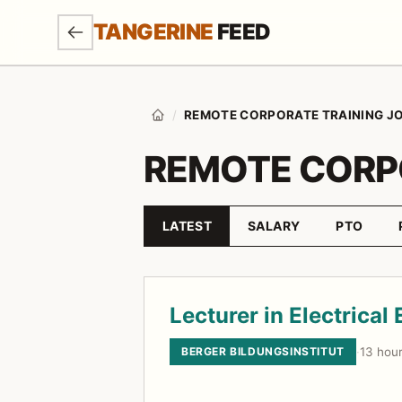
SKIP TO MAIN CONTENT
TANGERINE
FEED
/
REMOTE CORPORATE TRAINING J
Home
REMOTE CORP
LATEST
SALARY
PTO
Sort by
Job listings
Lecturer in Electrical
BERGER BILDUNGSINSTITUT
·
13 hou