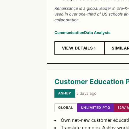
Renaissance is a global leader in pre-K
used in over one-third of US schools an
collaboration.
Communication
Data Analysis
VIEW DETAILS
SIMILA
Customer Education 
ASHBY
·
5 days ago
GLOBAL
UNLIMITED PTO
12W 
Own net-new customer educatio
Translate complex Ashby workfl