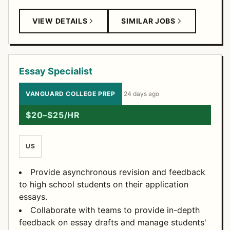
VIEW DETAILS
SIMILAR JOBS
Essay Specialist
VANGUARD COLLEGE PREP
·
24 days ago
$20–$25/HR
US
Provide asynchronous revision and feedback
to high school students on their application
essays.
Collaborate with teams to provide in-depth
feedback on essay drafts and manage students'