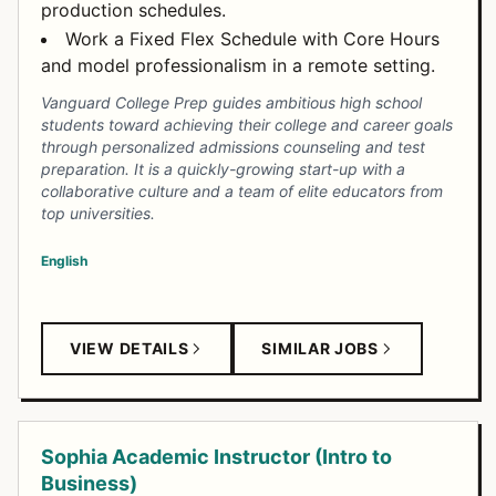
production schedules.
Work a Fixed Flex Schedule with Core Hours
and model professionalism in a remote setting.
Vanguard College Prep guides ambitious high school
students toward achieving their college and career goals
through personalized admissions counseling and test
preparation. It is a quickly-growing start-up with a
collaborative culture and a team of elite educators from
top universities.
English
VIEW DETAILS
SIMILAR JOBS
Sophia Academic Instructor (Intro to
Business)