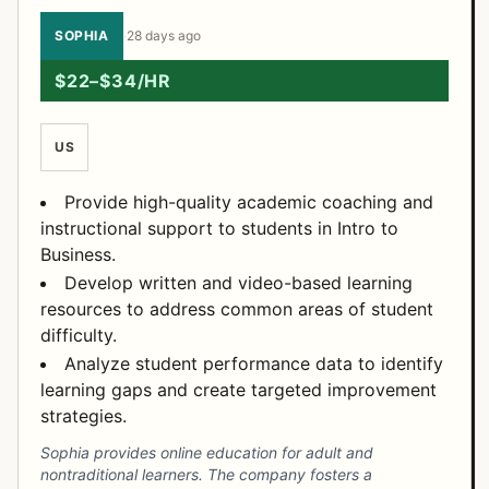
SOPHIA
·
28 days ago
$22–$34/HR
US
Provide high-quality academic coaching and
instructional support to students in Intro to
Business.
Develop written and video-based learning
resources to address common areas of student
difficulty.
Analyze student performance data to identify
learning gaps and create targeted improvement
strategies.
Sophia provides online education for adult and
nontraditional learners. The company fosters a