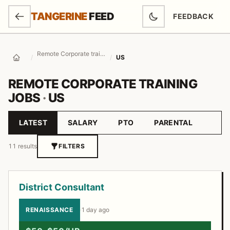
SKIP TO MAIN CONTENT
TANGERINE
FEED
FEEDBACK
(OPENS IN NEW
Remote Corporate training Jobs
/
/
US
Home
REMOTE CORPORATE TRAINING
JOBS
·
US
LATEST
SALARY
PTO
PARENTAL
Sort by
11 results
FILTERS
Job listings
District Consultant
RENAISSANCE
·
1 day ago