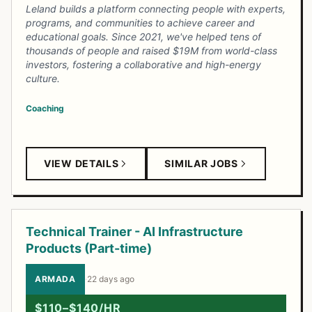
Leland builds a platform connecting people with experts,
programs, and communities to achieve career and
educational goals. Since 2021, we've helped tens of
thousands of people and raised $19M from world-class
investors, fostering a collaborative and high-energy
culture.
Coaching
VIEW DETAILS
SIMILAR JOBS
Technical Trainer - AI Infrastructure
Products (Part-time)
ARMADA
·
22 days ago
$110–$140/HR