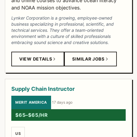
and online courses to advance ocean literacy
and NOAA mission objectives.
Lynker Corporation is a growing, employee-owned
business specializing in professional, scientific, and
technical services. They offer a team-oriented
environment with a culture of skilled professionals
embracing sound science and creative solutions.
VIEW DETAILS
SIMILAR JOBS
Supply Chain Instructor
MERIT AMERICA
·
17 days ago
$65–$65/HR
US