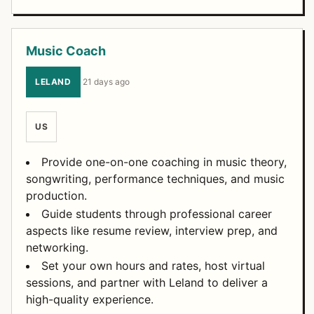
Music Coach
LELAND
·
21 days ago
US
Provide one-on-one coaching in music theory,
songwriting, performance techniques, and music
production.
Guide students through professional career
aspects like resume review, interview prep, and
networking.
Set your own hours and rates, host virtual
sessions, and partner with Leland to deliver a
high-quality experience.