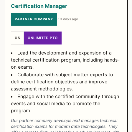
Certification Manager
PARTNER COMPANY
·
10 days ago
US
UNLIMITED PTO
Lead the development and expansion of a
technical certification program, including hands-
on exams.
Collaborate with subject matter experts to
define certification objectives and improve
assessment methodologies.
Engage with the certified community through
events and social media to promote the
program.
Our partner company develops and manages technical
certification exams for modern data technologies. They