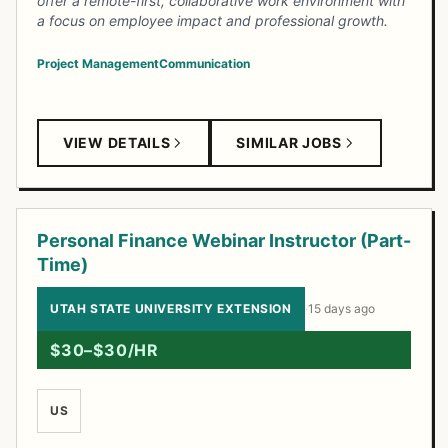
offer a remote-first, collaborative work environment with
a focus on employee impact and professional growth.
Project Management
Communication
VIEW DETAILS
SIMILAR JOBS
Personal Finance Webinar Instructor (Part-
Time)
UTAH STATE UNIVERSITY EXTENSION
·
15 days ago
$30–$30/HR
US