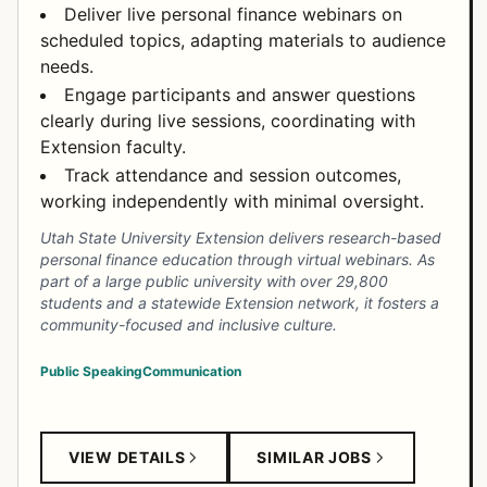
Deliver live personal finance webinars on
scheduled topics, adapting materials to audience
needs.
Engage participants and answer questions
clearly during live sessions, coordinating with
Extension faculty.
Track attendance and session outcomes,
working independently with minimal oversight.
Utah State University Extension delivers research-based
personal finance education through virtual webinars. As
part of a large public university with over 29,800
students and a statewide Extension network, it fosters a
community-focused and inclusive culture.
Public Speaking
Communication
VIEW DETAILS
SIMILAR JOBS