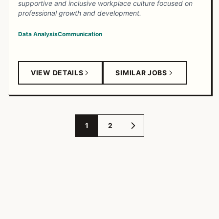
supportive and inclusive workplace culture focused on
professional growth and development.
Data Analysis
Communication
VIEW DETAILS
SIMILAR JOBS
1
2