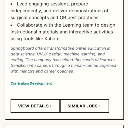
Lead engaging sessions, prepare
independently, and deliver demonstrations of
surgical concepts and OR best practices.
Collaborate with the Learning team to design
instructional materials and interactive activities
using tools like Kahoot.
Springboard offers transformative online education in
data science, UI/UX design, machine learning, and
coding. The company has helped thousands of learners
transition into careers through a human-centric approach
with mentors and career coaches.
Curriculum Development
VIEW DETAILS
SIMILAR JOBS