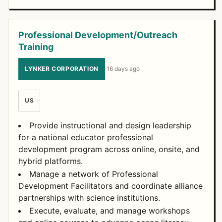
Professional Development/Outreach
Training
LYNKER CORPORATION
·
16 days ago
US
Provide instructional and design leadership
for a national educator professional
development program across online, onsite, and
hybrid platforms.
Manage a network of Professional
Development Facilitators and coordinate alliance
partnerships with science institutions.
Execute, evaluate, and manage workshops