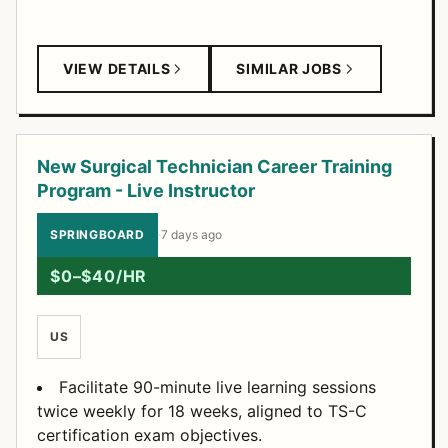
VIEW DETAILS
SIMILAR JOBS
New Surgical Technician Career Training
Program - Live Instructor
SPRINGBOARD
·
7 days ago
$0–$40/HR
US
Facilitate 90-minute live learning sessions
twice weekly for 18 weeks, aligned to TS-C
certification exam objectives.