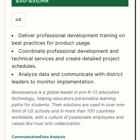
$50–$50/HR
US
Deliver professional development training on
best practices for product usage.
Coordinate professional development and
technical services and create detailed project
schedules.
Analyze data and communicate with district
leaders to monitor implementation.
Renaissance is a global leader in pre-K–12 education
technology, helping educators personalize learning
paths for students. Their solutions are used in over one-
third of US schools and in more than 100 countries
worldwide, with a culture of passionate employees and
values like trust and collaboration.
Communication
Data Analysis