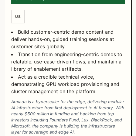
US
Build customer-centric demo content and
deliver hands-on, guided training sessions at
customer sites globally.
Transition from engineering-centric demos to
relatable, use-case-driven flows, and maintain a
library of enablement artifacts.
Act as a credible technical voice,
demonstrating GPU workload provisioning and
cluster management on the platform.
Armada is a hyperscaler for the edge, delivering modular
AI infrastructure from first deployment to AI factory. With
nearly $500 million in funding and backing from top
investors including Founders Fund, Lux, BlackRock, and
Microsoft, the company is building the infrastructure
layer for sovereign and edge AI.