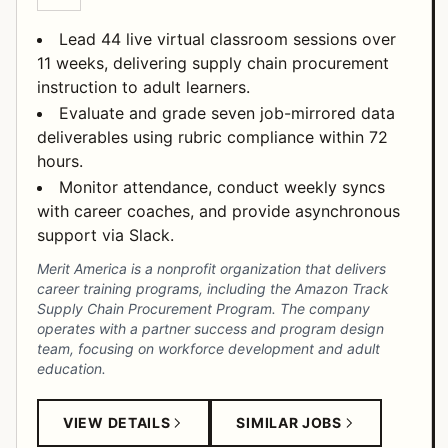
Lead 44 live virtual classroom sessions over
11 weeks, delivering supply chain procurement
instruction to adult learners.
Evaluate and grade seven job-mirrored data
deliverables using rubric compliance within 72
hours.
Monitor attendance, conduct weekly syncs
with career coaches, and provide asynchronous
support via Slack.
Merit America is a nonprofit organization that delivers
career training programs, including the Amazon Track
Supply Chain Procurement Program. The company
operates with a partner success and program design
team, focusing on workforce development and adult
education.
VIEW DETAILS
SIMILAR JOBS