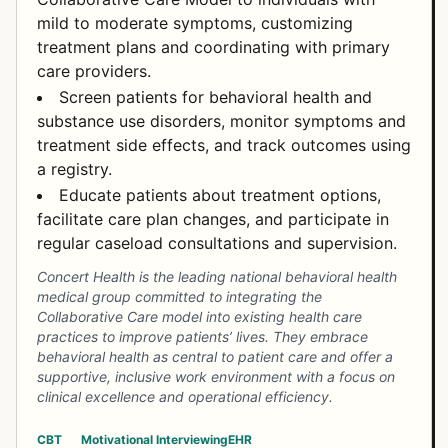
mild to moderate symptoms, customizing
treatment plans and coordinating with primary
care providers.
Screen patients for behavioral health and
substance use disorders, monitor symptoms and
treatment side effects, and track outcomes using
a registry.
Educate patients about treatment options,
facilitate care plan changes, and participate in
regular caseload consultations and supervision.
Concert Health is the leading national behavioral health
medical group committed to integrating the
Collaborative Care model into existing health care
practices to improve patients’ lives. They embrace
behavioral health as central to patient care and offer a
supportive, inclusive work environment with a focus on
clinical excellence and operational efficiency.
CBT
Motivational Interviewing
EHR