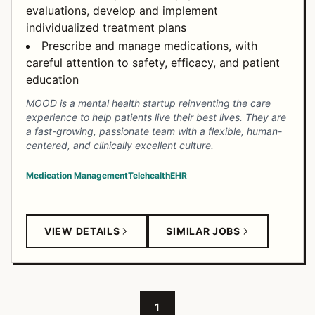
evaluations, develop and implement
individualized treatment plans
Prescribe and manage medications, with
careful attention to safety, efficacy, and patient
education
MOOD is a mental health startup reinventing the care
experience to help patients live their best lives. They are
a fast-growing, passionate team with a flexible, human-
centered, and clinically excellent culture.
Medication Management
Telehealth
EHR
VIEW DETAILS
SIMILAR JOBS
1