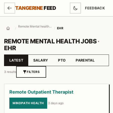
SKIP TO MAIN CONTENT
TANGERINE
FEED
FEEDBACK
(OPENS IN NEW
Remote Mental health Jobs
/
/
EHR
Home
REMOTE MENTAL HEALTH JOBS
·
EHR
LATEST
SALARY
PTO
PARENTAL
Sort by
3 results
FILTERS
Job listings
Remote Outpatient Therapist
MINDPATH HEALTH
·
3 days ago