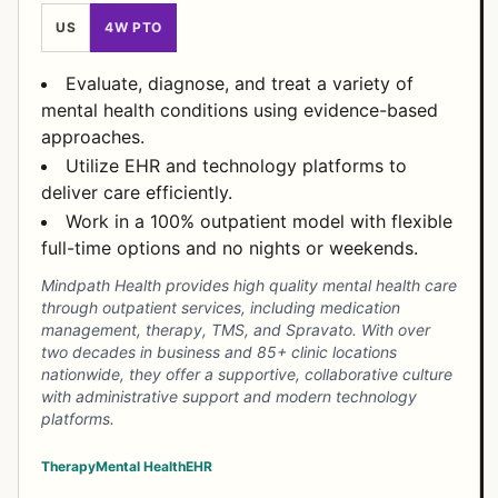
US
4W PTO
Evaluate, diagnose, and treat a variety of
mental health conditions using evidence-based
approaches.
Utilize EHR and technology platforms to
deliver care efficiently.
Work in a 100% outpatient model with flexible
full-time options and no nights or weekends.
Mindpath Health provides high quality mental health care
through outpatient services, including medication
management, therapy, TMS, and Spravato. With over
two decades in business and 85+ clinic locations
nationwide, they offer a supportive, collaborative culture
with administrative support and modern technology
platforms.
Therapy
Mental Health
EHR