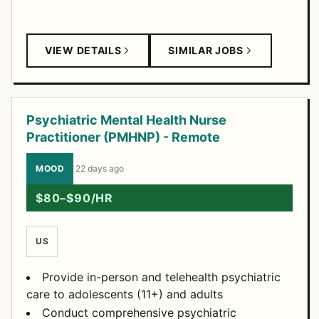
VIEW DETAILS
SIMILAR JOBS
Psychiatric Mental Health Nurse
Practitioner (PMHNP) - Remote
MOOD
·
22 days ago
$80–$90/HR
US
Provide in-person and telehealth psychiatric
care to adolescents (11+) and adults
Conduct comprehensive psychiatric