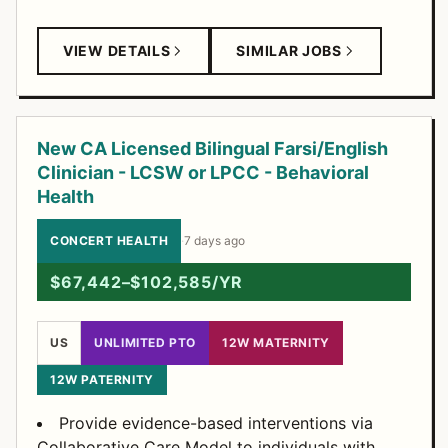
VIEW DETAILS
SIMILAR JOBS
New CA Licensed Bilingual Farsi/English
Clinician - LCSW or LPCC - Behavioral
Health
CONCERT HEALTH
·
7 days ago
$67,442–$102,585/YR
US
UNLIMITED PTO
12W MATERNITY
12W PATERNITY
Provide evidence-based interventions via
Collaborative Care Model to individuals with