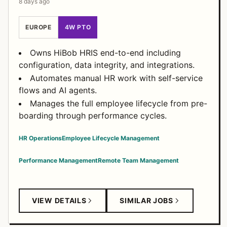
8 days ago
EUROPE
4W PTO
Owns HiBob HRIS end-to-end including
configuration, data integrity, and integrations.
Automates manual HR work with self-service
flows and AI agents.
Manages the full employee lifecycle from pre-
boarding through performance cycles.
HR Operations
Employee Lifecycle Management
Performance Management
Remote Team Management
VIEW DETAILS
SIMILAR JOBS