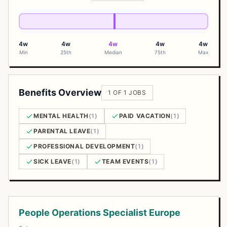
4w
4w
4w
4w
4w
Min
25th
Median
75th
Max
Benefits Overview
1 OF 1 JOBS
MENTAL HEALTH
(1)
PAID VACATION
(1)
PARENTAL LEAVE
(1)
PROFESSIONAL DEVELOPMENT
(1)
SICK LEAVE
(1)
TEAM EVENTS
(1)
Open Positions
People Operations Specialist Europe