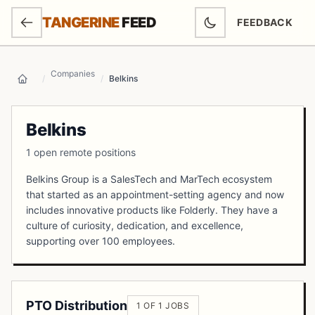
SKIP TO MAIN CONTENT
TANGERINE
FEED
FEEDBACK
(OPENS IN NEW
Companies
/
/
Belkins
Home
Belkins
1 open remote positions
Belkins Group is a SalesTech and MarTech ecosystem
that started as an appointment-setting agency and now
includes innovative products like Folderly. They have a
culture of curiosity, dedication, and excellence,
supporting over 100 employees.
PTO Distribution
1 OF 1 JOBS