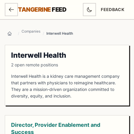
SKIP TO MAIN CONTENT
TANGERINE
FEED
FEEDBACK
(OPENS IN NEW
Companies
/
/
Interwell Health
Home
Interwell Health
2 open remote positions
Interwell Health is a kidney care management company
that partners with physicians to reimagine healthcare.
They are a mission-driven organization committed to
diversity, equity, and inclusion.
Open Positions
Director, Provider Enablement and
Success