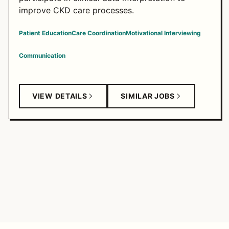
improve CKD care processes.
Patient Education
Care Coordination
Motivational Interviewing
Communication
VIEW DETAILS
SIMILAR JOBS