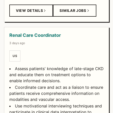
VIEW DETAILS
SIMILAR JOBS
Renal Care Coordinator
3 days ago
US
Assess patients' knowledge of late-stage CKD
and educate them on treatment options to
enable informed decisions.
Coordinate care and act as a liaison to ensure
patients receive comprehensive information on
modalities and vascular access.
Use motivational interviewing techniques and
participate in clinical data interpretation to