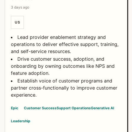
3 days ago
US
Lead provider enablement strategy and
operations to deliver effective support, training,
and self-service resources.
Drive customer success, adoption, and
onboarding by owning outcomes like NPS and
feature adoption.
Establish voice of customer programs and
partner cross-functionally to improve customer
experience.
Epic
Customer Success
Support Operations
Generative AI
Leadership