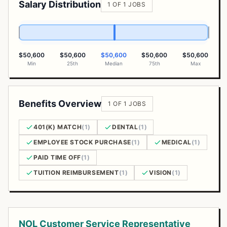
Salary Distribution
1 OF 1 JOBS
$50,600
$50,600
$50,600
$50,600
$50,600
Min
25th
Median
75th
Max
Benefits Overview
1 OF 1 JOBS
401(K) MATCH
(1)
DENTAL
(1)
EMPLOYEE STOCK PURCHASE
(1)
MEDICAL
(1)
PAID TIME OFF
(1)
TUITION REIMBURSEMENT
(1)
VISION
(1)
Open Positions
NOL Customer Service Representative