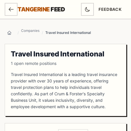
SKIP TO MAIN CONTENT
TANGERINE
FEED
FEEDBACK
(OPENS IN NEW
Companies
/
/
Travel Insured International
Home
Travel Insured International
1 open remote positions
Travel Insured International is a leading travel insurance
provider with over 30 years of experience, offering
travel protection plans to help individuals travel
confidently. As part of Crum & Forster's Specialty
Business Unit, it values inclusivity, diversity, and
employee development with a supportive culture.