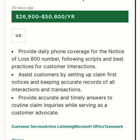
30 days ago
$26,900–$50,600/YR
US
Provide daily phone coverage for the Notice
of Loss 800 number, following scripts and best
practices for customer interactions.
Assist customers by setting up claim first
notices and keeping accurate records of all
interactions and transactions.
Provide accurate and timely answers to
routine claim inquiries while serving as a
customer advocate.
Customer Service
Active Listening
Microsoft Office
Teamwork