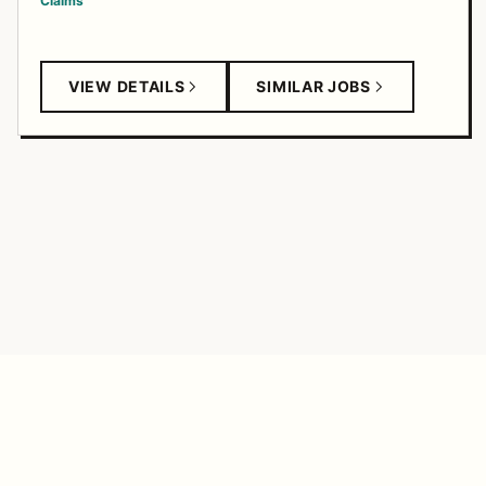
Claims
VIEW DETAILS
SIMILAR JOBS
TANGERINE FEED
© 2026