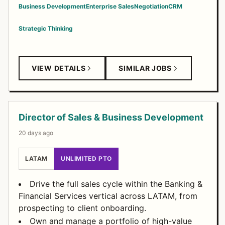
Business Development
Enterprise Sales
Negotiation
CRM
Strategic Thinking
VIEW DETAILS
SIMILAR JOBS
Director of Sales & Business Development
20 days ago
LATAM
UNLIMITED PTO
Drive the full sales cycle within the Banking &
Financial Services vertical across LATAM, from
prospecting to client onboarding.
Own and manage a portfolio of high-value