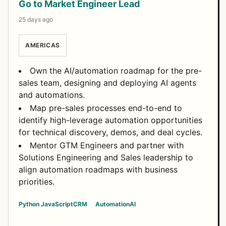
Go to Market Engineer Lead
25 days ago
AMERICAS
Own the AI/automation roadmap for the pre-
sales team, designing and deploying AI agents
and automations.
Map pre-sales processes end-to-end to
identify high-leverage automation opportunities
for technical discovery, demos, and deal cycles.
Mentor GTM Engineers and partner with
Solutions Engineering and Sales leadership to
align automation roadmaps with business
priorities.
Python
JavaScript
CRM
Automation
AI