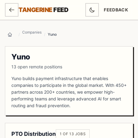
SKIP TO MAIN CONTENT
TANGERINE
FEED
FEEDBACK
(OPENS IN NEW
Companies
/
/
Yuno
Home
Yuno
13 open remote positions
Yuno builds payment infrastructure that enables
companies to participate in the global market. With 450+
partners across 200+ countries, we empower high-
performing teams and leverage advanced AI for smart
routing and fraud prevention.
PTO Distribution
1 OF 13 JOBS