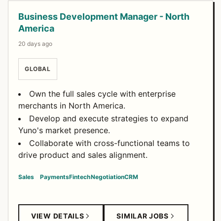
Business Development Manager - North
America
20 days ago
GLOBAL
Own the full sales cycle with enterprise
merchants in North America.
Develop and execute strategies to expand
Yuno's market presence.
Collaborate with cross-functional teams to
drive product and sales alignment.
Sales
Payments
Fintech
Negotiation
CRM
VIEW DETAILS
SIMILAR JOBS