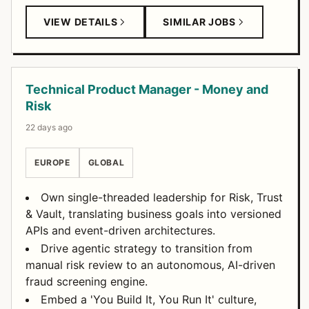
VIEW DETAILS
SIMILAR JOBS
Technical Product Manager - Money and
Risk
22 days ago
EUROPE
GLOBAL
Own single-threaded leadership for Risk, Trust
& Vault, translating business goals into versioned
APIs and event-driven architectures.
Drive agentic strategy to transition from
manual risk review to an autonomous, AI-driven
fraud screening engine.
Embed a 'You Build It, You Run It' culture,