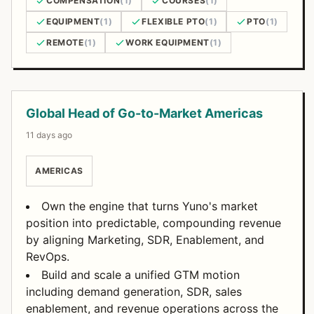
COMPENSATION
(1)
COURSES
(1)
EQUIPMENT
(1)
FLEXIBLE PTO
(1)
PTO
(1)
REMOTE
(1)
WORK EQUIPMENT
(1)
Open Positions
Global Head of Go-to-Market Americas
11 days ago
AMERICAS
Own the engine that turns Yuno's market
position into predictable, compounding revenue
by aligning Marketing, SDR, Enablement, and
RevOps.
Build and scale a unified GTM motion
including demand generation, SDR, sales
enablement, and revenue operations across the