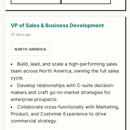
VP of Sales & Business Development
20 days ago
NORTH AMERICA
Build, lead, and scale a high-performing sales
team across North America, owning the full sales
cycle.
Develop relationships with C-suite decision-
makers and craft go-to-market strategies for
enterprise prospects.
Collaborate cross-functionally with Marketing,
Product, and Customer Experience to drive
commercial strategy.