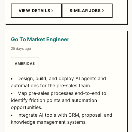
VIEW DETAILS
SIMILAR JOBS
Go To Market Engineer
25 days ago
AMERICAS
Design, build, and deploy AI agents and
automations for the pre-sales team.
Map pre-sales processes end-to-end to
identify friction points and automation
opportunities.
Integrate AI tools with CRM, proposal, and
knowledge management systems.