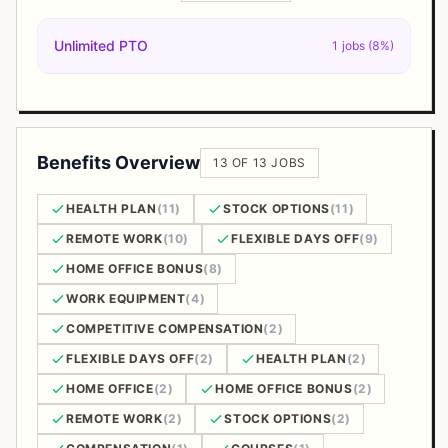
Unlimited PTO
1 jobs (8%)
Benefits Overview
13 OF 13 JOBS
HEALTH PLAN
(11)
STOCK OPTIONS
(11)
REMOTE WORK
(10)
FLEXIBLE DAYS OFF
(9)
HOME OFFICE BONUS
(8)
WORK EQUIPMENT
(4)
COMPETITIVE COMPENSATION
(2)
FLEXIBLE DAYS OFF
(2)
HEALTH PLAN
(2)
HOME OFFICE
(2)
HOME OFFICE BONUS
(2)
REMOTE WORK
(2)
STOCK OPTIONS
(2)