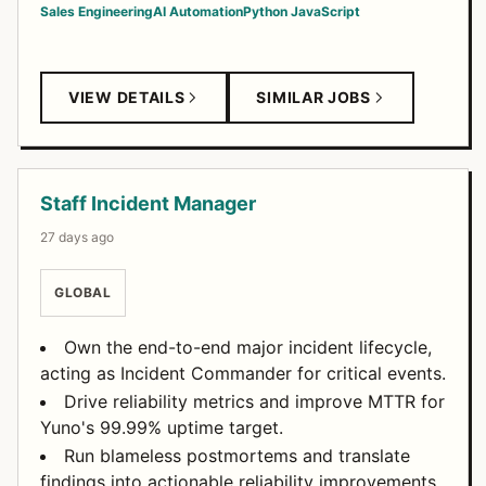
Sales Engineering
AI Automation
Python
JavaScript
VIEW DETAILS
SIMILAR JOBS
Staff Incident Manager
27 days ago
GLOBAL
Own the end-to-end major incident lifecycle,
acting as Incident Commander for critical events.
Drive reliability metrics and improve MTTR for
Yuno's 99.99% uptime target.
Run blameless postmortems and translate
findings into actionable reliability improvements.