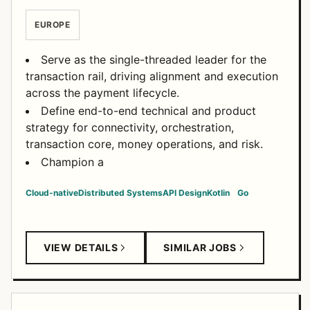
EUROPE
Serve as the single-threaded leader for the
transaction rail, driving alignment and execution
across the payment lifecycle.
Define end-to-end technical and product
strategy for connectivity, orchestration,
transaction core, money operations, and risk.
Champion a
Cloud-native
Distributed Systems
API Design
Kotlin
Go
VIEW DETAILS
SIMILAR JOBS