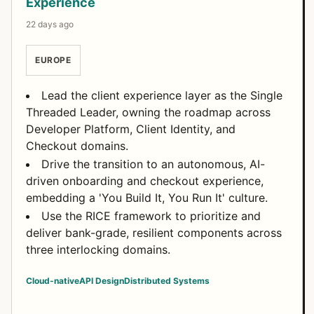
Experience
22 days ago
EUROPE
Lead the client experience layer as the Single
Threaded Leader, owning the roadmap across
Developer Platform, Client Identity, and
Checkout domains.
Drive the transition to an autonomous, AI-
driven onboarding and checkout experience,
embedding a 'You Build It, You Run It' culture.
Use the RICE framework to prioritize and
deliver bank-grade, resilient components across
three interlocking domains.
Cloud-native
API Design
Distributed Systems