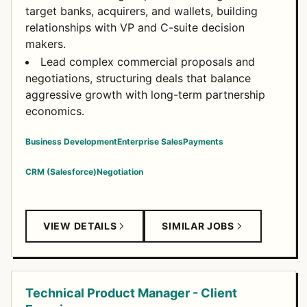
target banks, acquirers, and wallets, building
relationships with VP and C-suite decision
makers.
Lead complex commercial proposals and
negotiations, structuring deals that balance
aggressive growth with long-term partnership
economics.
Business Development
Enterprise Sales
Payments
CRM (Salesforce)
Negotiation
VIEW DETAILS
SIMILAR JOBS
Technical Product Manager - Client