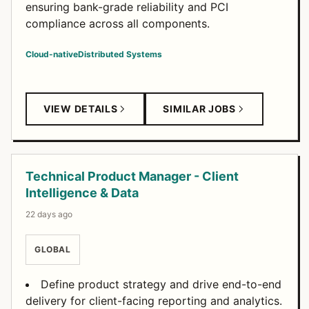
ensuring bank-grade reliability and PCI
compliance across all components.
Cloud-native
Distributed Systems
VIEW DETAILS
SIMILAR JOBS
Technical Product Manager - Client
Intelligence & Data
22 days ago
GLOBAL
Define product strategy and drive end-to-end
delivery for client-facing reporting and analytics.