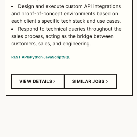
Design and execute custom API integrations
and proof-of-concept environments based on
each client's specific tech stack and use cases.
Respond to technical queries throughout the
sales process, acting as the bridge between
customers, sales, and engineering.
REST APIs
Python
JavaScript
SQL
VIEW DETAILS
SIMILAR JOBS