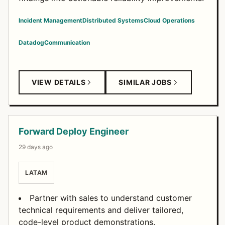
Incident Management
Distributed Systems
Cloud Operations
Datadog
Communication
VIEW DETAILS
SIMILAR JOBS
Forward Deploy Engineer
29 days ago
LATAM
Partner with sales to understand customer
technical requirements and deliver tailored,
code-level product demonstrations.