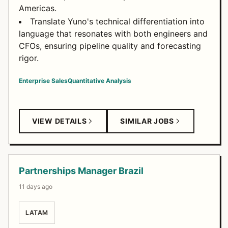
Americas.
Translate Yuno's technical differentiation into
language that resonates with both engineers and
CFOs, ensuring pipeline quality and forecasting
rigor.
Enterprise Sales
Quantitative Analysis
VIEW DETAILS
SIMILAR JOBS
Partnerships Manager Brazil
11 days ago
LATAM