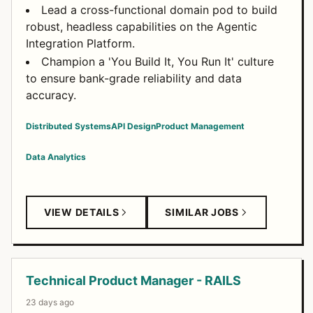
Lead a cross-functional domain pod to build
robust, headless capabilities on the Agentic
Integration Platform.
Champion a 'You Build It, You Run It' culture
to ensure bank-grade reliability and data
accuracy.
Distributed Systems
API Design
Product Management
Data Analytics
VIEW DETAILS
SIMILAR JOBS
Technical Product Manager - RAILS
23 days ago