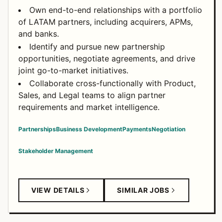
Own end-to-end relationships with a portfolio
of LATAM partners, including acquirers, APMs,
and banks.
Identify and pursue new partnership
opportunities, negotiate agreements, and drive
joint go-to-market initiatives.
Collaborate cross-functionally with Product,
Sales, and Legal teams to align partner
requirements and market intelligence.
Partnerships
Business Development
Payments
Negotiation
Stakeholder Management
VIEW DETAILS
SIMILAR JOBS