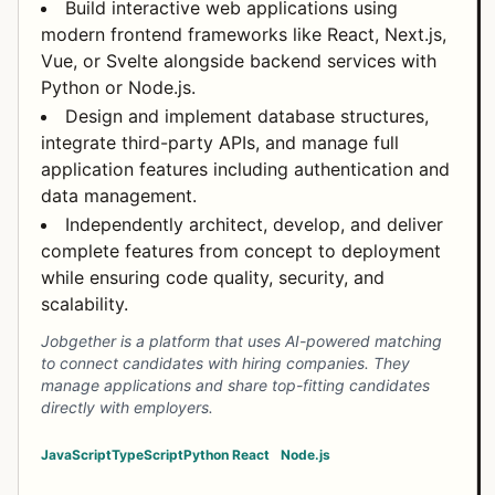
Build interactive web applications using
modern frontend frameworks like React, Next.js,
Vue, or Svelte alongside backend services with
Python or Node.js.
Design and implement database structures,
integrate third-party APIs, and manage full
application features including authentication and
data management.
Independently architect, develop, and deliver
complete features from concept to deployment
while ensuring code quality, security, and
scalability.
Jobgether is a platform that uses AI-powered matching
to connect candidates with hiring companies. They
manage applications and share top-fitting candidates
directly with employers.
JavaScript
TypeScript
Python
React
Node.js