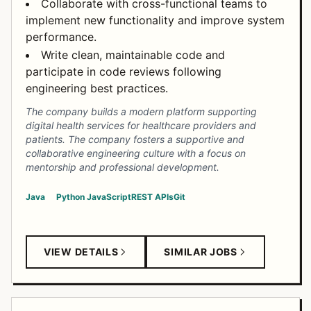
Collaborate with cross-functional teams to
implement new functionality and improve system
performance.
Write clean, maintainable code and
participate in code reviews following
engineering best practices.
The company builds a modern platform supporting
digital health services for healthcare providers and
patients. The company fosters a supportive and
collaborative engineering culture with a focus on
mentorship and professional development.
Java
Python
JavaScript
REST APIs
Git
VIEW DETAILS
SIMILAR JOBS