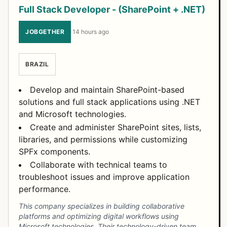
Full Stack Developer - (SharePoint + .NET)
JOBGETHER
·
14 hours ago
BRAZIL
Develop and maintain SharePoint-based
solutions and full stack applications using .NET
and Microsoft technologies.
Create and administer SharePoint sites, lists,
libraries, and permissions while customizing
SPFx components.
Collaborate with technical teams to
troubleshoot issues and improve application
performance.
This company specializes in building collaborative
platforms and optimizing digital workflows using
Microsoft technologies. Their technology-driven team