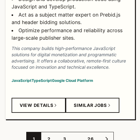
JavaScript and TypeScript.
Act as a subject matter expert on Prebid.js
and header bidding solutions.
Optimize performance and reliability across
large-scale publisher sites.
This company builds high-performance JavaScript
solutions for digital monetization and programmatic
advertising. It offers a collaborative, remote-first culture
focused on innovation and technical excellence.
JavaScript
TypeScript
Google Cloud Platform
VIEW DETAILS
SIMILAR JOBS
…
1
2
3
26