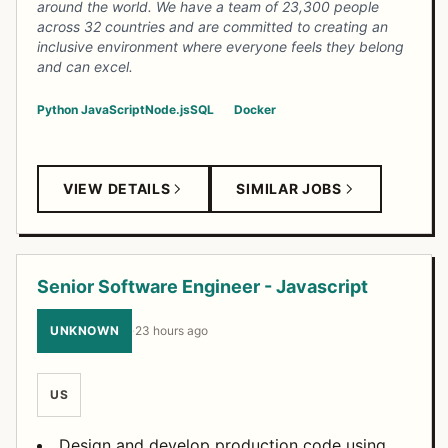
around the world. We have a team of 23,300 people
across 32 countries and are committed to creating an
inclusive environment where everyone feels they belong
and can excel.
Python
JavaScript
Node.js
SQL
Docker
VIEW DETAILS
SIMILAR JOBS
Senior Software Engineer - Javascript
UNKNOWN
·
23 hours ago
US
Design and develop production code using