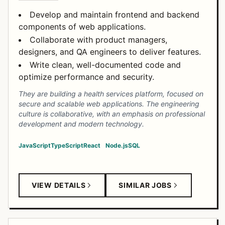
Develop and maintain frontend and backend
components of web applications.
Collaborate with product managers,
designers, and QA engineers to deliver features.
Write clean, well-documented code and
optimize performance and security.
They are building a health services platform, focused on
secure and scalable web applications. The engineering
culture is collaborative, with an emphasis on professional
development and modern technology.
JavaScript
TypeScript
React
Node.js
SQL
VIEW DETAILS
SIMILAR JOBS