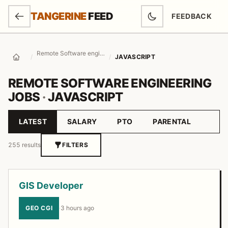
SKIP TO MAIN CONTENT
TANGERINE
FEED
FEEDBACK
(OPENS IN NEW
Remote Software engineering Jobs
/
/
JAVASCRIPT
Home
REMOTE SOFTWARE ENGINEERING
JOBS
·
JAVASCRIPT
LATEST
SALARY
PTO
PARENTAL
Sort by
255 results
FILTERS
Job listings
GIS Developer
GEO CGI
·
3 hours ago