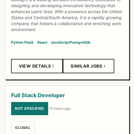
designing and developing innovative technology that
enhances users' lives. With a presence across the United
States and Central/South America, it is a rapidly growing
company that fosters a collaborative and enriching work
environment.
Python
Flask
React
JavaScript
PostgreSQL
VIEW DETAILS
SIMILAR JOBS
Full Stack Developer
NOT SPECIFIED
·
10 hours ago
GLOBAL