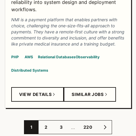
reliability into system design and deployment
workflows.
NMI is a payment platform that enables partners with
choice, challenging the one-size-fits-all approach to
payments. They have a remote-first culture with a strong
commitment to diversity and inclusion, and offer benefits
like private medical insurance and a training budget.
PHP
AWS
Relational Databases
Observability
Distributed Systems
VIEW DETAILS
SIMILAR JOBS
…
1
2
3
220