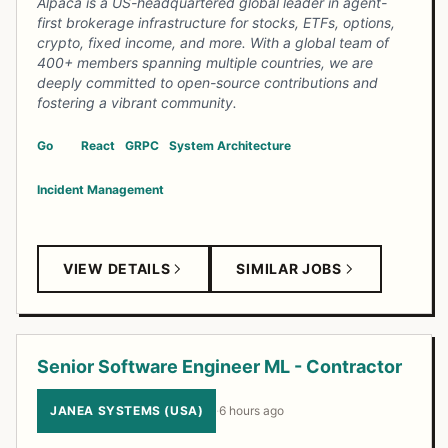
Alpaca is a US-headquartered global leader in agent-
first brokerage infrastructure for stocks, ETFs, options,
crypto, fixed income, and more. With a global team of
400+ members spanning multiple countries, we are
deeply committed to open-source contributions and
fostering a vibrant community.
Go
React
GRPC
System Architecture
Incident Management
VIEW DETAILS
SIMILAR JOBS
Senior Software Engineer ML - Contractor
JANEA SYSTEMS (USA)
·
6 hours ago