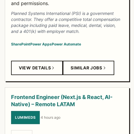
and permissions.
Planned Systems International (PSI) is a government
contractor. They offer a competitive total compensation
package including paid leave, medical, dental, vision,
and a 401(k) with employer match.
SharePoint
Power Apps
Power Automate
VIEW DETAILS
SIMILAR JOBS
Frontend Engineer (Next.js & React, AI-
Native) – Remote LATAM
LUMIMEDS
·
4 hours ago