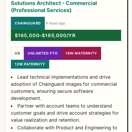
Solutions Architect - Commercial
(Professional Services)
CHAINGUARD
·
4 hours ago
$165,000–$165,000/YR
US
UNLIMITED PTO
18W MATERNITY
12W PATERNITY
Lead technical implementations and drive
adoption of Chainguard images for commercial
customers, ensuring secure software
development.
Partner with account teams to understand
customer goals and drive account strategies for
value realization and retention.
Collaborate with Product and Engineering to