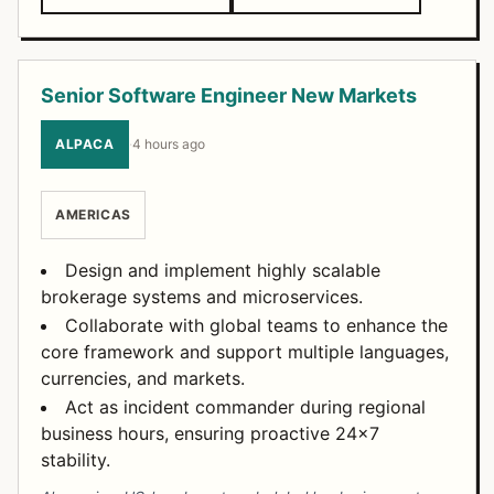
Senior Software Engineer New Markets
ALPACA
·
4 hours ago
AMERICAS
Design and implement highly scalable
brokerage systems and microservices.
Collaborate with global teams to enhance the
core framework and support multiple languages,
currencies, and markets.
Act as incident commander during regional
business hours, ensuring proactive 24x7
stability.