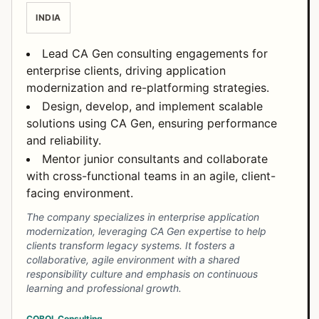
INDIA
Lead CA Gen consulting engagements for
enterprise clients, driving application
modernization and re-platforming strategies.
Design, develop, and implement scalable
solutions using CA Gen, ensuring performance
and reliability.
Mentor junior consultants and collaborate
with cross-functional teams in an agile, client-
facing environment.
The company specializes in enterprise application
modernization, leveraging CA Gen expertise to help
clients transform legacy systems. It fosters a
collaborative, agile environment with a shared
responsibility culture and emphasis on continuous
learning and professional growth.
COBOL
Consulting