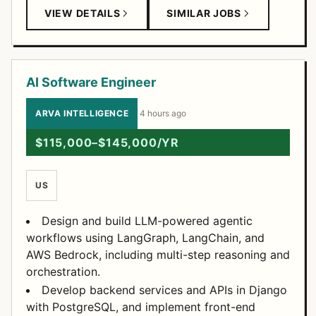
VIEW DETAILS
SIMILAR JOBS
AI Software Engineer
ARVA INTELLIGENCE
·
4 hours ago
$115,000–$145,000/YR
US
Design and build LLM-powered agentic
workflows using LangGraph, LangChain, and
AWS Bedrock, including multi-step reasoning and
orchestration.
Develop backend services and APIs in Django
with PostgreSQL, and implement front-end