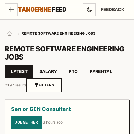
SKIP TO MAIN CONTENT
TANGERINE
FEED
FEEDBACK
(OPENS IN NEW
/
REMOTE SOFTWARE ENGINEERING JOBS
Home
REMOTE SOFTWARE ENGINEERING
JOBS
LATEST
SALARY
PTO
PARENTAL
Sort by
2197 results
FILTERS
Job listings
Senior GEN Consultant
JOBGETHER
·
3 hours ago