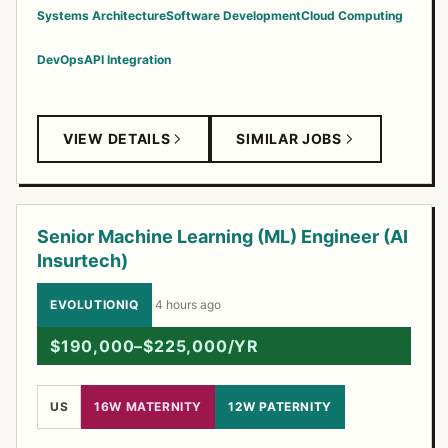
Systems Architecture
Software Development
Cloud Computing
DevOps
API Integration
VIEW DETAILS
SIMILAR JOBS
Senior Machine Learning (ML) Engineer (AI
Insurtech)
EVOLUTIONIQ
·
4 hours ago
$190,000–$225,000/YR
US
16W MATERNITY
12W PATERNITY