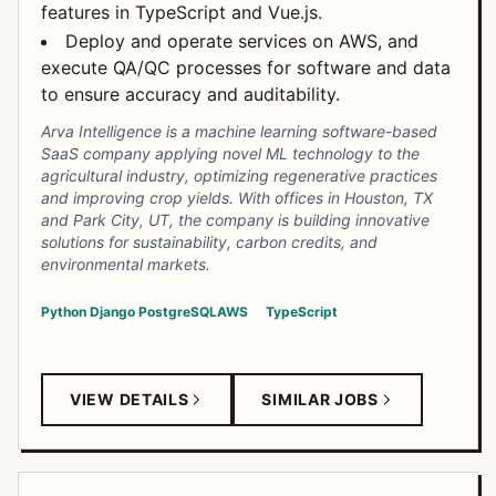
features in TypeScript and Vue.js.
Deploy and operate services on AWS, and
execute QA/QC processes for software and data
to ensure accuracy and auditability.
Arva Intelligence is a machine learning software-based
SaaS company applying novel ML technology to the
agricultural industry, optimizing regenerative practices
and improving crop yields. With offices in Houston, TX
and Park City, UT, the company is building innovative
solutions for sustainability, carbon credits, and
environmental markets.
Python
Django
PostgreSQL
AWS
TypeScript
VIEW DETAILS
SIMILAR JOBS