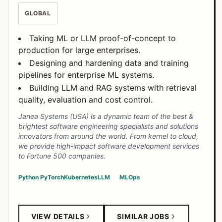
GLOBAL
Taking ML or LLM proof-of-concept to
production for large enterprises.
Designing and hardening data and training
pipelines for enterprise ML systems.
Building LLM and RAG systems with retrieval
quality, evaluation and cost control.
Janea Systems (USA) is a dynamic team of the best &
brightest software engineering specialists and solutions
innovators from around the world. From kernel to cloud,
we provide high-impact software development services
to Fortune 500 companies.
Python
PyTorch
Kubernetes
LLM
MLOps
VIEW DETAILS
SIMILAR JOBS