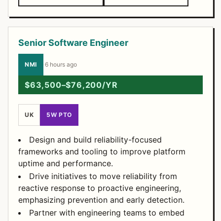
Senior Software Engineer
NMI
·
6 hours ago
$63,500–$76,200/YR
UK
5W PTO
Design and build reliability-focused
frameworks and tooling to improve platform
uptime and performance.
Drive initiatives to move reliability from
reactive response to proactive engineering,
emphasizing prevention and early detection.
Partner with engineering teams to embed