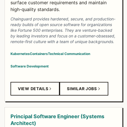
surface customer requirements and maintain
high-quality standards.
Chainguard provides hardened, secure, and production-
ready builds of open source software for organizations
like Fortune 500 enterprises. They are venture-backed
by leading investors and focus on a customer-obsessed,
remote-first culture with a team of unique backgrounds.
Kubernetes
Containers
Technical Communication
Software Development
VIEW DETAILS
SIMILAR JOBS
Principal Software Engineer (Systems
Architect)