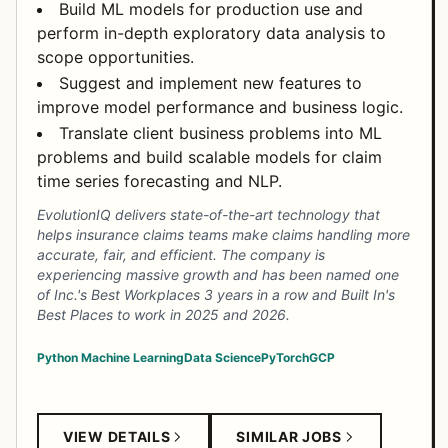
Build ML models for production use and
perform in-depth exploratory data analysis to
scope opportunities.
Suggest and implement new features to
improve model performance and business logic.
Translate client business problems into ML
problems and build scalable models for claim
time series forecasting and NLP.
EvolutionIQ delivers state-of-the-art technology that
helps insurance claims teams make claims handling more
accurate, fair, and efficient. The company is
experiencing massive growth and has been named one
of Inc.'s Best Workplaces 3 years in a row and Built In's
Best Places to work in 2025 and 2026.
Python
Machine Learning
Data Science
PyTorch
GCP
VIEW DETAILS
SIMILAR JOBS