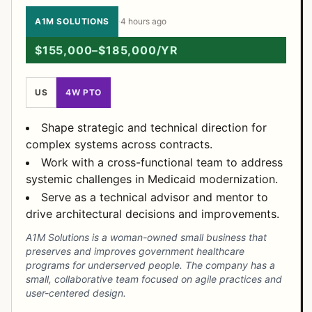
A1M SOLUTIONS
·
4 hours ago
$155,000–$185,000/YR
US
4W PTO
Shape strategic and technical direction for
complex systems across contracts.
Work with a cross-functional team to address
systemic challenges in Medicaid modernization.
Serve as a technical advisor and mentor to
drive architectural decisions and improvements.
A1M Solutions is a woman-owned small business that
preserves and improves government healthcare
programs for underserved people. The company has a
small, collaborative team focused on agile practices and
user-centered design.