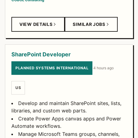
VIEW DETAILS
SIMILAR JOBS
SharePoint Developer
PLANNED SYSTEMS INTERNATIONAL
·
4 hours ago
US
Develop and maintain SharePoint sites, lists,
libraries, and custom web parts.
Create Power Apps canvas apps and Power
Automate workflows.
Manage Microsoft Teams groups, channels,