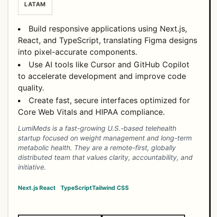
LATAM
Build responsive applications using Next.js,
React, and TypeScript, translating Figma designs
into pixel-accurate components.
Use AI tools like Cursor and GitHub Copilot
to accelerate development and improve code
quality.
Create fast, secure interfaces optimized for
Core Web Vitals and HIPAA compliance.
LumiMeds is a fast-growing U.S.-based telehealth
startup focused on weight management and long-term
metabolic health. They are a remote-first, globally
distributed team that values clarity, accountability, and
initiative.
Next.js
React
TypeScript
Tailwind CSS