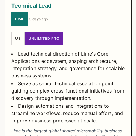
Technical Lead
LIME
·
3 days ago
US
UNLIMITED PTO
Lead technical direction of Lime's Core
Applications ecosystem, shaping architecture,
integration strategy, and governance for scalable
business systems.
Serve as senior technical escalation point,
guiding complex cross-functional initiatives from
discovery through implementation.
Design automations and integrations to
streamline workflows, reduce manual effort, and
improve business processes at scale.
Lime is the largest global shared micromobility business,