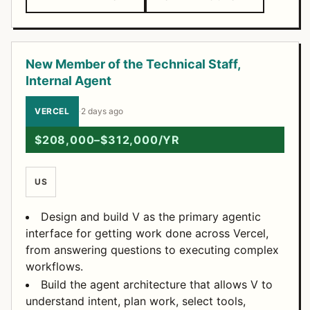
New Member of the Technical Staff,
Internal Agent
VERCEL
·
2 days ago
$208,000–$312,000/YR
US
Design and build V as the primary agentic
interface for getting work done across Vercel,
from answering questions to executing complex
workflows.
Build the agent architecture that allows V to
understand intent, plan work, select tools,