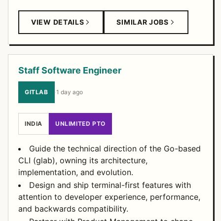
VIEW DETAILS
SIMILAR JOBS
Staff Software Engineer
GITLAB
·
1 day ago
INDIA
UNLIMITED PTO
Guide the technical direction of the Go-based
CLI (glab), owning its architecture,
implementation, and evolution.
Design and ship terminal-first features with
attention to developer experience, performance,
and backwards compatibility.