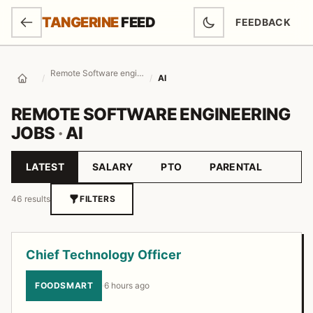
SKIP TO MAIN CONTENT
TANGERINE
FEED
FEEDBACK
(OPENS IN NEW
Remote Software engineering Jobs
/
/
AI
Home
REMOTE SOFTWARE ENGINEERING
JOBS
·
AI
LATEST
SALARY
PTO
PARENTAL
Sort by
46 results
FILTERS
Job listings
Chief Technology Officer
FOODSMART
·
6 hours ago