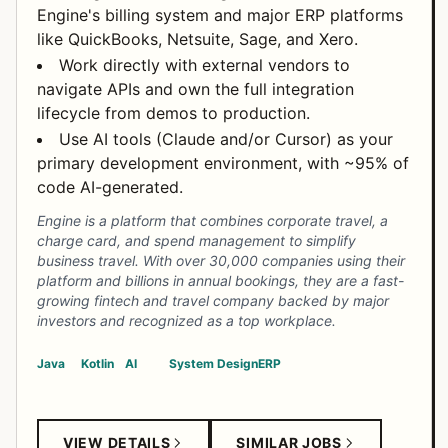
Engine's billing system and major ERP platforms
like QuickBooks, Netsuite, Sage, and Xero.
Work directly with external vendors to
navigate APIs and own the full integration
lifecycle from demos to production.
Use AI tools (Claude and/or Cursor) as your
primary development environment, with ~95% of
code AI-generated.
Engine is a platform that combines corporate travel, a
charge card, and spend management to simplify
business travel. With over 30,000 companies using their
platform and billions in annual bookings, they are a fast-
growing fintech and travel company backed by major
investors and recognized as a top workplace.
Java
Kotlin
AI
System Design
ERP
VIEW DETAILS
SIMILAR JOBS