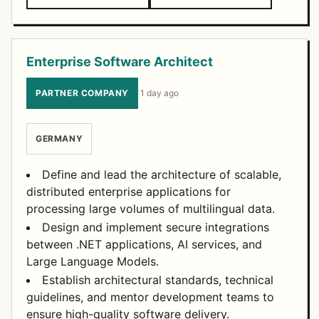
Enterprise Software Architect
PARTNER COMPANY
·
1 day ago
GERMANY
Define and lead the architecture of scalable,
distributed enterprise applications for
processing large volumes of multilingual data.
Design and implement secure integrations
between .NET applications, AI services, and
Large Language Models.
Establish architectural standards, technical
guidelines, and mentor development teams to
ensure high-quality software delivery.