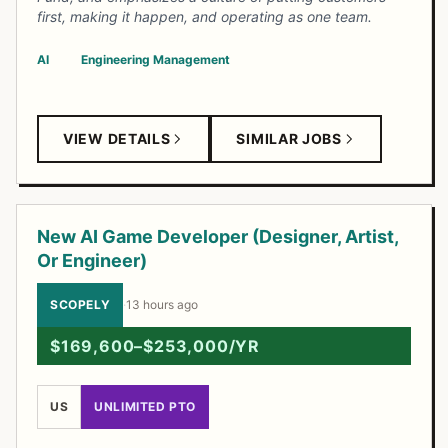
first, making it happen, and operating as one team.
AI
Engineering Management
VIEW DETAILS
SIMILAR JOBS
New AI Game Developer (Designer, Artist,
Or Engineer)
SCOPELY
·
13 hours ago
$169,600–$253,000/YR
US
UNLIMITED PTO