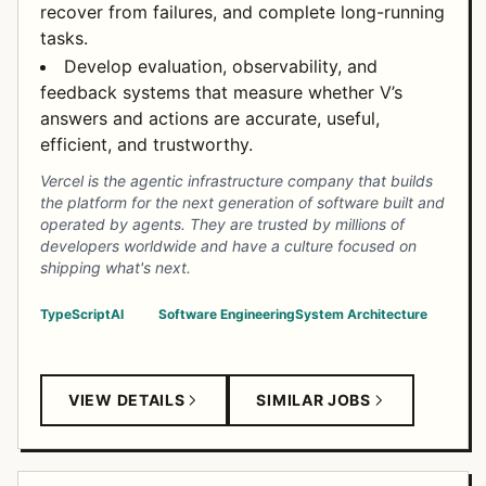
recover from failures, and complete long-running
tasks.
Develop evaluation, observability, and
feedback systems that measure whether V’s
answers and actions are accurate, useful,
efficient, and trustworthy.
Vercel is the agentic infrastructure company that builds
the platform for the next generation of software built and
operated by agents. They are trusted by millions of
developers worldwide and have a culture focused on
shipping what's next.
TypeScript
AI
Software Engineering
System Architecture
VIEW DETAILS
SIMILAR JOBS