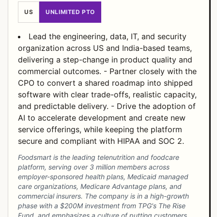
US
UNLIMITED PTO
Lead the engineering, data, IT, and security
organization across US and India-based teams,
delivering a step-change in product quality and
commercial outcomes. - Partner closely with the
CPO to convert a shared roadmap into shipped
software with clear trade-offs, realistic capacity,
and predictable delivery. - Drive the adoption of
AI to accelerate development and create new
service offerings, while keeping the platform
secure and compliant with HIPAA and SOC 2.
Foodsmart is the leading telenutrition and foodcare
platform, serving over 3 million members across
employer-sponsored health plans, Medicaid managed
care organizations, Medicare Advantage plans, and
commercial insurers. The company is in a high-growth
phase with a $200M investment from TPG's The Rise
Fund, and emphasizes a culture of putting customers