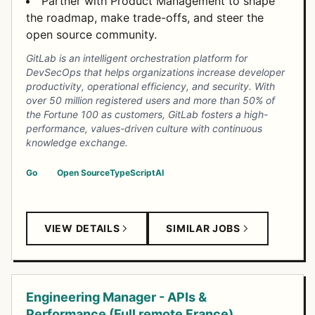
Partner with Product Management to shape
the roadmap, make trade-offs, and steer the
open source community.
GitLab is an intelligent orchestration platform for
DevSecOps that helps organizations increase developer
productivity, operational efficiency, and security. With
over 50 million registered users and more than 50% of
the Fortune 100 as customers, GitLab fosters a high-
performance, values-driven culture with continuous
knowledge exchange.
Go
Open Source
TypeScript
AI
VIEW DETAILS
SIMILAR JOBS
Engineering Manager - APIs &
Performance (Full remote France)