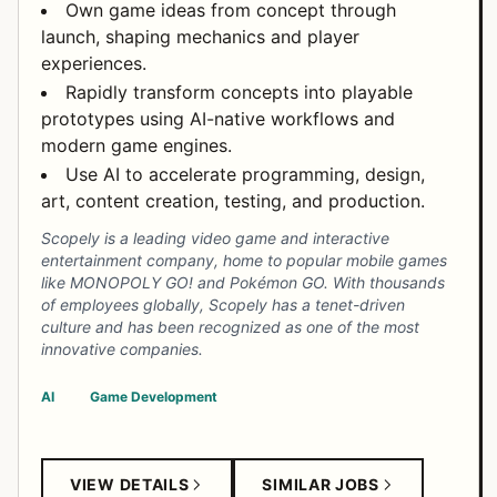
Own game ideas from concept through
launch, shaping mechanics and player
experiences.
Rapidly transform concepts into playable
prototypes using AI-native workflows and
modern game engines.
Use AI to accelerate programming, design,
art, content creation, testing, and production.
Scopely is a leading video game and interactive
entertainment company, home to popular mobile games
like MONOPOLY GO! and Pokémon GO. With thousands
of employees globally, Scopely has a tenet-driven
culture and has been recognized as one of the most
innovative companies.
AI
Game Development
VIEW DETAILS
SIMILAR JOBS