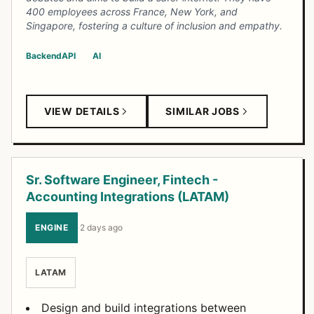
400 employees across France, New York, and
Singapore, fostering a culture of inclusion and empathy.
Backend
API
AI
VIEW DETAILS
SIMILAR JOBS
Sr. Software Engineer, Fintech -
Accounting Integrations (LATAM)
ENGINE
·
2 days ago
LATAM
Design and build integrations between