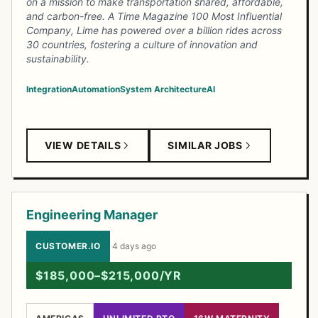
on a mission to make transportation shared, affordable,
and carbon-free. A Time Magazine 100 Most Influential
Company, Lime has powered over a billion rides across
30 countries, fostering a culture of innovation and
sustainability.
Integration
Automation
System Architecture
AI
VIEW DETAILS
SIMILAR JOBS
Engineering Manager
CUSTOMER.IO
·
4 days ago
$185,000–$215,000/YR