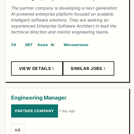
The partner company is developing a next-generation
AI-powered enterprise platform focused on scalable,
intelligent software solutions. They are seeking an
experienced Enterprise Software Architect to lead the
technical direction and mentor engineering teams.
C#
.NET
Azure
AI
Microservices
VIEW DETAILS
SIMILAR JOBS
Engineering Manager
PARTNER COMPANY
·
1 day ago
US