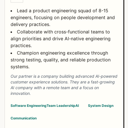
Lead a product engineering squad of 8-15
engineers, focusing on people development and
delivery practices.
Collaborate with cross-functional teams to
align priorities and drive AI-native engineering
practices.
Champion engineering excellence through
strong testing, quality, and reliable production
systems.
Our partner is a company building advanced AI-powered
customer experience solutions. They are a fast-growing
AI company with a remote team and a focus on
innovation.
Software Engineering
Team Leadership
AI
System Design
Communication