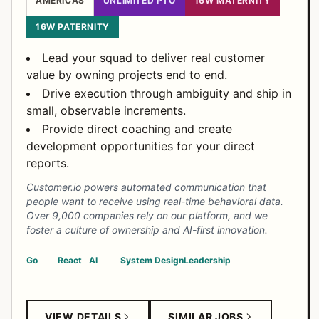
AMERICAS
UNLIMITED PTO
16W MATERNITY
16W PATERNITY
Lead your squad to deliver real customer
value by owning projects end to end.
Drive execution through ambiguity and ship in
small, observable increments.
Provide direct coaching and create
development opportunities for your direct
reports.
Customer.io powers automated communication that
people want to receive using real-time behavioral data.
Over 9,000 companies rely on our platform, and we
foster a culture of ownership and AI-first innovation.
Go
React
AI
System Design
Leadership
VIEW DETAILS
SIMILAR JOBS