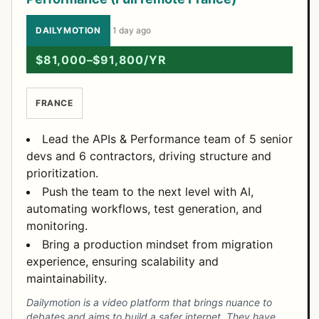
DAILYMOTION
·
1 day ago
$81,000–$91,800/YR
FRANCE
Lead the APIs & Performance team of 5 senior
devs and 6 contractors, driving structure and
prioritization.
Push the team to the next level with AI,
automating workflows, test generation, and
monitoring.
Bring a production mindset from migration
experience, ensuring scalability and
maintainability.
Dailymotion is a video platform that brings nuance to
debates and aims to build a safer internet. They have