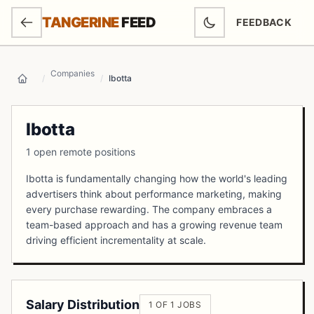
SKIP TO MAIN CONTENT
TANGERINE
FEED
FEEDBACK
(OPENS IN NEW
Companies
/
/
Ibotta
Home
Ibotta
1 open remote positions
Ibotta is fundamentally changing how the world's leading
advertisers think about performance marketing, making
every purchase rewarding. The company embraces a
team-based approach and has a growing revenue team
driving efficient incrementality at scale.
Salary Distribution
1 OF 1 JOBS