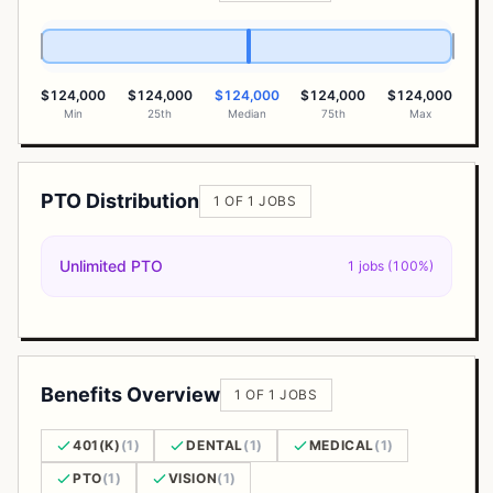
$124,000
$124,000
$124,000
$124,000
$124,000
Min
25th
Median
75th
Max
PTO Distribution
1 OF 1 JOBS
Unlimited PTO
1 jobs (100%)
Benefits Overview
1 OF 1 JOBS
401(K)
(1)
DENTAL
(1)
MEDICAL
(1)
PTO
(1)
VISION
(1)