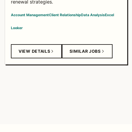
renewal strategies.
Account Management
Client Relationship
Data Analysis
Excel
Looker
VIEW DETAILS
SIMILAR JOBS