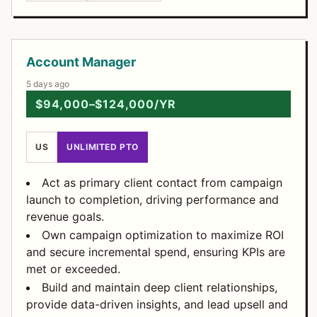
Open Positions
Account Manager
5 days ago
$94,000–$124,000/YR
US
UNLIMITED PTO
Act as primary client contact from campaign
launch to completion, driving performance and
revenue goals.
Own campaign optimization to maximize ROI
and secure incremental spend, ensuring KPIs are
met or exceeded.
Build and maintain deep client relationships,
provide data-driven insights, and lead upsell and