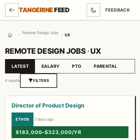
SKIP TO MAIN CONTENT
TANGERINE
FEED
FEEDBACK
(OPENS IN NEW
Remote Design Jobs
/
/
UX
Home
REMOTE DESIGN JOBS
·
UX
LATEST
SALARY
PTO
PARENTAL
Sort by
4 results
FILTERS
Job listings
Director of Product Design
ETHOS
·
2 days ago
$183,000–$323,000/YR