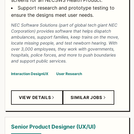
screens for an NECSWS Health Product.
Support research and prototype testing to
ensure the designs meet user needs.
NEC Software Solutions (part of global tech giant NEC
Corporation) provides software that helps dispatch
ambulances, support families, keep trains on the move,
locate missing people, and test newborn hearing. With
over 3,000 employees, they work with governments,
hospitals, police forces, and more to push boundaries
and support public services.
Interaction Design
UX
User Research
VIEW DETAILS
SIMILAR JOBS
Senior Product Designer (UX/UI)