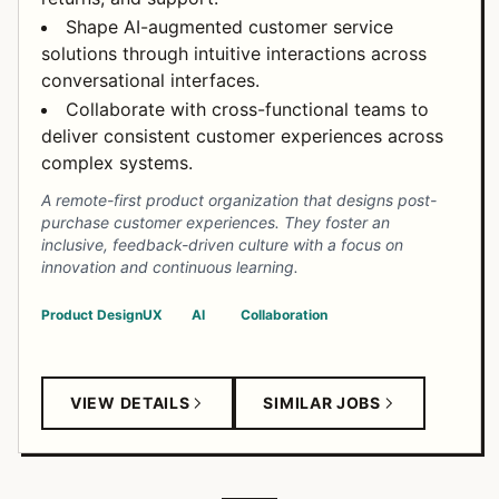
Shape AI-augmented customer service
solutions through intuitive interactions across
conversational interfaces.
Collaborate with cross-functional teams to
deliver consistent customer experiences across
complex systems.
A remote-first product organization that designs post-
purchase customer experiences. They foster an
inclusive, feedback-driven culture with a focus on
innovation and continuous learning.
Product Design
UX
AI
Collaboration
VIEW DETAILS
SIMILAR JOBS