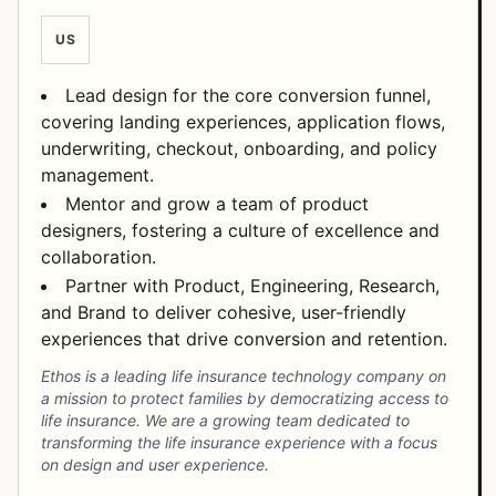
US
Lead design for the core conversion funnel,
covering landing experiences, application flows,
underwriting, checkout, onboarding, and policy
management.
Mentor and grow a team of product
designers, fostering a culture of excellence and
collaboration.
Partner with Product, Engineering, Research,
and Brand to deliver cohesive, user-friendly
experiences that drive conversion and retention.
Ethos is a leading life insurance technology company on
a mission to protect families by democratizing access to
life insurance. We are a growing team dedicated to
transforming the life insurance experience with a focus
on design and user experience.