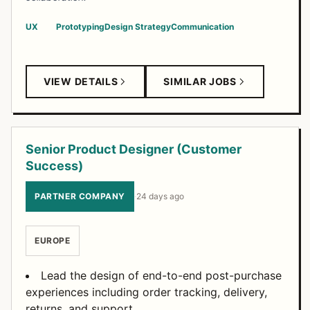
UX
Prototyping
Design Strategy
Communication
VIEW DETAILS
SIMILAR JOBS
Senior Product Designer (Customer
Success)
PARTNER COMPANY
·
24 days ago
EUROPE
Lead the design of end-to-end post-purchase
experiences including order tracking, delivery,
returns, and support.