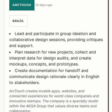
ARCTOUCH
·
22 days ago
BRAZIL
Lead and participate in group ideation and
collaborative design sessions, providing critiques
and support.
Plan research for new projects, collect and
interpret data for design audits, and create
mockups, concepts, and prototypes.
Create documentation for handoff and
communicate design rationale clearly in English
to stakeholders.
ArcTouch creates lovable apps, websites, and
connected experiences for world-class companies and
innovative startups. The company is a specialty studio
within the AKQA Group that values diverse teams and
collaboration.