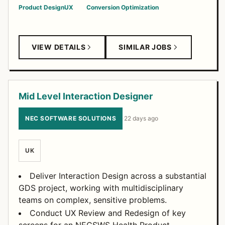
Product Design
UX
Conversion Optimization
VIEW DETAILS
SIMILAR JOBS
Mid Level Interaction Designer
NEC SOFTWARE SOLUTIONS
·
22 days ago
UK
Deliver Interaction Design across a substantial
GDS project, working with multidisciplinary
teams on complex, sensitive problems.
Conduct UX Review and Redesign of key