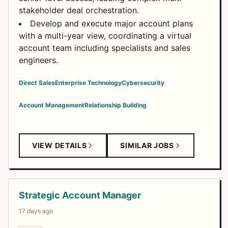
stakeholder deal orchestration.
Develop and execute major account plans
with a multi-year view, coordinating a virtual
account team including specialists and sales
engineers.
Direct Sales
Enterprise Technology
Cybersecurity
Account Management
Relationship Building
VIEW DETAILS
SIMILAR JOBS
Strategic Account Manager
17 days ago