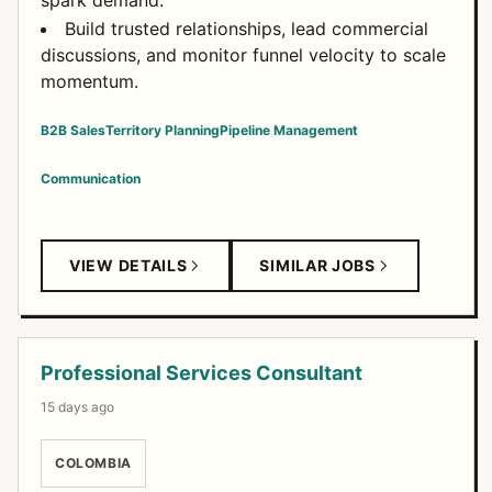
spark demand.
Build trusted relationships, lead commercial
discussions, and monitor funnel velocity to scale
momentum.
B2B Sales
Territory Planning
Pipeline Management
Communication
VIEW DETAILS
SIMILAR JOBS
Professional Services Consultant
15 days ago
COLOMBIA