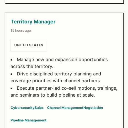
Open Positions
Territory Manager
15 hours ago
UNITED STATES
Manage new and expansion opportunities
across the territory.
Drive disciplined territory planning and
coverage priorities with channel partners.
Execute partner-led co-sell motions, trainings,
and seminars to build pipeline at scale.
Cybersecurity
Sales
Channel Management
Negotiation
Pipeline Management