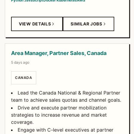
Python
JavaScript
Docker
Kubernetes
AWS
VIEW DETAILS
SIMILAR JOBS
Area Manager, Partner Sales, Canada
5 days ago
CANADA
Lead the Canada National & Regional Partner
team to achieve sales quotas and channel goals.
Drive and execute partner mobilization
strategies to increase revenue and market
coverage.
Engage with C-level executives at partner