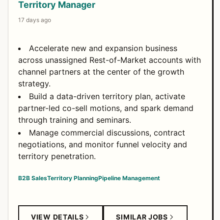
Territory Manager
17 days ago
Accelerate new and expansion business
across unassigned Rest-of-Market accounts with
channel partners at the center of the growth
strategy.
Build a data-driven territory plan, activate
partner-led co-sell motions, and spark demand
through training and seminars.
Manage commercial discussions, contract
negotiations, and monitor funnel velocity and
territory penetration.
B2B Sales
Territory Planning
Pipeline Management
VIEW DETAILS
SIMILAR JOBS