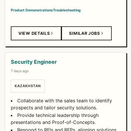
Product Demonstrations
Troubleshooting
VIEW DETAILS
SIMILAR JOBS
Security Engineer
7 days ago
KAZAKHSTAN
Collaborate with the sales team to identify
prospects and tailor security solutions.
Provide technical leadership through
presentations and Proof-of-Concepts.
Respond to RFIs and RFPs, aligning solutions