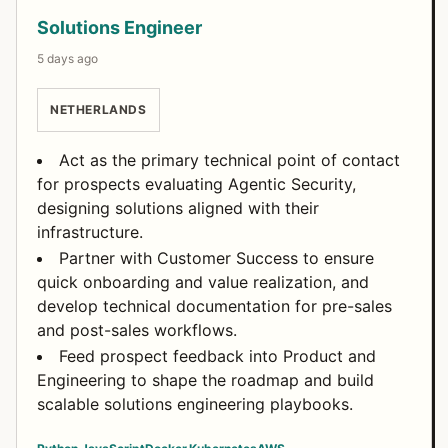
Solutions Engineer
5 days ago
NETHERLANDS
Act as the primary technical point of contact
for prospects evaluating Agentic Security,
designing solutions aligned with their
infrastructure.
Partner with Customer Success to ensure
quick onboarding and value realization, and
develop technical documentation for pre-sales
and post-sales workflows.
Feed prospect feedback into Product and
Engineering to shape the roadmap and build
scalable solutions engineering playbooks.