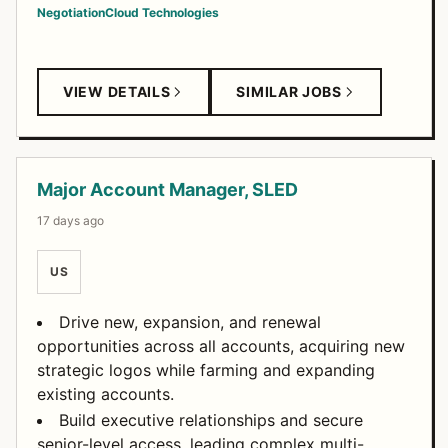
Negotiation
Cloud Technologies
VIEW DETAILS
SIMILAR JOBS
Major Account Manager, SLED
17 days ago
US
Drive new, expansion, and renewal
opportunities across all accounts, acquiring new
strategic logos while farming and expanding
existing accounts.
Build executive relationships and secure
senior-level access, leading complex multi-