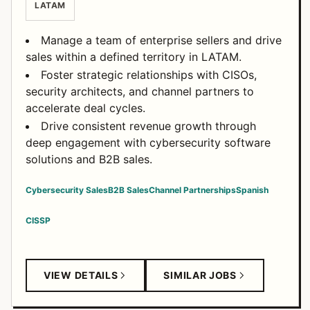
LATAM
Manage a team of enterprise sellers and drive
sales within a defined territory in LATAM.
Foster strategic relationships with CISOs,
security architects, and channel partners to
accelerate deal cycles.
Drive consistent revenue growth through
deep engagement with cybersecurity software
solutions and B2B sales.
Cybersecurity Sales
B2B Sales
Channel Partnerships
Spanish
CISSP
VIEW DETAILS
SIMILAR JOBS