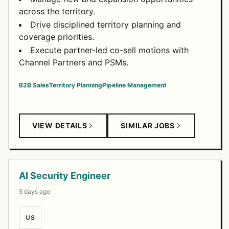
across the territory.
Drive disciplined territory planning and
coverage priorities.
Execute partner-led co-sell motions with
Channel Partners and PSMs.
B2B Sales
Territory Planning
Pipeline Management
VIEW DETAILS
SIMILAR JOBS
AI Security Engineer
5 days ago
US