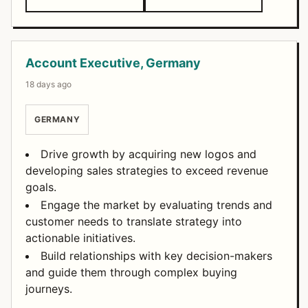
Account Executive, Germany
18 days ago
GERMANY
Drive growth by acquiring new logos and
developing sales strategies to exceed revenue
goals.
Engage the market by evaluating trends and
customer needs to translate strategy into
actionable initiatives.
Build relationships with key decision-makers
and guide them through complex buying
journeys.