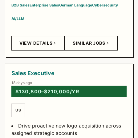
B2B Sales
Enterprise Sales
German Language
Cybersecurity
AI/LLM
VIEW DETAILS
SIMILAR JOBS
Sales Executive
18 days ago
$130,800–$210,000/YR
US
Drive proactive new logo acquisition across
assigned strategic accounts