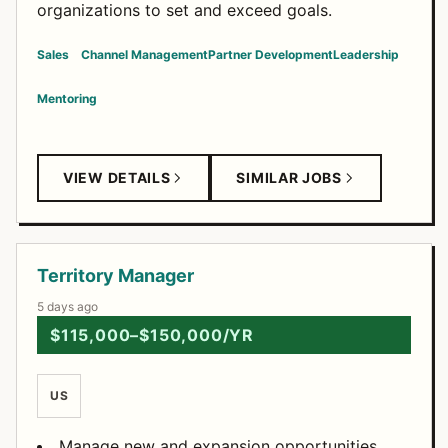
organizations to set and exceed goals.
Sales
Channel Management
Partner Development
Leadership
Mentoring
VIEW DETAILS
SIMILAR JOBS
Territory Manager
5 days ago
$115,000–$150,000/YR
US
Manage new and expansion opportunities