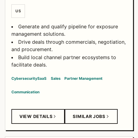
US
Generate and qualify pipeline for exposure
management solutions.
Drive deals through commercials, negotiation,
and procurement.
Build local channel partner ecosystems to
facilitate deals.
Cybersecurity
SaaS
Sales
Partner Management
Communication
VIEW DETAILS
SIMILAR JOBS