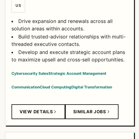
US
Drive expansion and renewals across all
solution areas within accounts.
Build trusted-advisor relationships with multi-
threaded executive contacts.
Develop and execute strategic account plans
to maximize upsell and cross-sell opportunities.
Cybersecurity Sales
Strategic Account Management
Communication
Cloud Computing
Digital Transformation
VIEW DETAILS
SIMILAR JOBS