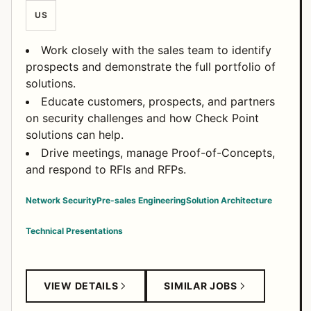
US
Work closely with the sales team to identify
prospects and demonstrate the full portfolio of
solutions.
Educate customers, prospects, and partners
on security challenges and how Check Point
solutions can help.
Drive meetings, manage Proof-of-Concepts,
and respond to RFIs and RFPs.
Network Security
Pre-sales Engineering
Solution Architecture
Technical Presentations
VIEW DETAILS
SIMILAR JOBS