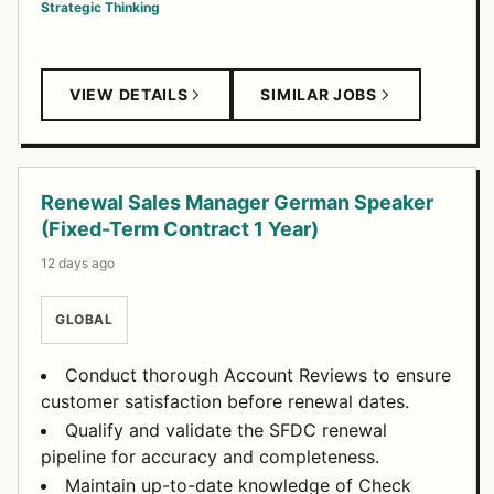
Strategic Thinking
VIEW DETAILS
SIMILAR JOBS
Renewal Sales Manager German Speaker
(Fixed-Term Contract 1 Year)
12 days ago
GLOBAL
Conduct thorough Account Reviews to ensure
customer satisfaction before renewal dates.
Qualify and validate the SFDC renewal
pipeline for accuracy and completeness.
Maintain up-to-date knowledge of Check