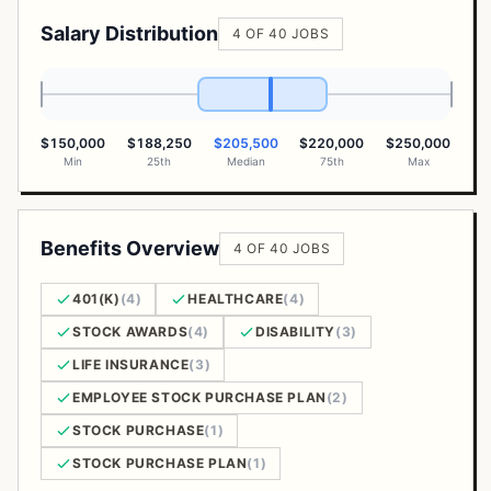
Salary Distribution
4 OF 40 JOBS
$150,000
$188,250
$205,500
$220,000
$250,000
Min
25th
Median
75th
Max
Benefits Overview
4 OF 40 JOBS
401(K)
(4)
HEALTHCARE
(4)
STOCK AWARDS
(4)
DISABILITY
(3)
LIFE INSURANCE
(3)
EMPLOYEE STOCK PURCHASE PLAN
(2)
STOCK PURCHASE
(1)
STOCK PURCHASE PLAN
(1)