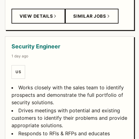
VIEW DETAILS
SIMILAR JOBS
Security Engineer
1 day ago
US
Works closely with the sales team to identify
prospects and demonstrate the full portfolio of
security solutions.
Drives meetings with potential and existing
customers to identify their problems and provide
appropriate solutions.
Responds to RFIs & RFPs and educates