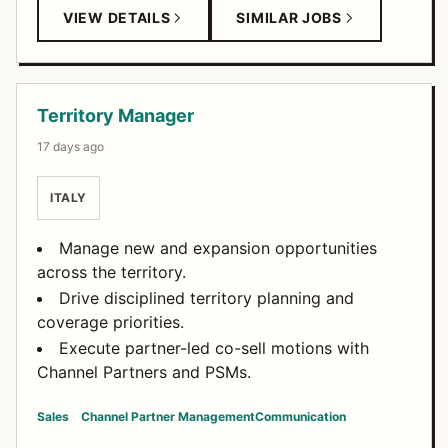
VIEW DETAILS
SIMILAR JOBS
Territory Manager
17 days ago
ITALY
Manage new and expansion opportunities
across the territory.
Drive disciplined territory planning and
coverage priorities.
Execute partner-led co-sell motions with
Channel Partners and PSMs.
Sales
Channel Partner Management
Communication