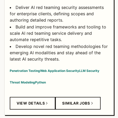
Deliver AI red teaming security assessments
for enterprise clients, defining scopes and
authoring detailed reports.
Build and improve frameworks and tooling to
scale AI red teaming service delivery and
automate repetitive tasks.
Develop novel red teaming methodologies for
emerging AI modalities and stay ahead of the
latest AI security threats.
Penetration Testing
Web Application Security
LLM Security
Threat Modeling
Python
VIEW DETAILS
SIMILAR JOBS