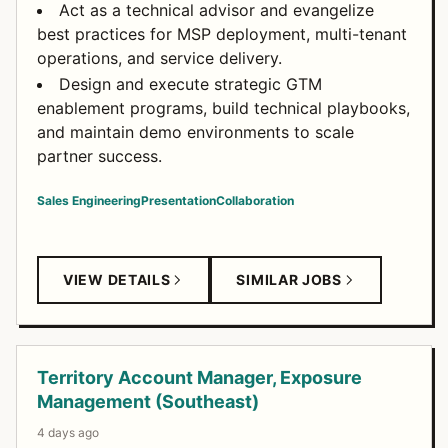
Act as a technical advisor and evangelize
best practices for MSP deployment, multi-tenant
operations, and service delivery.
Design and execute strategic GTM
enablement programs, build technical playbooks,
and maintain demo environments to scale
partner success.
Sales Engineering
Presentation
Collaboration
VIEW DETAILS
SIMILAR JOBS
Territory Account Manager, Exposure
Management (Southeast)
4 days ago