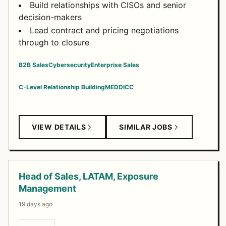
Build relationships with CISOs and senior
decision-makers
Lead contract and pricing negotiations
through to closure
B2B Sales
Cybersecurity
Enterprise Sales
C-Level Relationship Building
MEDDICC
VIEW DETAILS
SIMILAR JOBS
Head of Sales, LATAM, Exposure
Management
19 days ago