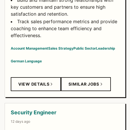
Build and maintain strong relationships with
key customers and partners to ensure high
satisfaction and retention.
Track sales performance metrics and provide
coaching to enhance team efficiency and
effectiveness.
Account Management
Sales Strategy
Public Sector
Leadership
German Language
VIEW DETAILS
SIMILAR JOBS
Security Engineer
12 days ago