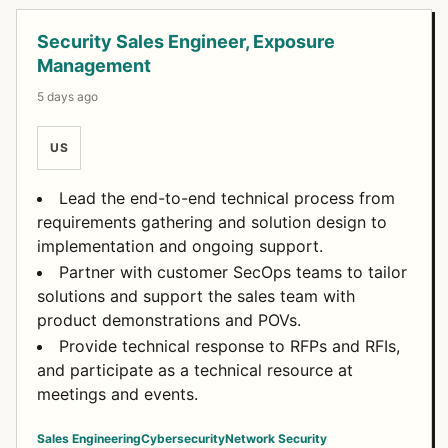
Security Sales Engineer, Exposure
Management
5 days ago
US
Lead the end-to-end technical process from
requirements gathering and solution design to
implementation and ongoing support.
Partner with customer SecOps teams to tailor
solutions and support the sales team with
product demonstrations and POVs.
Provide technical response to RFPs and RFIs,
and participate as a technical resource at
meetings and events.
Sales Engineering
Cybersecurity
Network Security