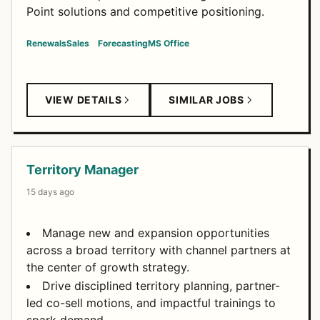
Point solutions and competitive positioning.
Renewals
Sales
Forecasting
MS Office
VIEW DETAILS
SIMILAR JOBS
Territory Manager
15 days ago
Manage new and expansion opportunities
across a broad territory with channel partners at
the center of growth strategy.
Drive disciplined territory planning, partner-
led co-sell motions, and impactful trainings to