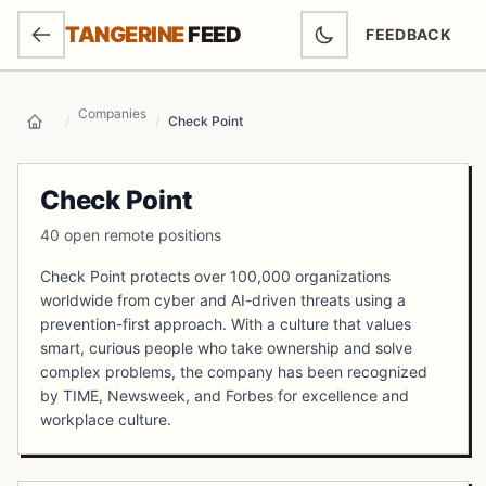
SKIP TO MAIN CONTENT
TANGERINE
FEED
FEEDBACK
(OPENS IN NEW
Companies
/
/
Check Point
Home
Check Point
40 open remote positions
Check Point protects over 100,000 organizations
worldwide from cyber and AI-driven threats using a
prevention-first approach. With a culture that values
smart, curious people who take ownership and solve
complex problems, the company has been recognized
by TIME, Newsweek, and Forbes for excellence and
workplace culture.