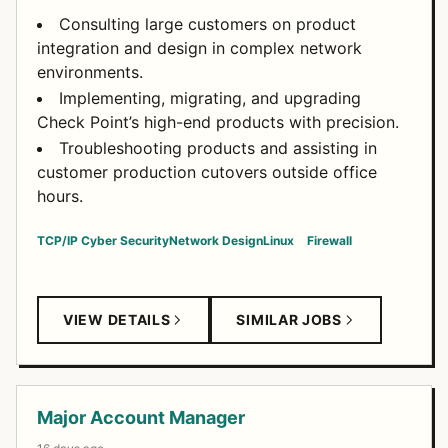
Consulting large customers on product
integration and design in complex network
environments.
Implementing, migrating, and upgrading
Check Point’s high-end products with precision.
Troubleshooting products and assisting in
customer production cutovers outside office
hours.
TCP/IP
Cyber Security
Network Design
Linux
Firewall
VIEW DETAILS
SIMILAR JOBS
Major Account Manager