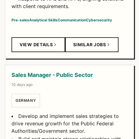
with client requirements.
Pre-sales
Analytical Skills
Communication
Cybersecurity
VIEW DETAILS
SIMILAR JOBS
Sales Manager - Public Sector
10 days ago
GERMANY
Develop and implement sales strategies to
drive revenue growth for the Public Federal
Authorities/Government sector.