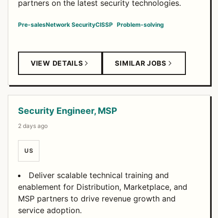
partners on the latest security technologies.
Pre-sales
Network Security
CISSP
Problem-solving
VIEW DETAILS
SIMILAR JOBS
Security Engineer, MSP
2 days ago
US
Deliver scalable technical training and
enablement for Distribution, Marketplace, and
MSP partners to drive revenue growth and
service adoption.