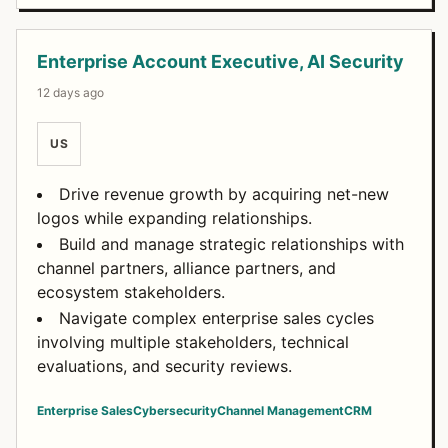
Enterprise Account Executive, AI Security
12 days ago
US
Drive revenue growth by acquiring net-new
logos while expanding relationships.
Build and manage strategic relationships with
channel partners, alliance partners, and
ecosystem stakeholders.
Navigate complex enterprise sales cycles
involving multiple stakeholders, technical
evaluations, and security reviews.
Enterprise Sales
Cybersecurity
Channel Management
CRM