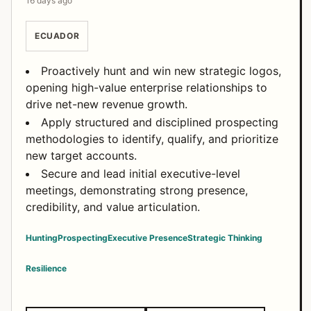
16 days ago
ECUADOR
Proactively hunt and win new strategic logos,
opening high-value enterprise relationships to
drive net-new revenue growth.
Apply structured and disciplined prospecting
methodologies to identify, qualify, and prioritize
new target accounts.
Secure and lead initial executive-level
meetings, demonstrating strong presence,
credibility, and value articulation.
Hunting
Prospecting
Executive Presence
Strategic Thinking
Resilience